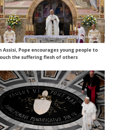
n Assisi, Pope encourages young people to
ouch the suffering flesh of others