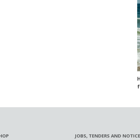
H
f
HOP
JOBS, TENDERS AND NOTIC