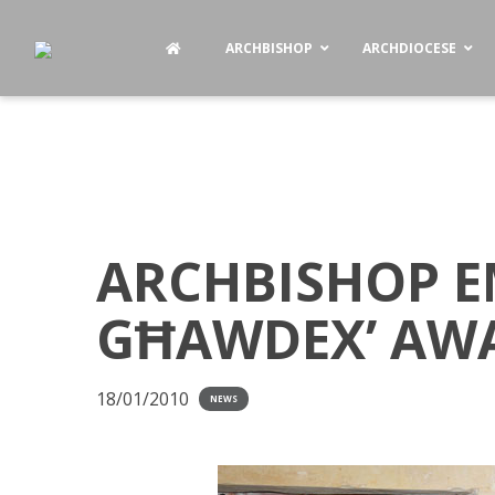
ARCHBISHOP
ARCHDIOCESE
ARCHBISHOP E
GĦAWDEX’ AW
18/01/2010
NEWS