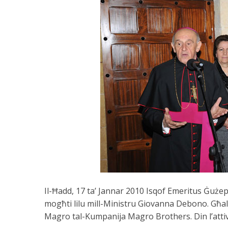
Il-Ħadd, 17 ta’ Jannar 2010 Isqof Emeritus Ġuże
mogħti lilu mill-Ministru Giovanna Debono. Għal 
Magro tal-Kumpanija Magro Brothers. Din l’attiv