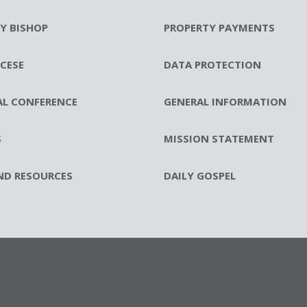
RY BISHOP
PROPERTY PAYMENTS
CESE
DATA PROTECTION
AL CONFERENCE
GENERAL INFORMATION
S
MISSION STATEMENT
ND RESOURCES
DAILY GOSPEL