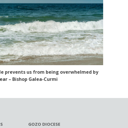
e prevents us from being overwhelmed by
ear – Bishop Galea-Curmi
ES
GOZO DIOCESE