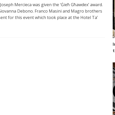
Joseph Mercieca was given the ‘Ġieħ Għawdex’ award.
 Giovanna Debono. Franco Masini and Magro brothers
t for this event which took place at the Hotel Ta’
I
t