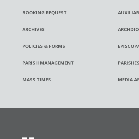
BOOKING REQUEST
AUXILIA
ARCHIVES
ARCHDIO
POLICIES & FORMS
EPISCOP
PARISH MANAGEMENT
PARISHE
MASS TIMES
MEDIA A