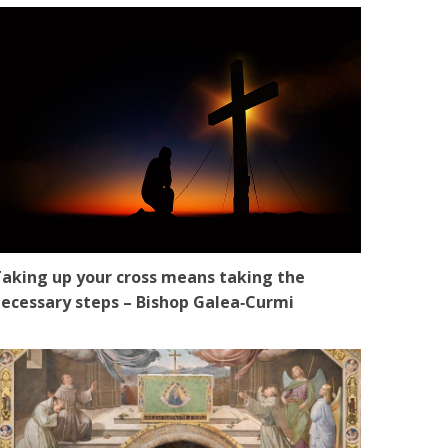
aking up your cross means taking the
ecessary steps – Bishop Galea‑Curmi