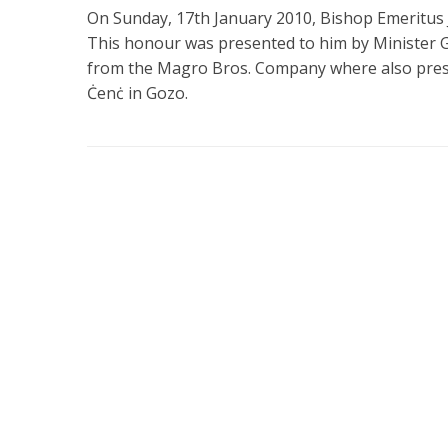
On Sunday, 17th January 2010, Bishop Emeritus 
This honour was presented to him by Minister
from the Magro Bros. Company where also presen
Ċenċ in Gozo.