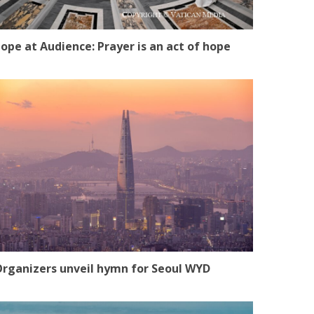
ope at Audience: Prayer is an act of hope
rganizers unveil hymn for Seoul WYD