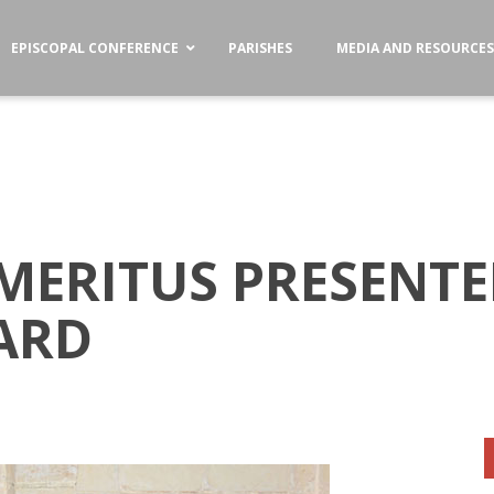
EPISCOPAL CONFERENCE
PARISHES
MEDIA AND RESOURCE
MERITUS PRESENTED
ARD