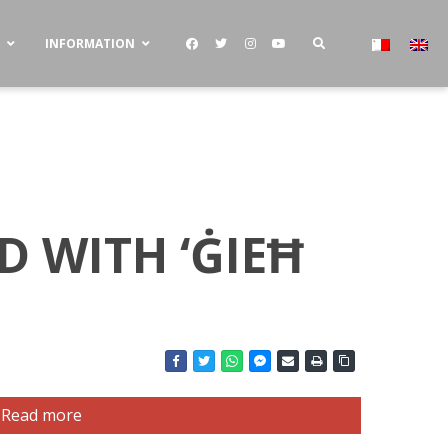
S
INFORMATION
 WITH ‘ĠIEĦ
Read more