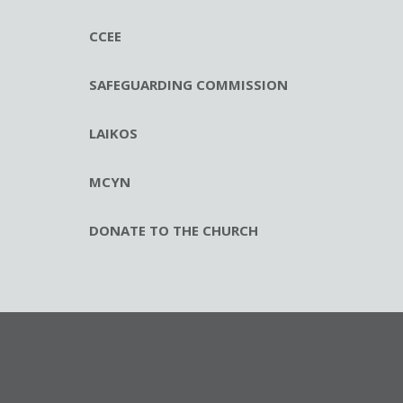
CCEE
SAFEGUARDING COMMISSION
LAIKOS
MCYN
DONATE TO THE CHURCH