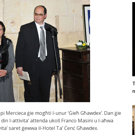
T
n
ppi Mercieca ġie mogħti l-unur ‘Ġieħ Għawdex’. Dan ġie
din l-attivita’ attenda ukoll Franco Masini u l-aħwa
ita’ saret ġewwa il-Hotel Ta’ Ċenċ Għawdex.