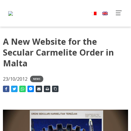
A New Website for the
Secular Carmelite Order in
Malta
23/10/2012
NEWS