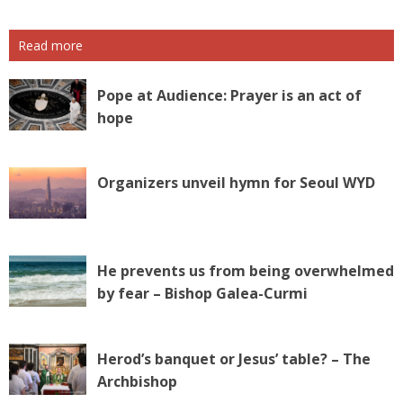
Read more
Pope at Audience: Prayer is an act of
hope
Organizers unveil hymn for Seoul WYD
He prevents us from being overwhelmed
by fear – Bishop Galea-Curmi
Herod’s banquet or Jesus’ table? – The
Archbishop