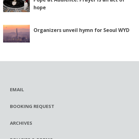
hope
Organizers unveil hymn for Seoul WYD
EMAIL
BOOKING REQUEST
ARCHIVES