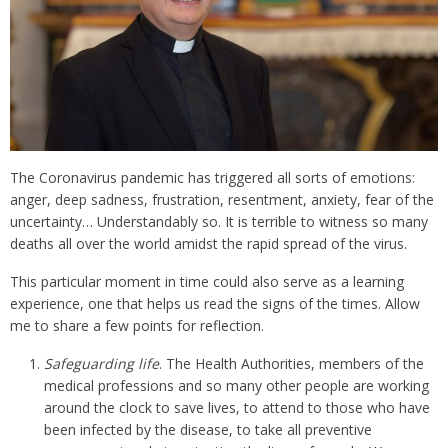
The Coronavirus pandemic has triggered all sorts of emotions:
anger, deep sadness, frustration, resentment, anxiety, fear of the
uncertainty… Understandably so. It is terrible to witness so many
deaths all over the world amidst the rapid spread of the virus.
This particular moment in time could also serve as a learning
experience, one that helps us read the signs of the times. Allow
me to share a few points for reflection.
Safeguarding life
. The Health Authorities, members of the
medical professions and so many other people are working
around the clock to save lives, to attend to those who have
been infected by the disease, to take all preventive