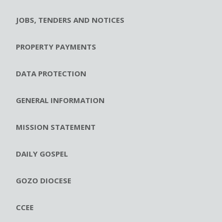
JOBS, TENDERS AND NOTICES
PROPERTY PAYMENTS
DATA PROTECTION
GENERAL INFORMATION
MISSION STATEMENT
DAILY GOSPEL
GOZO DIOCESE
CCEE