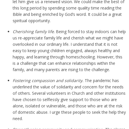
let him give us a renewed vision. We could make the best of
this long period by spending some quality time reading the
Bible and being enriched by God’s word. It could be a great
spiritual opportunity.
Cherishing family life
. Being forced to stay indoors can help
us re-appreciate family life and cherish what we might have
overlooked in our ordinary life. I understand that it is not
easy to keep young children engaged, always healthy and
happy, and learning through homeschooling. However, this
is a challenge that can enhance relationships within the
family, and many parents are rising to the challenge.
Fostering compassion and solidarity.
The pandemic has
underlined the value of solidarity and concern for the needs
of others. Several volunteers in Church and other institutions
have chosen to selflessly give support to those who are
alone, isolated or vulnerable, and those who are at the risk
of domestic abuse. I urge these people to seek the help they
need.