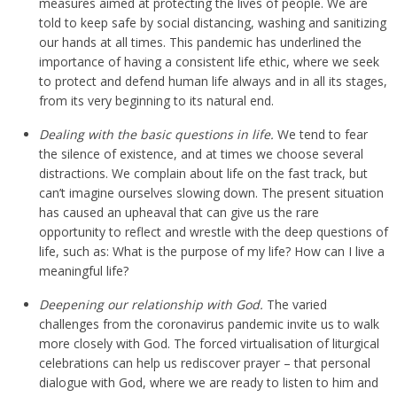
measures aimed at protecting the lives of people. We are
told to keep safe by social distancing, washing and sanitizing
our hands at all times. This pandemic has underlined the
importance of having a consistent life ethic, where we seek
to protect and defend human life always and in all its stages,
from its very beginning to its natural end.
Dealing with the basic questions in life.
We tend to fear
the silence of existence, and at times we choose several
distractions. We complain about life on the fast track, but
can’t imagine ourselves slowing down. The present situation
has caused an upheaval that can give us the rare
opportunity to reflect and wrestle with the deep questions of
life, such as: What is the purpose of my life? How can I live a
meaningful life?
Deepening our relationship with God.
The varied
challenges from the coronavirus pandemic invite us to walk
more closely with God. The forced virtualisation of liturgical
celebrations can help us rediscover prayer – that personal
dialogue with God, where we are ready to listen to him and