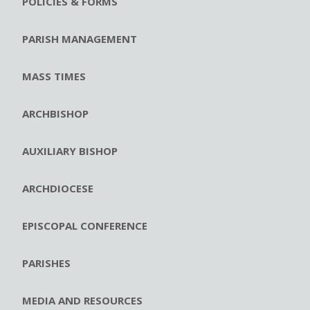
POLICIES & FORMS
PARISH MANAGEMENT
MASS TIMES
ARCHBISHOP
AUXILIARY BISHOP
ARCHDIOCESE
EPISCOPAL CONFERENCE
PARISHES
MEDIA AND RESOURCES