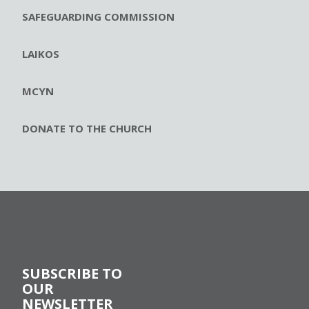
SAFEGUARDING COMMISSION
LAIKOS
MCYN
DONATE TO THE CHURCH
SUBSCRIBE TO
OUR
NEWSLETTER