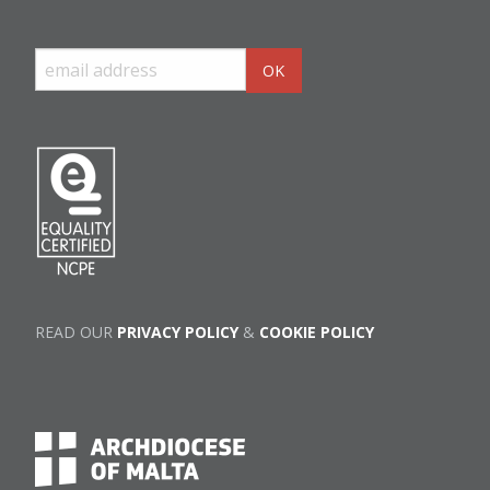
READ OUR
PRIVACY POLICY
&
COOKIE POLICY