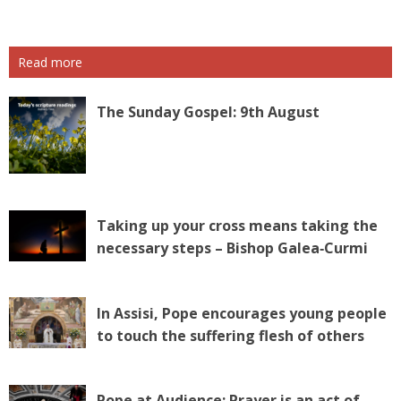
Read more
The Sunday Gospel: 9th August
Taking up your cross means taking the
necessary steps – Bishop Galea‑Curmi
In Assisi, Pope encourages young people
to touch the suffering flesh of others
Pope at Audience: Prayer is an act of