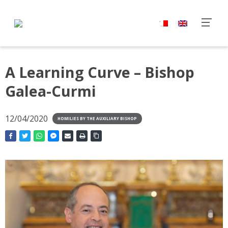
A Learning Curve – Bishop
Galea-Curmi
12/04/2020
HOMILIES BY THE AUXILIARY BISHOP