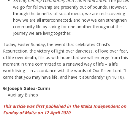
Strengthening community and communication.
The places
we go for fellowship are presently out of bounds. However,
through the benefits of social media, we are rediscovering
how we are all interconnected
,
and how we can strengthen
community life by caring for one another throughout this
journey we are living together.
Today, Easter Sunday, the event that celebrates Christ’s
Resurrection, the victory of light over darkness, of love over fear,
of life over death, fills us with hope that we will emerge from this
moment in time committed to a renewed way of life – a life
worth living – in accordance with the words of Our Risen Lord: “I
came that
you
may have life, and have it abundantly” (Jn 10:10).
✠ Joseph Galea-Curmi
Auxiliary Bishop
This article was first published in The Malta Independent on
Sunday of Malta on 12 April 2020
.