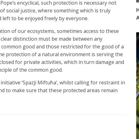
Pope’s encyclical, such protection is necessary not
H
f social justice, where something which is truly
A
d left to be enjoyed freely by everyone.
ation of our ecosystems, sometimes access to these
a clear distinction must be made between any
he common good and those restricted for the good of a
 the protection of a natural environment is serving the
losed for private activities, which in turn damage and
inciple of the common good.
itiative ‘Spazji Miftuħa’, whilst calling for restraint in
nd to make sure that these protected areas remain