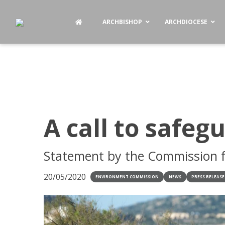
ARCHBISHOP
ARCHDIOCESE
A call to safeg
Statement by the Commission f
20/05/2020
ENVIRONMENT COMMISSION
NEWS
PRESS RELEASE