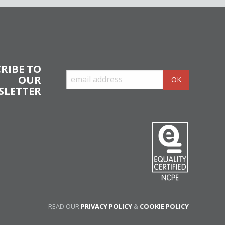
RIBE TO
OUR
SLETTER
READ OUR
PRIVACY POLICY
&
COOKIE POLICY