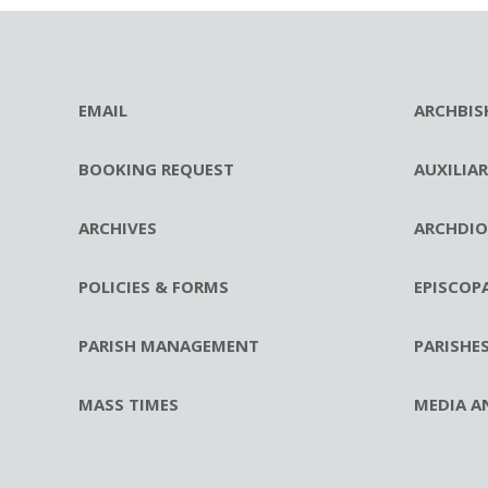
EMAIL
ARCHBIS
BOOKING REQUEST
AUXILIA
ARCHIVES
ARCHDIO
POLICIES & FORMS
EPISCOP
PARISH MANAGEMENT
PARISHE
MASS TIMES
MEDIA A