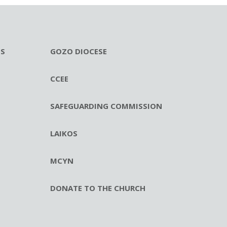
ES
GOZO DIOCESE
CCEE
SAFEGUARDING COMMISSION
LAIKOS
MCYN
DONATE TO THE CHURCH