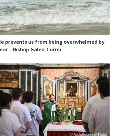
e prevents us from being overwhelmed by
ear – Bishop Galea-Curmi