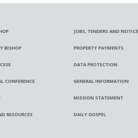
HOP
JOBS, TENDERS AND NOTIC
RY BISHOP
PROPERTY PAYMENTS
CESE
DATA PROTECTION
AL CONFERENCE
GENERAL INFORMATION
S
MISSION STATEMENT
ND RESOURCES
DAILY GOSPEL