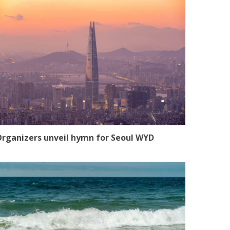
rganizers unveil hymn for Seoul WYD