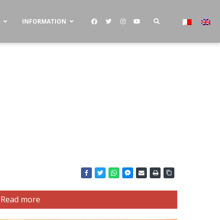
S
INFORMATION
Read more