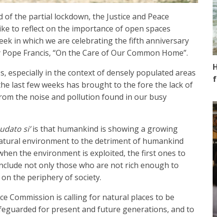
 of the partial lockdown, the Justice and Peace
ke to reflect on the importance of open spaces
week in which we are celebrating the fifth anniversary
 Pope Francis, “On the Care of Our Common Home”.
H
s, especially in the context of densely populated areas
f
 the last few weeks has brought to the fore the lack of
rom the noise and pollution found in our busy
udato si’
is that humankind is showing a growing
 natural environment to the detriment of humankind
hen the environment is exploited, the first ones to
 include not only those who are not rich enough to
 on the periphery of society.
ce Commission is calling for natural places to be
feguarded for present and future generations, and to