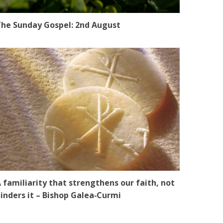
he Sunday Gospel: 2nd August
 familiarity that strengthens our faith, not
inders it – Bishop Galea‑Curmi