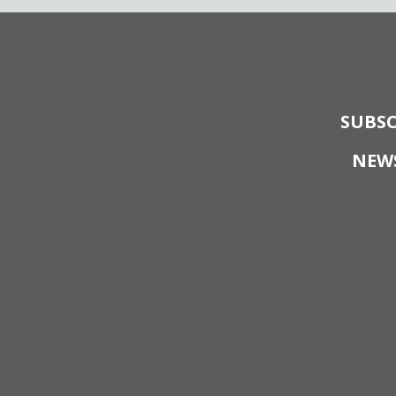
SUBSC
NEW