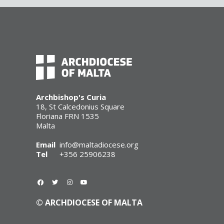
Archbishop's Curia
18, St Calcedonius Square
Floriana FRN 1535
Malta
Email
info@maltadiocese.org
Tel
+356 25906238
© ARCHDIOCESE OF MALTA