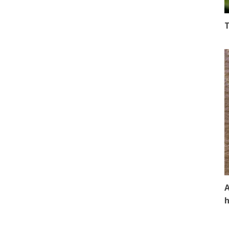
T
A
h