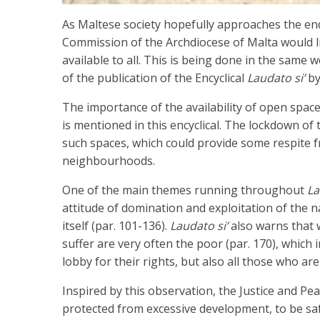
As Maltese society hopefully approaches the end
Commission of the Archdiocese of Malta would li
available to all. This is being done in the same 
of the publication of the Encyclical
Laudato si’
by
The importance of the availability of open space
is mentioned in this encyclical. The lockdown of
such spaces, which could provide some respite f
neighbourhoods.
One of the main themes running throughout
La
attitude of domination and exploitation of the
itself (par. 101-136).
Laudato si’
also warns that w
suffer are very often the poor (par. 170), which
lobby for their rights, but also all those who are
Inspired by this observation, the Justice and Pea
protected from excessive development, to be sa