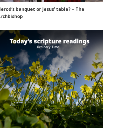
erod’s banquet or Jesus’ table? – The
rchbishop