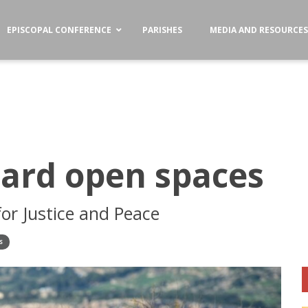
EPISCOPAL CONFERENCE
PARISHES
MEDIA AND RESOURCE
uard open spaces
or Justice and Peace
S