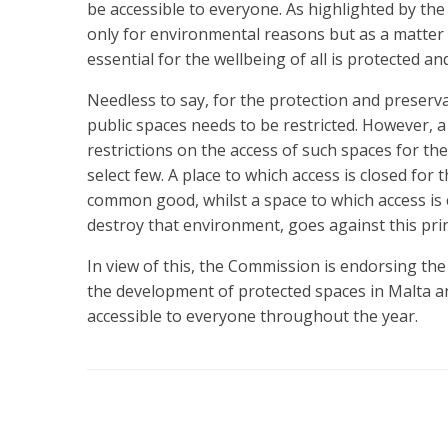
be accessible to everyone. As highlighted by the 
only for environmental reasons but as a matter o
essential for the wellbeing of all is protected an
Needless to say, for the protection and preserv
public spaces needs to be restricted. However, 
restrictions on the access of such spaces for t
select few. A place to which access is closed for
common good, whilst a space to which access is c
destroy that environment, goes against this pr
In view of this, the Commission is endorsing the in
the development of protected spaces in Malta a
accessible to everyone throughout the year.