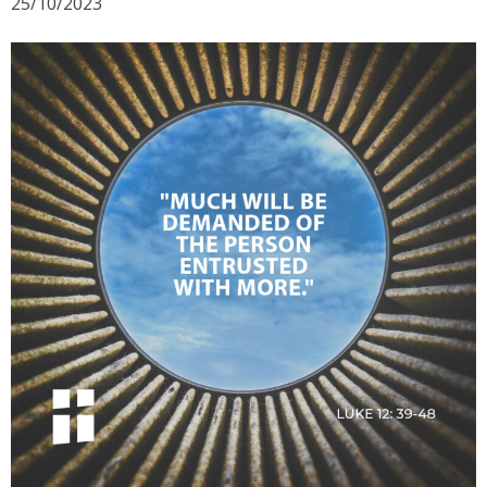
25/10/2023