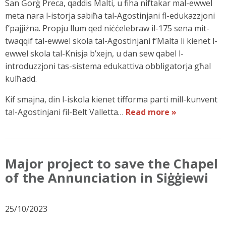
San Ġorġ Preca, qaddis Malti, u fiha niftakar mal-ewwel
meta nara l-istorja sabiħa tal-Agostinjani fl-edukazzjoni
f’pajjiżna. Propju llum qed niċċelebraw il-175 sena mit-
twaqqif tal-ewwel skola tal-Agostinjani f’Malta li kienet l-
ewwel skola tal-Knisja b’xejn, u dan sew qabel l-
introduzzjoni tas-sistema edukattiva obbligatorja għal
kulħadd.
Kif smajna, din l-iskola kienet tifforma parti mill-kunvent
tal-Agostinjani fil-Belt Valletta…
Read more »
Major project to save the Chapel
of the Annunciation in Siġġiewi
25/10/2023