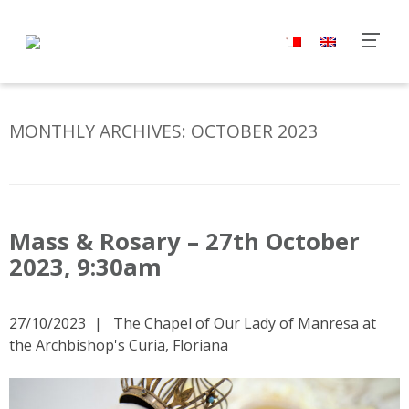
MONTHLY ARCHIVES:
OCTOBER 2023
Mass & Rosary – 27th October
2023, 9:30am
27/10/2023
The Chapel of Our Lady of Manresa at
the Archbishop's Curia, Floriana