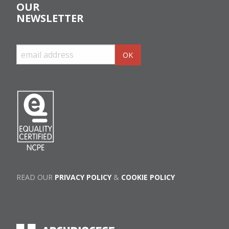
OUR
NEWSLETTER
READ OUR
PRIVACY POLICY
&
COOKIE POLICY