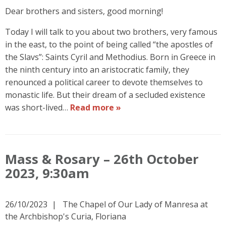
Dear brothers and sisters, good morning!
Today I will talk to you about two brothers, very famous
in the east, to the point of being called “the apostles of
the Slavs”: Saints Cyril and Methodius. Born in Greece in
the ninth century into an aristocratic family, they
renounced a political career to devote themselves to
monastic life. But their dream of a secluded existence
was short-lived…
Read more »
Mass & Rosary – 26th October
2023, 9:30am
26/10/2023
The Chapel of Our Lady of Manresa at
the Archbishop's Curia, Floriana