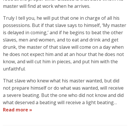
master will find at work when he arrives.
Truly I tell you, he will put that one in charge of all his
possessions. But if that slave says to himself, ‘My master
is delayed in coming,’ and if he begins to beat the other
slaves, men and women, and to eat and drink and get
drunk, the master of that slave will come on a day when
he does not expect him and at an hour that he does not
know, and will cut him in pieces, and put him with the
unfaithful.
That slave who knew what his master wanted, but did
not prepare himself or do what was wanted, will receive
a severe beating. But the one who did not know and did
what deserved a beating will receive a light beating…
Read more »