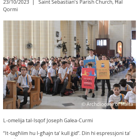
23/10/2023
Saint Sebastian's Parish Church, Ħal
Qormi
L-omelija tal-Isqof Joseph Galea-Curmi
“It-tagħlim hu l-għajn ta’ kull ġid”. Din hi espressjoni ta’