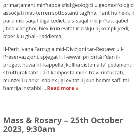
primarjament minħabba sfidi ġeoloġiċi u ġeomorfoloġiċi
assoċjati mat-terren sottostanti tagħha. Tant hu hekk li
parti mis-saqaf diġà ċediet, u s-saqaf irid jinħatt qabel
jibda x-xogħol, biex ikun evitat ir-riskju li jkompli jċedi,
b’periklu għall-ħaddiema.
Il-Perit Ivana Farrugia mid-Diviżjoni tar-Restawr u l-
Preservazzjoni, spjegat li, l-ewwel prijorità f’dan il-
proġett huwa li l-kappella jkollha sistema ta’ pedamenti
strutturali taħt l-art komposta minn travi rinfurzati,
munzelli u ankri sabiex jiġi evitat li jkun hemm saffi tal-
ħamrija instabbli…
Read more »
Mass & Rosary – 25th October
2023, 9:30am