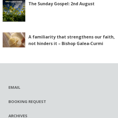
The Sunday Gospel: 2nd August
A familiarity that strengthens our faith,
not hinders it – Bishop Galea‑Curmi
EMAIL
BOOKING REQUEST
ARCHIVES