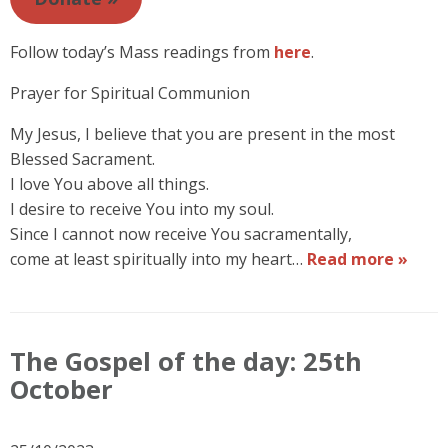
Follow today’s Mass readings from
here
.
Prayer for Spiritual Communion
My Jesus, I believe that you are present in the most
Blessed Sacrament.
I love You above all things.
I desire to receive You into my soul.
Since I cannot now receive You sacramentally,
come at least spiritually into my heart…
Read more »
The Gospel of the day: 25th
October