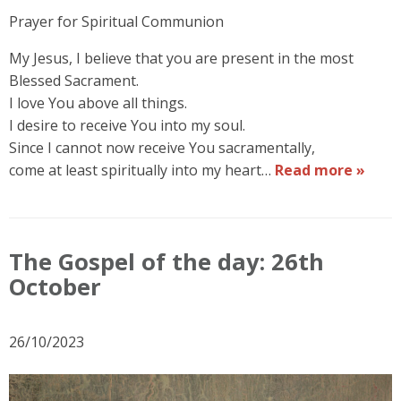
Prayer for Spiritual Communion
My Jesus, I believe that you are present in the most
Blessed Sacrament.
I love You above all things.
I desire to receive You into my soul.
Since I cannot now receive You sacramentally,
come at least spiritually into my heart…
Read more »
The Gospel of the day: 26th
October
26/10/2023