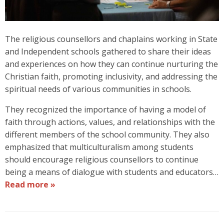
The religious counsellors and chaplains working in State
and Independent schools gathered to share their ideas
and experiences on how they can continue nurturing the
Christian faith, promoting inclusivity, and addressing the
spiritual needs of various communities in schools.
They recognized the importance of having a model of
faith through actions, values, and relationships with the
different members of the school community. They also
emphasized that multiculturalism among students
should encourage religious counsellors to continue
being a means of dialogue with students and educators…
Read more »