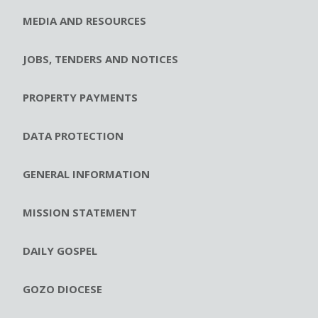
MEDIA AND RESOURCES
JOBS, TENDERS AND NOTICES
PROPERTY PAYMENTS
DATA PROTECTION
GENERAL INFORMATION
MISSION STATEMENT
DAILY GOSPEL
GOZO DIOCESE