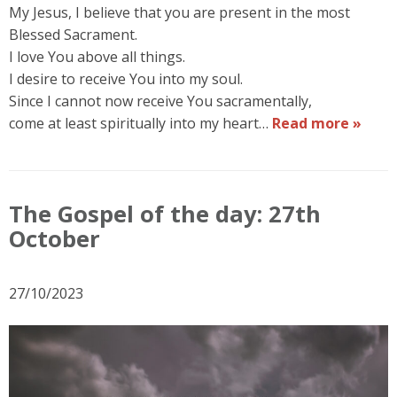
My Jesus, I believe that you are present in the most
Blessed Sacrament.
I love You above all things.
I desire to receive You into my soul.
Since I cannot now receive You sacramentally,
come at least spiritually into my heart…
Read more »
The Gospel of the day: 27th
October
27/10/2023