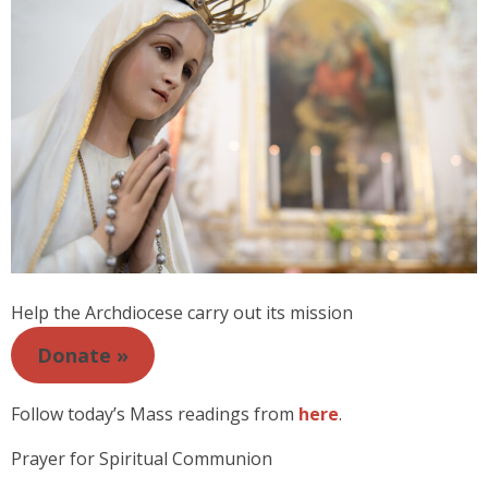
Help the Archdiocese carry out its mission
Donate »
Follow today’s Mass readings from
here
.
Prayer for Spiritual Communion