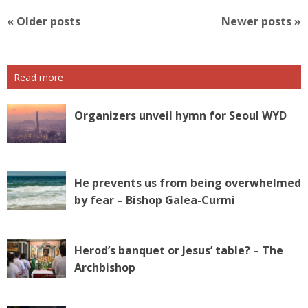
P
«
Older posts
Newer posts
»
o
s
t
Read more
N
a
v
Organizers unveil hymn for Seoul WYD
i
g
a
t
He prevents us from being overwhelmed
i
by fear – Bishop Galea-Curmi
o
n
Herod’s banquet or Jesus’ table? – The
Archbishop