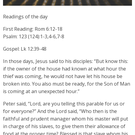
Readings of the day
First Reading: Rom 6:12-18
Psalm: 123 (124):1-3,4-6,7-8
Gospel: Lk 12:39-48
In those days, Jesus said to his disciples: “But know this:
if the owner of the house had known at what hour the
thief was coming, he would not have let his house be
broken into. You also must be ready, for the Son of Man
is coming at an unexpected hour.”
Peter said, “Lord, are you telling this parable for us or
for everyone?” And the Lord said, “Who then is the
faithful and prudent manager whom his master will put
in charge of his slaves, to give them their allowance of
food at the proper time? Blessed is that slave whom his