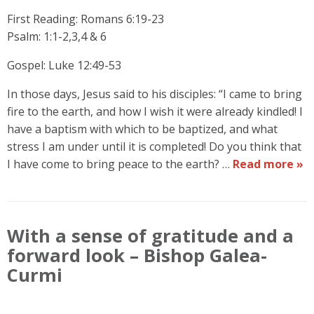
First Reading: Romans 6:19-23
Psalm: 1:1-2,3,4 & 6
Gospel: Luke 12:49-53
In those days, Jesus said to his disciples: “I came to bring
fire to the earth, and how I wish it were already kindled! I
have a baptism with which to be baptized, and what
stress I am under until it is completed! Do you think that
I have come to bring peace to the earth? …
Read more »
With a sense of gratitude and a
forward look – Bishop Galea-
Curmi