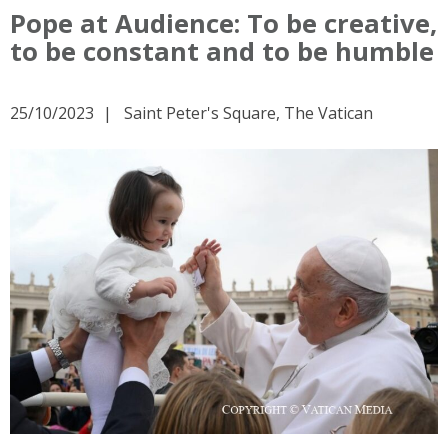
Pope at Audience: To be creative,
to be constant and to be humble
25/10/2023
Saint Peter's Square, The Vatican