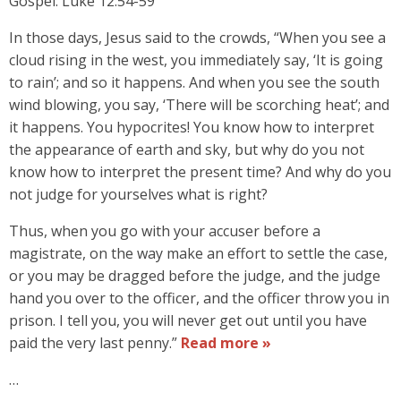
Gospel: Luke 12:54-59
In those days, Jesus said to the crowds, “When you see a
cloud rising in the west, you immediately say, ‘It is going
to rain’; and so it happens. And when you see the south
wind blowing, you say, ‘There will be scorching heat’; and
it happens. You hypocrites! You know how to interpret
the appearance of earth and sky, but why do you not
know how to interpret the present time? And why do you
not judge for yourselves what is right?
Thus, when you go with your accuser before a
magistrate, on the way make an effort to settle the case,
or you may be dragged before the judge, and the judge
hand you over to the officer, and the officer throw you in
prison. I tell you, you will never get out until you have
paid the very last penny.”
Read more »
…