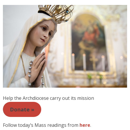
Help the Archdiocese carry out its mission
Donate »
Follow today’s Mass readings from
here
.