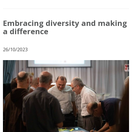
Embracing diversity and making
a difference
26/10/2023