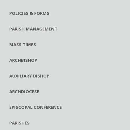
POLICIES & FORMS
PARISH MANAGEMENT
MASS TIMES
ARCHBISHOP
AUXILIARY BISHOP
ARCHDIOCESE
EPISCOPAL CONFERENCE
PARISHES