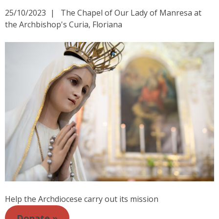
25/10/2023
The Chapel of Our Lady of Manresa at
the Archbishop's Curia, Floriana
Help the Archdiocese carry out its mission
Donate »