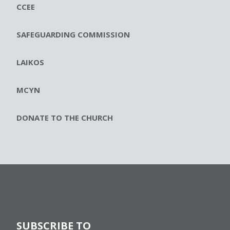
CCEE
SAFEGUARDING COMMISSION
LAIKOS
MCYN
DONATE TO THE CHURCH
SUBSCRIBE TO