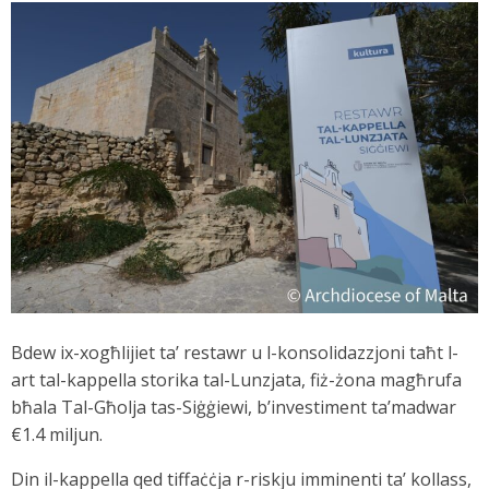
Bdew ix-xogħlijiet ta’ restawr u l-konsolidazzjoni taħt l-
art tal-kappella storika tal-Lunzjata, fiż-żona magħrufa
bħala Tal-Għolja tas-Siġġiewi, b’investiment ta’madwar
€1.4 miljun.
Din il-kappella qed tiffaċċja r-riskju imminenti ta’ kollass,