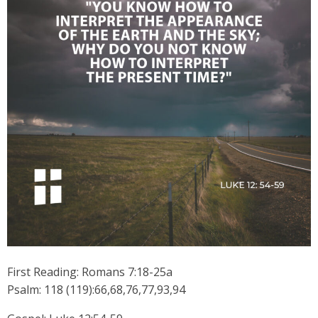
First Reading: Romans 7:18-25a
Psalm: 118 (119):66,68,76,77,93,94