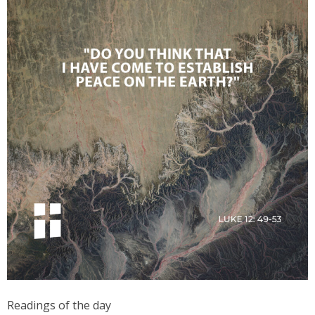
Readings of the day