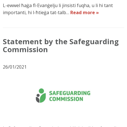
L-ewwel ħaġa fl-Evanġelju li jinsisti fuqha, u li hi tant
importanti, hi l-ħtieġa tat-talb…
Read more »
Statement by the Safeguarding
Commission
26/01/2021