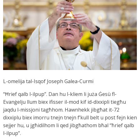
L-omelija tal-Isqof Joseph Galea-Curmi
“Ħrief qalb l-ilpup”. Dan hu l-kliem li juża Ġesù fl-
Evanġelju llum biex ifisser il-mod kif id-dixxipli tiegħu
jaqdu l-missjoni tagħhom. Hawnhekk jibgħat it-72
dixxiplu biex imorru tnejn tnejn f’kull belt u post fejn kien
sejjer hu, u jgħidilhom li qed jibgħathom bħal “ħrief qalb
l-ilpup”.