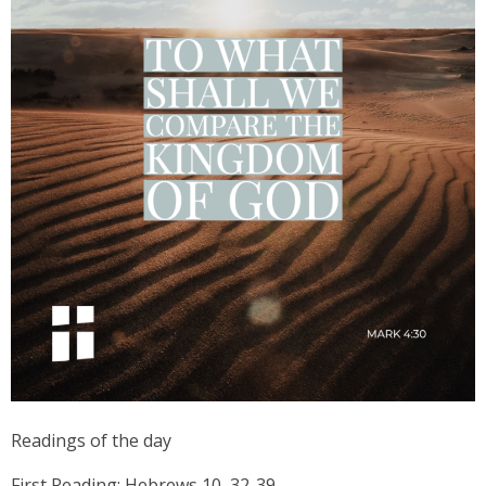
Readings of the day
First Reading: Hebrews 10, 32-39