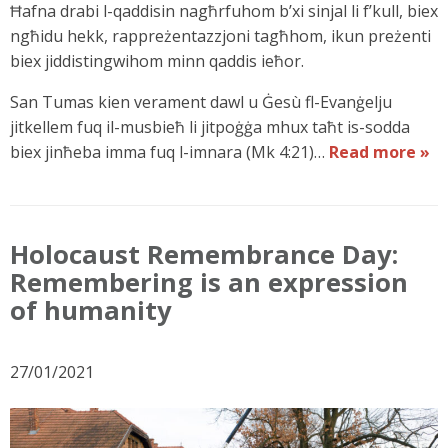
Ħafna drabi l-qaddisin nagħrfuhom b’xi sinjal li f’kull, biex
ngħidu hekk, rappreżentazzjoni tagħhom, ikun preżenti
biex jiddistingwihom minn qaddis ieħor.
San Tumas kien verament dawl u Ġesù fl-Evanġelju
jitkellem fuq il-musbieħ li jitpoġġa mhux taħt is-sodda
biex jinħeba imma fuq l-imnara (Mk 4:21)…
Read more »
Holocaust Remembrance Day:
Remembering is an expression
of humanity
27/01/2021