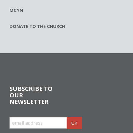
MCYN
DONATE TO THE CHURCH
SUBSCRIBE TO
OUR
NEWSLETTER