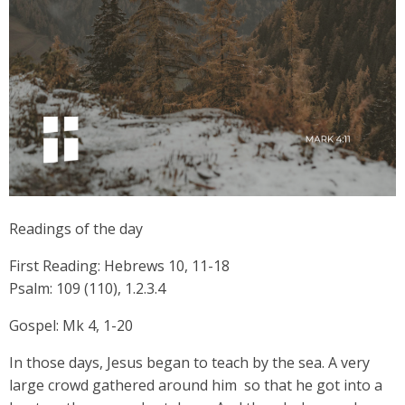
Readings of the day
First Reading: Hebrews 10, 11-18
Psalm: 109 (110), 1.2.3.4
Gospel: Mk 4, 1-20
In those days, Jesus began to teach by the sea. A very
large crowd gathered around him so that he got into a