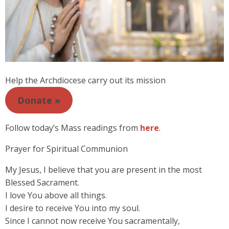
Help the Archdiocese carry out its mission
Donate »
Follow today’s Mass readings from
here
.
Prayer for Spiritual Communion
My Jesus, I believe that you are present in the most
Blessed Sacrament.
I love You above all things.
I desire to receive You into my soul.
Since I cannot now receive You sacramentally,