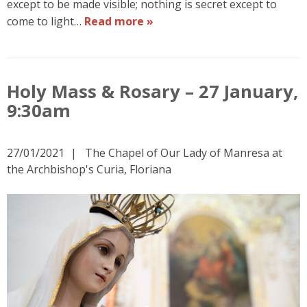
except to be made visible; nothing is secret except to
come to light…
Read more »
Holy Mass & Rosary – 27 January,
9:30am
27/01/2021
The Chapel of Our Lady of Manresa at
the Archbishop's Curia, Floriana