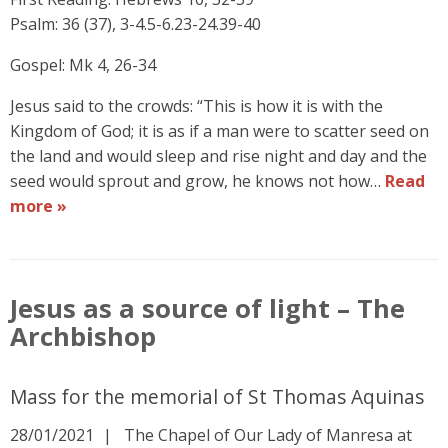
Psalm: 36 (37), 3-4.5-6.23-24.39-40
Gospel: Mk 4, 26-34
Jesus said to the crowds: “This is how it is with the
Kingdom of God; it is as if a man were to scatter seed on
the land and would sleep and rise night and day and the
seed would sprout and grow, he knows not how…
Read
more »
Jesus as a source of light – The
Archbishop
Mass for the memorial of St Thomas Aquinas
28/01/2021
The Chapel of Our Lady of Manresa at