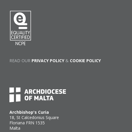
READ OUR
PRIVACY POLICY
&
COOKIE POLICY
Archbishop's Curia
18, St Calcedonius Square
Floriana FRN 1535
Malta