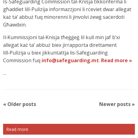
Is-Safeguarding Commission tal-Knisja tikkonferma li
għaddiet lill-Pulizija informazzjoni li rċeviet dwar allegat
każ ta’ abbuż fuq minorenni li jinvolvi żewġ saċerdoti
Għawdxin.
Il‑Kummissjoni tal‑Knisja tħeġġeġ lil kull min jaf b’xi
allegat każ ta’ abbuż biex jirrapporta direttament
lill‑Pulizija u biex jikkuntattja lis‑Safeguarding
Commission fuq
info@safeguarding.mt
.
Read more »
…
P
«
Older posts
Newer posts
»
o
s
t
Read more
N
a