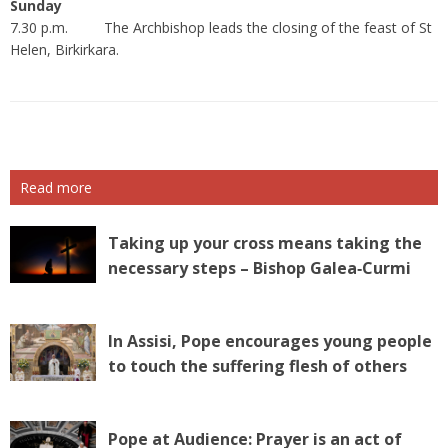
Sunday
7.30 p.m. The Archbishop leads the closing of the feast of St
Helen, Birkirkara.
Read more
Taking up your cross means taking the
necessary steps – Bishop Galea‑Curmi
In Assisi, Pope encourages young people
to touch the suffering flesh of others
Pope at Audience: Prayer is an act of