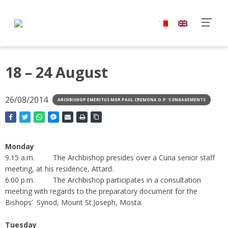
18 – 24 August
26/08/2014
ARCHBISHOP EMERITUS MGR PAUL CREMONA O.P.'S ENGAGEMENTS
Monday
9.15 a.m. The Archbishop presides over a Curia senior staff
meeting, at his residence, Attard.
6.00 p.m. The Archbishop participates in a consultation
meeting with regards to the preparatory document for the
Bishops’ Synod, Mount St.Joseph, Mosta.
Tuesday