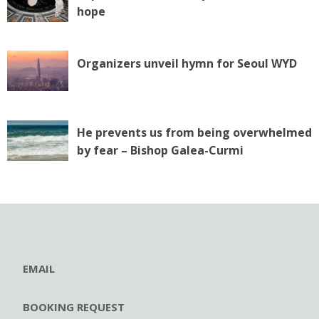
hope
Organizers unveil hymn for Seoul WYD
He prevents us from being overwhelmed
by fear – Bishop Galea-Curmi
EMAIL
BOOKING REQUEST