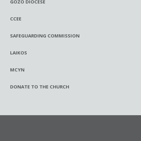
GOZO DIOCESE
CCEE
SAFEGUARDING COMMISSION
LAIKOS
MCYN
DONATE TO THE CHURCH