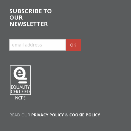
SUBSCRIBE TO
OUR
NEWSLETTER
READ OUR
PRIVACY POLICY
&
COOKIE POLICY