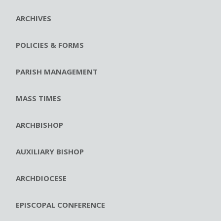
ARCHIVES
POLICIES & FORMS
PARISH MANAGEMENT
MASS TIMES
ARCHBISHOP
AUXILIARY BISHOP
ARCHDIOCESE
EPISCOPAL CONFERENCE