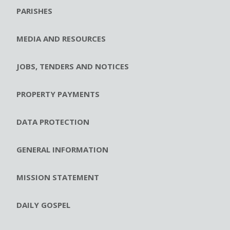
PARISHES
MEDIA AND RESOURCES
JOBS, TENDERS AND NOTICES
PROPERTY PAYMENTS
DATA PROTECTION
GENERAL INFORMATION
MISSION STATEMENT
DAILY GOSPEL