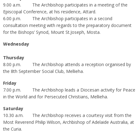
9.00 a.m. The Archbishop participates in a meeting of the
Episcopal Conference, at his residence, Attard.
6.00 p.m. The Archbishop participates in a second
consultation meeting with regards to the preparatory document
for the Bishops’ Synod, Mount St.Joseph, Mosta.
Wednesday
Thursday
8.00 p.m. The Archbishop attends a reception organised by
the 8th September Social Club, Mellieha.
Friday
7.00 p.m. The Archbishop leads a Diocesan activity for Peace
in the World and for Persecuted Christians, Mellieha.
Saturday
10.30 a.m. The Archbishop receives a courtesy visit from the
Most Reverend Philip Wilson, Archbishop of Adelaide Australia, at
the Curia.