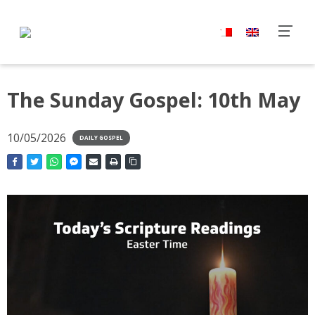
The Sunday Gospel: 10th May
10/05/2026
DAILY GOSPEL