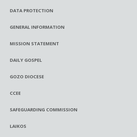
DATA PROTECTION
GENERAL INFORMATION
MISSION STATEMENT
DAILY GOSPEL
GOZO DIOCESE
CCEE
SAFEGUARDING COMMISSION
LAIKOS