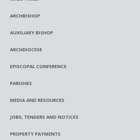
ARCHBISHOP
AUXILIARY BISHOP
ARCHDIOCESE
EPISCOPAL CONFERENCE
PARISHES
MEDIA AND RESOURCES
JOBS, TENDERS AND NOTICES
PROPERTY PAYMENTS