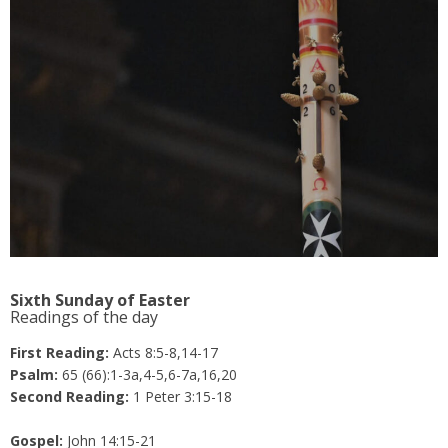
Sixth Sunday of Easter
Readings of the day
First Reading:
Acts 8:5-8,14-17
Psalm:
65 (66):1-3a,4-5,6-7a,16,20
Second Reading:
1 Peter 3:15-18
Gospel:
John 14:15-21