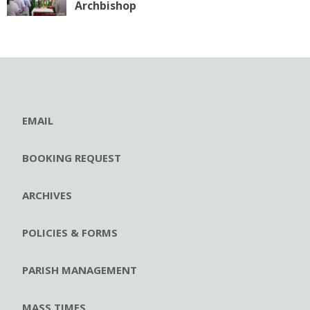
Archbishop
EMAIL
BOOKING REQUEST
ARCHIVES
POLICIES & FORMS
PARISH MANAGEMENT
MASS TIMES