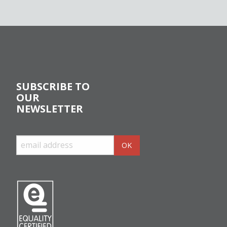
SUBSCRIBE TO
OUR
NEWSLETTER