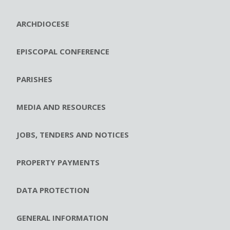
ARCHDIOCESE
EPISCOPAL CONFERENCE
PARISHES
MEDIA AND RESOURCES
JOBS, TENDERS AND NOTICES
PROPERTY PAYMENTS
DATA PROTECTION
GENERAL INFORMATION