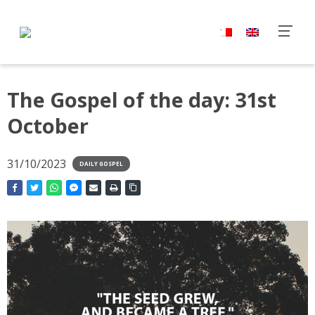
The Gospel of the day: 31st
October
31/10/2023
DAILY GOSPEL