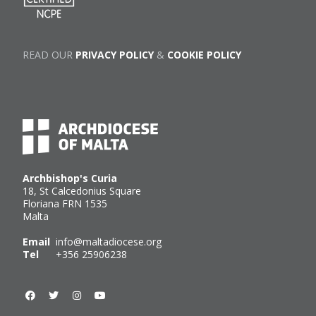
READ OUR
PRIVACY POLICY
&
COOKIE POLICY
Archbishop's Curia
18, St Calcedonius Square
Floriana FRN 1535
Malta
Email
info@maltadiocese.org
Tel
+356 25906238