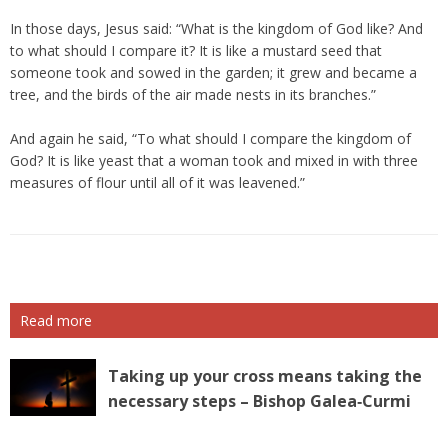
In those days, Jesus said: “What is the kingdom of God like? And
to what should I compare it? It is like a mustard seed that
someone took and sowed in the garden; it grew and became a
tree, and the birds of the air made nests in its branches.”
And again he said, “To what should I compare the kingdom of
God? It is like yeast that a woman took and mixed in with three
measures of flour until all of it was leavened.”
Read more
Taking up your cross means taking the
necessary steps – Bishop Galea‑Curmi