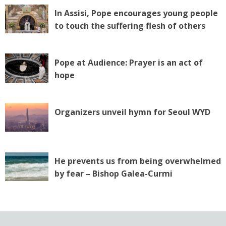
In Assisi, Pope encourages young people
to touch the suffering flesh of others
Pope at Audience: Prayer is an act of
hope
Organizers unveil hymn for Seoul WYD
He prevents us from being overwhelmed
by fear – Bishop Galea-Curmi