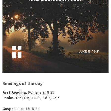
Readings of the day
First Reading:
Romans 8:18-25
Psalm:
125 (126):1-2ab,2cd-3,4-5,6
Gospel:
Luke 13:18-21