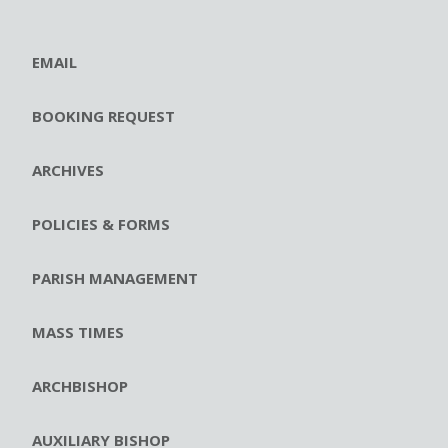
EMAIL
BOOKING REQUEST
ARCHIVES
POLICIES & FORMS
PARISH MANAGEMENT
MASS TIMES
ARCHBISHOP
AUXILIARY BISHOP