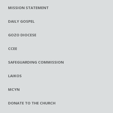
MISSION STATEMENT
DAILY GOSPEL
GOZO DIOCESE
CCEE
SAFEGUARDING COMMISSION
LAIKOS
MCYN
DONATE TO THE CHURCH