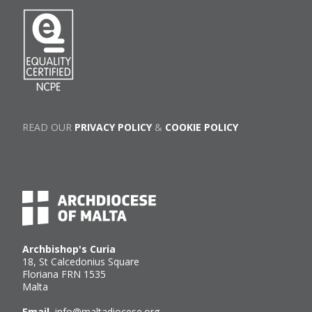
READ OUR
PRIVACY POLICY
&
COOKIE POLICY
Archbishop's Curia
18, St Calcedonius Square
Floriana FRN 1535
Malta
Email
info@maltadiocese.org