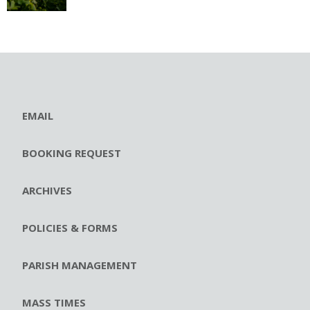
EMAIL
BOOKING REQUEST
ARCHIVES
POLICIES & FORMS
PARISH MANAGEMENT
MASS TIMES