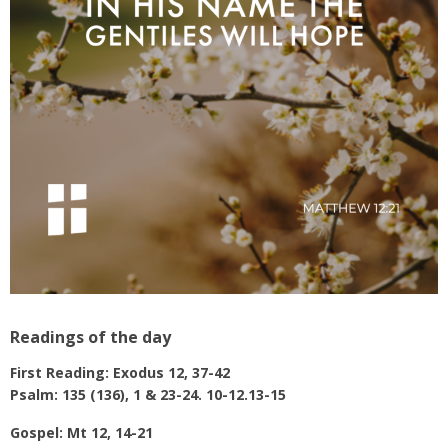
Readings of the day
First Reading: Exodus 12, 37-42
Psalm: 135 (136), 1 & 23-24. 10-12.13-15
Gospel: Mt 12, 14-21