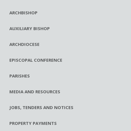
ARCHBISHOP
AUXILIARY BISHOP
ARCHDIOCESE
EPISCOPAL CONFERENCE
PARISHES
MEDIA AND RESOURCES
JOBS, TENDERS AND NOTICES
PROPERTY PAYMENTS