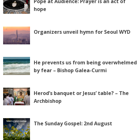
Pope at Audience: Prayer is an act of
hope
Organizers unveil hymn for Seoul WYD
He prevents us from being overwhelmed
by fear – Bishop Galea-Curmi
Herod’s banquet or Jesus’ table? – The
Archbishop
The Sunday Gospel: 2nd August