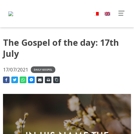
The Gospel of the day: 17th
July
17/07/2021
DAILY GOSPEL