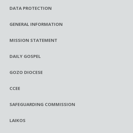
DATA PROTECTION
GENERAL INFORMATION
MISSION STATEMENT
DAILY GOSPEL
GOZO DIOCESE
CCEE
SAFEGUARDING COMMISSION
LAIKOS