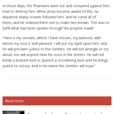
In those days, the Pharisees went out and conspired against him,
how to destroy him. When Jesus became aware of this, he
departed. Many crowds followed him, and he cured all of
them, and he ordered them not to make him known. This was to
fulfill what had been spoken through the prophet Isaiah:
“Here is my servant, whom I have chosen, my beloved, with
whom my soul is well pleased. I will put my Spirit upon him, and
he will proclaim justice to the Gentiles. He will not wrangle or cry
aloud, nor will anyone hear his voice in the streets. He will not
break a bruised reed or quench a smoldering wick until he brings
justice to victory. And in his name the Gentiles will hope.”
Read more