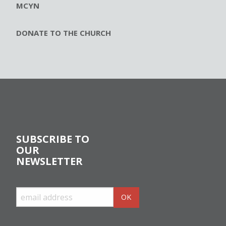
MCYN
DONATE TO THE CHURCH
SUBSCRIBE TO
OUR
NEWSLETTER