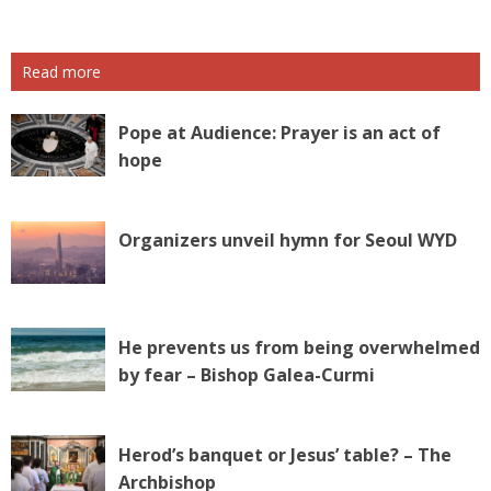
Read more
Pope at Audience: Prayer is an act of
hope
Organizers unveil hymn for Seoul WYD
He prevents us from being overwhelmed
by fear – Bishop Galea-Curmi
Herod’s banquet or Jesus’ table? – The
Archbishop