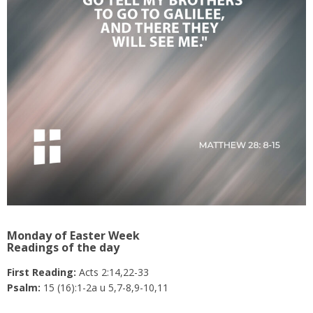
Monday of Easter Week
Readings of the day
First Reading:
Acts 2:14,22-33
Psalm:
15 (16):1-2a u 5,7-8,9-10,11