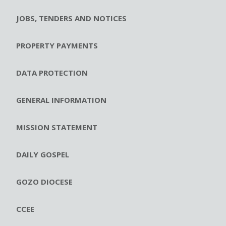
JOBS, TENDERS AND NOTICES
PROPERTY PAYMENTS
DATA PROTECTION
GENERAL INFORMATION
MISSION STATEMENT
DAILY GOSPEL
GOZO DIOCESE
CCEE