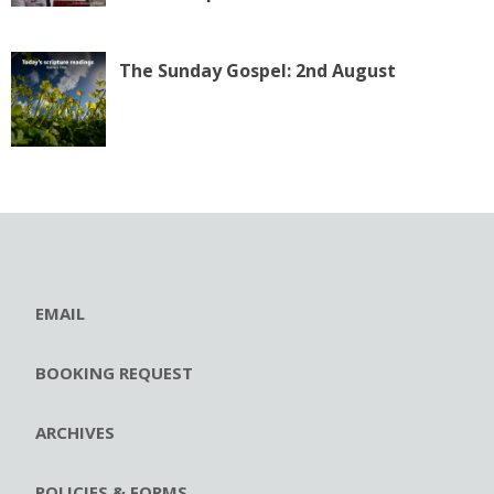
The Sunday Gospel: 2nd August
EMAIL
BOOKING REQUEST
ARCHIVES
POLICIES & FORMS