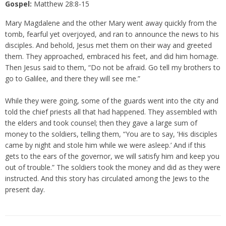
Gospel:
Matthew 28:8-15
Mary Magdalene and the other Mary went away quickly from the
tomb, fearful yet overjoyed, and ran to announce the news to his
disciples. And behold, Jesus met them on their way and greeted
them. They approached, embraced his feet, and did him homage.
Then Jesus said to them, “Do not be afraid. Go tell my brothers to
go to Galilee, and there they will see me.”
While they were going, some of the guards went into the city and
told the chief priests all that had happened. They assembled with
the elders and took counsel; then they gave a large sum of
money to the soldiers, telling them, “You are to say, ‘His disciples
came by night and stole him while we were asleep.’ And if this
gets to the ears of the governor, we will satisfy him and keep you
out of trouble.” The soldiers took the money and did as they were
instructed. And this story has circulated among the Jews to the
present day.