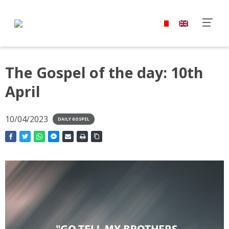
The Gospel of the day: 10th
April
10/04/2023
DAILY GOSPEL