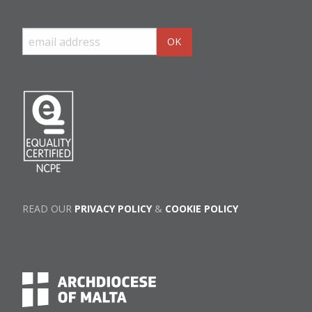
READ OUR
PRIVACY POLICY
&
COOKIE POLICY