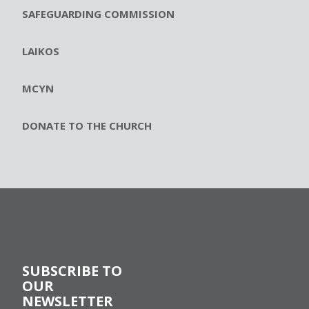
SAFEGUARDING COMMISSION
LAIKOS
MCYN
DONATE TO THE CHURCH
SUBSCRIBE TO
OUR
NEWSLETTER