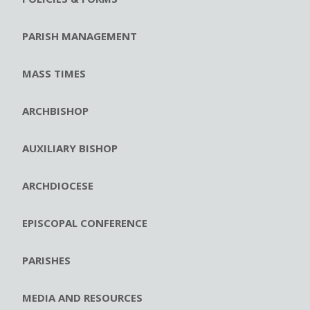
PARISH MANAGEMENT
MASS TIMES
ARCHBISHOP
AUXILIARY BISHOP
ARCHDIOCESE
EPISCOPAL CONFERENCE
PARISHES
MEDIA AND RESOURCES