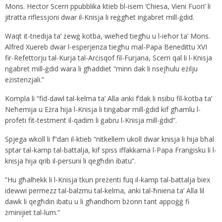
Mons. Hector Scerri ppubblika ktieb bl-isem ‘Chiesa, Vieni Fuori’ li
jitratta riflessjoni dwar il-Knisja li reġgħet inġabret mill-ġdid.
Waqt it-tnedija ta’ żewġ kotba, wieħed tiegħu u l-ieħor ta’ Mons.
Alfred Xuereb dwar l-esperjenza tiegħu mal-Papa Benedittu XVI
fir-Refettorju tal-Kurja tal-Arċisqof fil-Furjana, Scerri qal li l-Knisja
nġabret mill-ġdid wara li għaddiet “minn dak li nsejħulu eżilju
eżistenzjali.”
Kompla li “fid-dawl tal-kelma ta’ Alla anki f’dak li nsibu fil-kotba ta’
Neħemija u Eżra hija l-Knisja li tinġabar mill-ġdid kif għamlu l-
profeti fit-testment il-qadim li ġabru l-Knisja mill-ġdid”.
Spjega wkoll li f”dan il-ktieb “nitkellem ukoll dwar knisja li hija bħal
sptar tal-kamp tal-battalja, kif spiss iffakkarna l-Papa Franġisku li l-
knisja hija qrib il-persuni li qegħdin ibatu”.
“Hu għalhekk li l-Knisja tkun preżenti fuq il-kamp tal-battalja biex
idewwi permezz tal-balzmu tal-kelma, anki tal-ħniena ta’ Alla lil
dawk li qegħdin ibatu u li għandhom bżonn tant appoġġ fi
żminijiet tal-lum.”