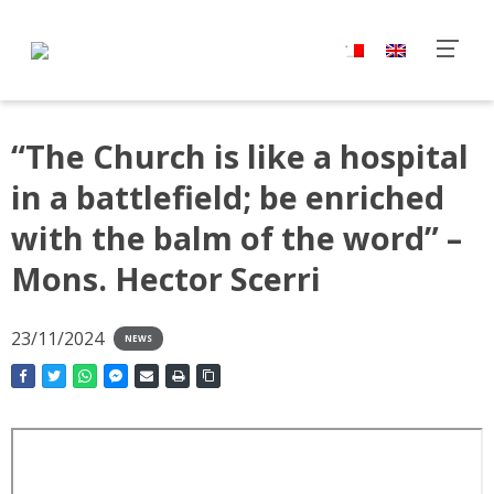
“The Church is like a hospital
in a battlefield; be enriched
with the balm of the word” –
Mons. Hector Scerri
23/11/2024
NEWS