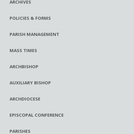
ARCHIVES
POLICIES & FORMS
PARISH MANAGEMENT
MASS TIMES
ARCHBISHOP
AUXILIARY BISHOP
ARCHDIOCESE
EPISCOPAL CONFERENCE
PARISHES