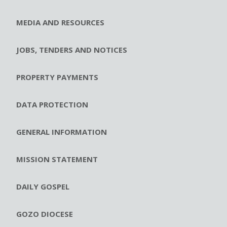
MEDIA AND RESOURCES
JOBS, TENDERS AND NOTICES
PROPERTY PAYMENTS
DATA PROTECTION
GENERAL INFORMATION
MISSION STATEMENT
DAILY GOSPEL
GOZO DIOCESE