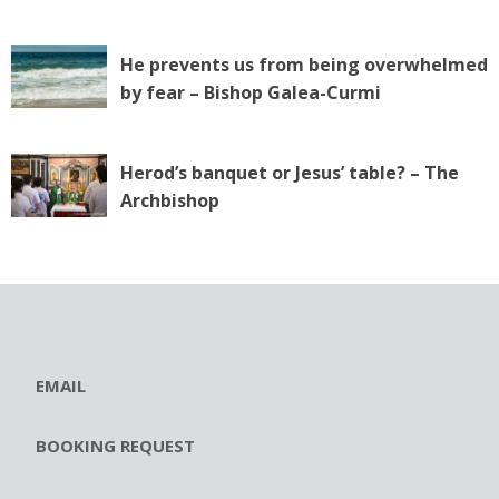
He prevents us from being overwhelmed
by fear – Bishop Galea-Curmi
Herod’s banquet or Jesus’ table? – The
Archbishop
EMAIL
BOOKING REQUEST