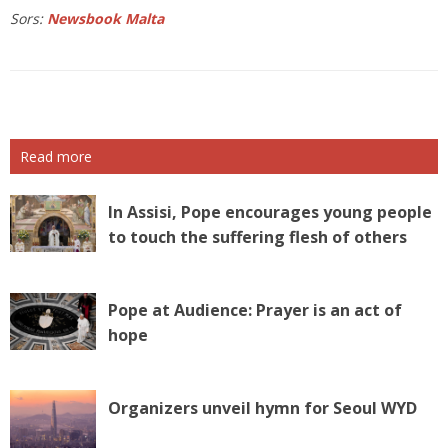
Sors:
Newsbook Malta
Read more
In Assisi, Pope encourages young people
to touch the suffering flesh of others
Pope at Audience: Prayer is an act of
hope
Organizers unveil hymn for Seoul WYD