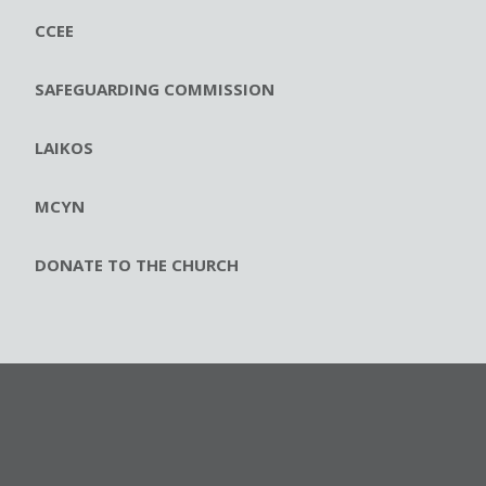
CCEE
SAFEGUARDING COMMISSION
LAIKOS
MCYN
DONATE TO THE CHURCH