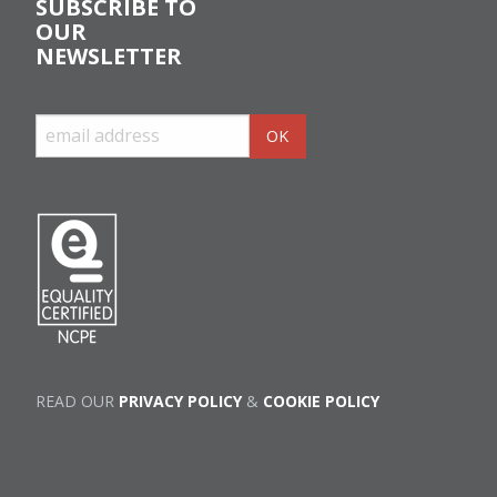
SUBSCRIBE TO
OUR
NEWSLETTER
READ OUR
PRIVACY POLICY
&
COOKIE POLICY