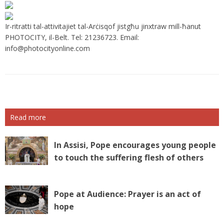
Ir-ritratti tal-attivitajiet tal-Arċisqof jistgħu jinxtraw mill-ħanut
PHOTOCITY, il-Belt. Tel: 21236723. Email:
info@photocityonline.com
Read more
In Assisi, Pope encourages young people
to touch the suffering flesh of others
Pope at Audience: Prayer is an act of
hope