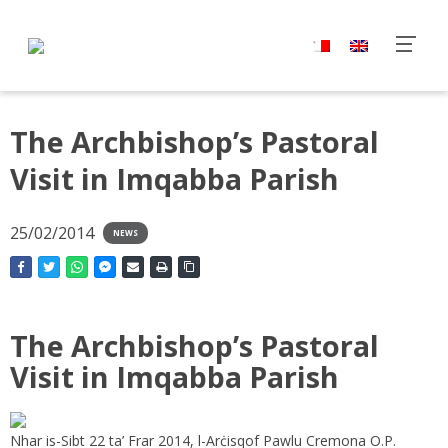
The Archbishop’s Pastoral
Visit in Imqabba Parish
25/02/2014
NEWS
The Archbishop’s Pastoral
Visit in Imqabba Parish
Nhar is-Sibt 22 ta’ Frar 2014, l-Arċisqof Pawlu Cremona O.P.