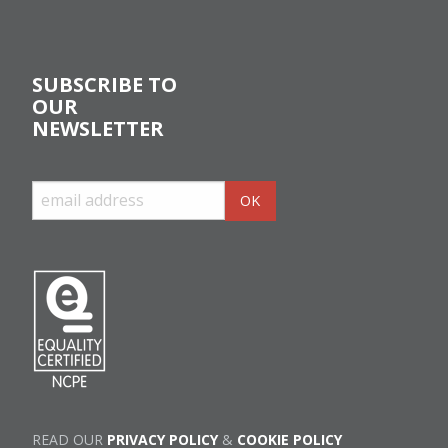
SUBSCRIBE TO
OUR
NEWSLETTER
READ OUR
PRIVACY POLICY
&
COOKIE POLICY