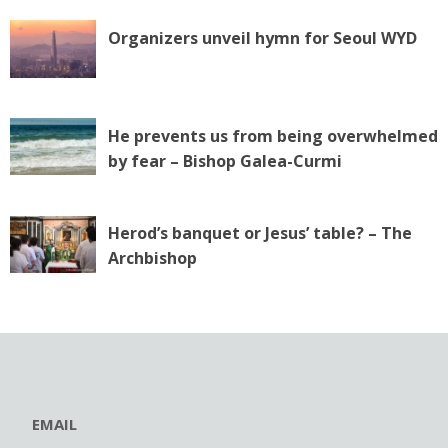
Organizers unveil hymn for Seoul WYD
He prevents us from being overwhelmed
by fear – Bishop Galea-Curmi
Herod’s banquet or Jesus’ table? – The
Archbishop
EMAIL