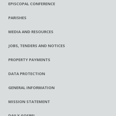
EPISCOPAL CONFERENCE
PARISHES
MEDIA AND RESOURCES
JOBS, TENDERS AND NOTICES
PROPERTY PAYMENTS
DATA PROTECTION
GENERAL INFORMATION
MISSION STATEMENT
DAILY GOSPEL