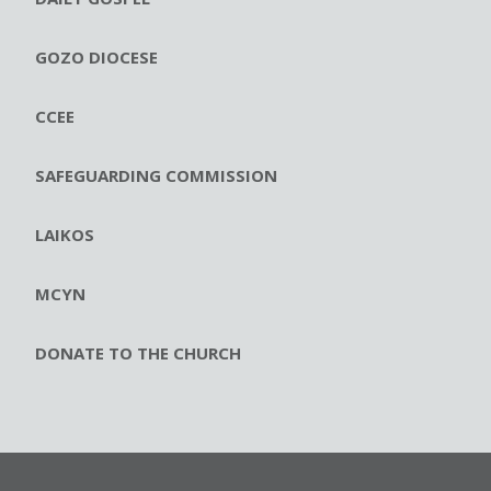
GOZO DIOCESE
CCEE
SAFEGUARDING COMMISSION
LAIKOS
MCYN
DONATE TO THE CHURCH