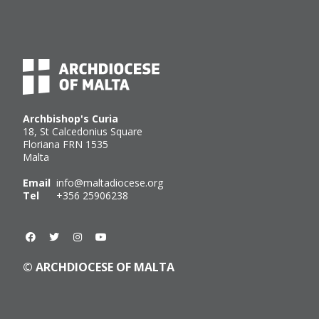
Archbishop's Curia
18, St Calcedonius Square
Floriana FRN 1535
Malta
Email
info@maltadiocese.org
Tel
+356 25906238
© ARCHDIOCESE OF MALTA