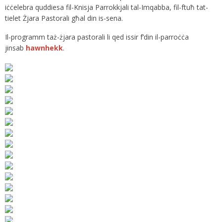
iċċelebra quddiesa fil-Knisja Parrokkjali tal-Imqabba, fil-ftuħ tat-
tielet Żjara Pastorali għal din is-sena.
Il-programm taż-żjara pastorali li qed issir f’din il-parroċċa
jinsab
hawnhekk
.