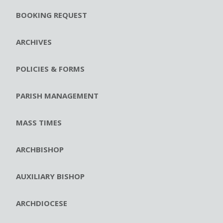
BOOKING REQUEST
ARCHIVES
POLICIES & FORMS
PARISH MANAGEMENT
MASS TIMES
ARCHBISHOP
AUXILIARY BISHOP
ARCHDIOCESE