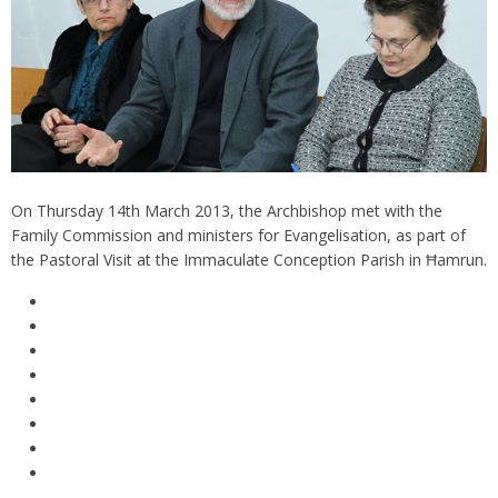
On Thursday 14th March 2013, the Archbishop met with the
Family Commission and ministers for Evangelisation, as part of
the Pastoral Visit at the Immaculate Conception Parish in Ħamrun.