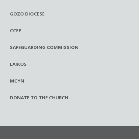
GOZO DIOCESE
CCEE
SAFEGUARDING COMMISSION
LAIKOS
MCYN
DONATE TO THE CHURCH