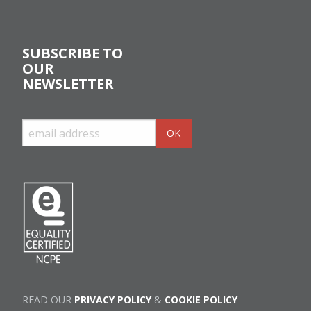
SUBSCRIBE TO
OUR
NEWSLETTER
READ OUR
PRIVACY POLICY
&
COOKIE POLICY