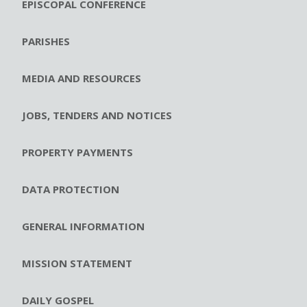
EPISCOPAL CONFERENCE
PARISHES
MEDIA AND RESOURCES
JOBS, TENDERS AND NOTICES
PROPERTY PAYMENTS
DATA PROTECTION
GENERAL INFORMATION
MISSION STATEMENT
DAILY GOSPEL