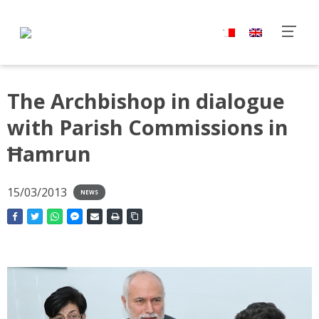
The Archbishop in dialogue
with Parish Commissions in
Ħamrun
15/03/2013
NEWS