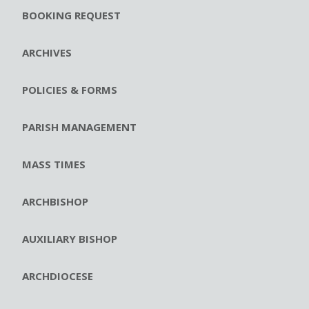
BOOKING REQUEST
ARCHIVES
POLICIES & FORMS
PARISH MANAGEMENT
MASS TIMES
ARCHBISHOP
AUXILIARY BISHOP
ARCHDIOCESE