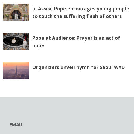
In Assisi, Pope encourages young people
to touch the suffering flesh of others
Pope at Audience: Prayer is an act of
hope
Organizers unveil hymn for Seoul WYD
EMAIL