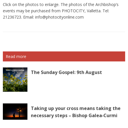
Click on the photos to enlarge. The photos of the Archbishop’s
events may be purchased from PHOTOCITY, Valletta. Tel:
21236723. Email:
info@photocityonline.com
Read more
The Sunday Gospel: 9th August
Taking up your cross means taking the
necessary steps – Bishop Galea‑Curmi