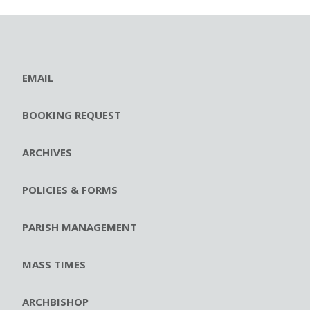
EMAIL
BOOKING REQUEST
ARCHIVES
POLICIES & FORMS
PARISH MANAGEMENT
MASS TIMES
ARCHBISHOP