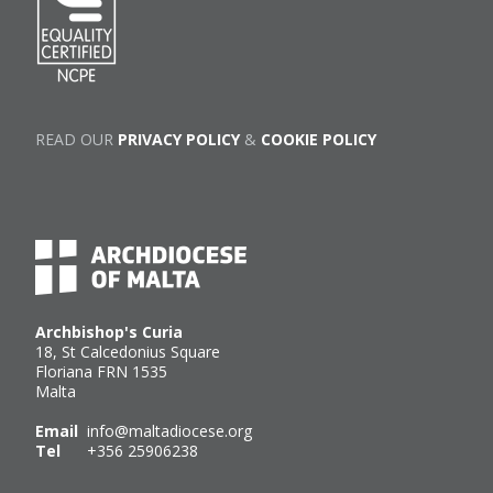
READ OUR
PRIVACY POLICY
&
COOKIE POLICY
Archbishop's Curia
18, St Calcedonius Square
Floriana FRN 1535
Malta
Email
info@maltadiocese.org
Tel
+356 25906238