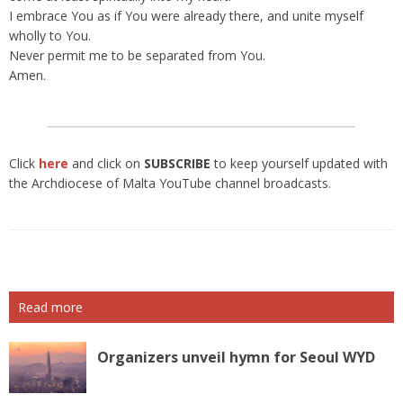
I embrace You as if You were already there, and unite myself
wholly to You.
Never permit me to be separated from You.
Amen.
Click
here
and click on
SUBSCRIBE
to keep yourself updated with
the Archdiocese of Malta YouTube channel broadcasts.
Read more
Organizers unveil hymn for Seoul WYD