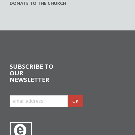
DONATE TO THE CHURCH
SUBSCRIBE TO
OUR
NEWSLETTER