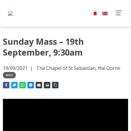
Sunday Mass – 19th
September, 9:30am
19/09/2021
The Chapel of St Sebastian, Ħal Qormi
MASS