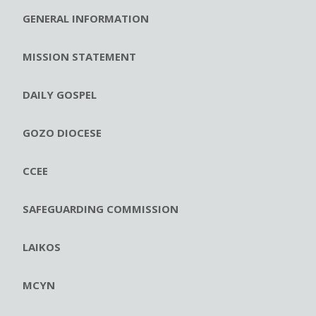
GENERAL INFORMATION
MISSION STATEMENT
DAILY GOSPEL
GOZO DIOCESE
CCEE
SAFEGUARDING COMMISSION
LAIKOS
MCYN