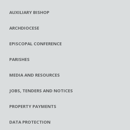
AUXILIARY BISHOP
ARCHDIOCESE
EPISCOPAL CONFERENCE
PARISHES
MEDIA AND RESOURCES
JOBS, TENDERS AND NOTICES
PROPERTY PAYMENTS
DATA PROTECTION