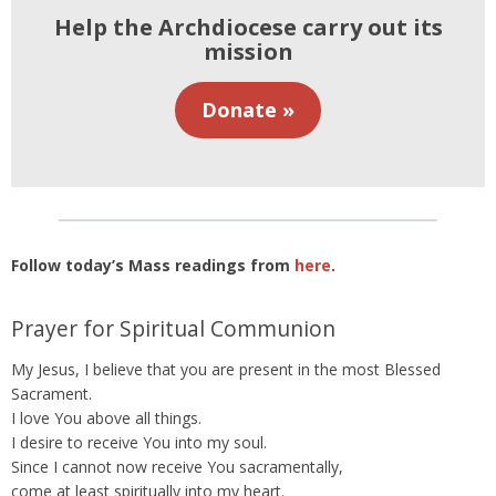
Help the Archdiocese carry out its
mission
Donate »
Follow today’s Mass readings from
here
.
Prayer for Spiritual Communion
My Jesus, I believe that you are present in the most Blessed
Sacrament.
I love You above all things.
I desire to receive You into my soul.
Since I cannot now receive You sacramentally,
come at least spiritually into my heart.