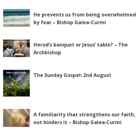
He prevents us from being overwhelmed
by fear – Bishop Galea-Curmi
Herod’s banquet or Jesus’ table? – The
Archbishop
The Sunday Gospel: 2nd August
A familiarity that strengthens our faith,
not hinders it – Bishop Galea‑Curmi