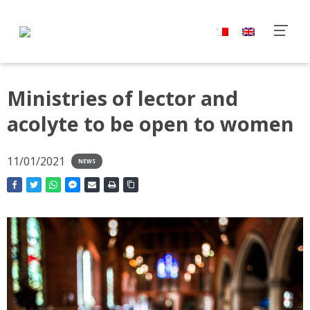
Ministries of lector and
acolyte to be open to women
11/01/2021
NEWS