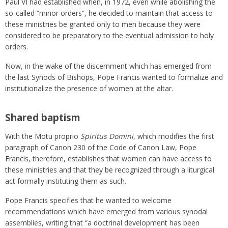
Paul VI had established when, in 1972, even while abolishing the
so-called “minor orders”, he decided to maintain that access to
these ministries be granted only to men because they were
considered to be preparatory to the eventual admission to holy
orders.
Now, in the wake of the discernment which has emerged from
the last Synods of Bishops, Pope Francis wanted to formalize and
institutionalize the presence of women at the altar.
Shared baptism
With the Motu proprio
Spiritus Domini
, which modifies the first
paragraph of Canon 230 of the Code of Canon Law, Pope
Francis, therefore, establishes that women can have access to
these ministries and that they be recognized through a liturgical
act formally instituting them as such.
Pope Francis specifies that he wanted to welcome
recommendations which have emerged from various synodal
assemblies, writing that “a doctrinal development has been