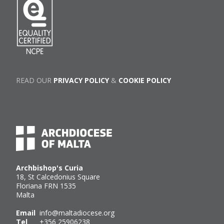
READ OUR
PRIVACY POLICY
&
COOKIE POLICY
Archbishop's Curia
18, St Calcedonius Square
Floriana FRN 1535
Malta
Email
info@maltadiocese.org
Tel
+356 25906238