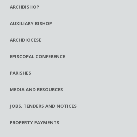
ARCHBISHOP
AUXILIARY BISHOP
ARCHDIOCESE
EPISCOPAL CONFERENCE
PARISHES
MEDIA AND RESOURCES
JOBS, TENDERS AND NOTICES
PROPERTY PAYMENTS