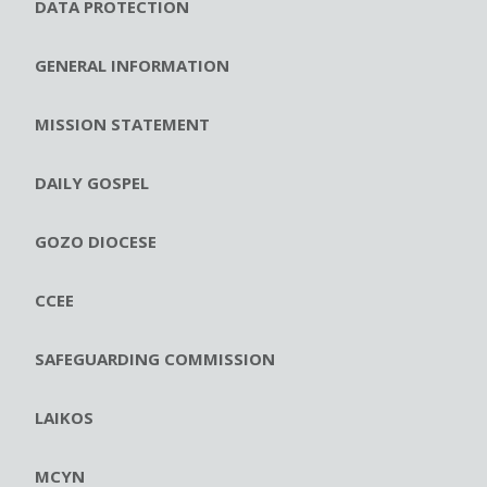
DATA PROTECTION
GENERAL INFORMATION
MISSION STATEMENT
DAILY GOSPEL
GOZO DIOCESE
CCEE
SAFEGUARDING COMMISSION
LAIKOS
MCYN