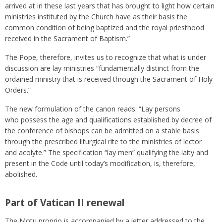
arrived at in these last years that has brought to light how certain
ministries instituted by the Church have as their basis the
common condition of being baptized and the royal priesthood
received in the Sacrament of Baptism.”
The Pope, therefore, invites us to recognize that what is under
discussion are lay ministries “fundamentally distinct from the
ordained ministry that is received through the Sacrament of Holy
Orders.”
The new formulation of the canon reads: “Lay persons
who possess the age and qualifications established by decree of
the conference of bishops can be admitted on a stable basis
through the prescribed liturgical rite to the ministries of lector
and acolyte.” The specification “lay men” qualifying the laity and
present in the Code until today’s modification, is, therefore,
abolished.
Part of Vatican II renewal
The Motu proprio is accompanied by a letter addressed to the