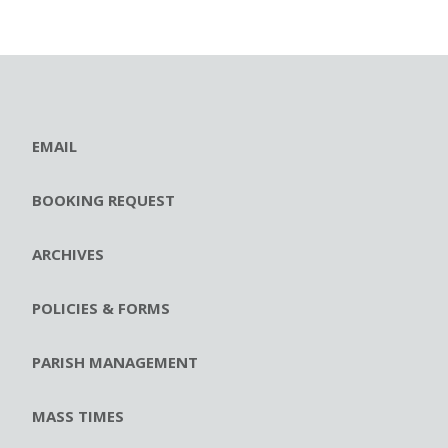
EMAIL
BOOKING REQUEST
ARCHIVES
POLICIES & FORMS
PARISH MANAGEMENT
MASS TIMES