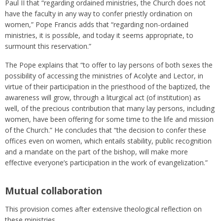
Paul II that “regarding ordained ministries, the Church does not
have the faculty in any way to confer priestly ordination on
women,” Pope Francis adds that “regarding non-ordained
ministries, it is possible, and today it seems appropriate, to
surmount this reservation.”
The Pope explains that “to offer to lay persons of both sexes the
possibility of accessing the ministries of Acolyte and Lector, in
virtue of their participation in the priesthood of the baptized, the
awareness will grow, through a liturgical act (of institution) as
well, of the precious contribution that many lay persons, including
women, have been offering for some time to the life and mission
of the Church.” He concludes that “the decision to confer these
offices even on women, which entails stability, public recognition
and a mandate on the part of the bishop, will make more
effective everyone’s participation in the work of evangelization.”
Mutual collaboration
This provision comes after extensive theological reflection on
these ministries.