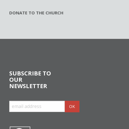
DONATE TO THE CHURCH
SUBSCRIBE TO
OUR
NEWSLETTER