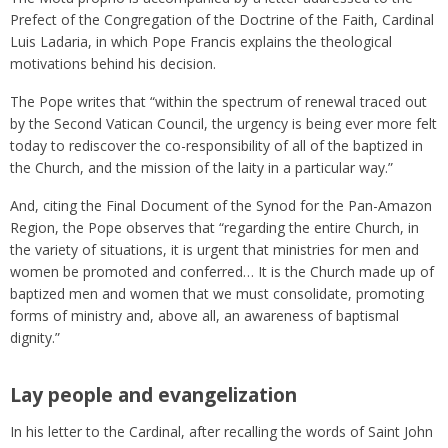
Prefect of the Congregation of the Doctrine of the Faith, Cardinal
Luis Ladaria, in which Pope Francis explains the theological
motivations behind his decision.
The Pope writes that “within the spectrum of renewal traced out
by the Second Vatican Council, the urgency is being ever more felt
today to rediscover the co-responsibility of all of the baptized in
the Church, and the mission of the laity in a particular way.”
And, citing the Final Document of the Synod for the Pan-Amazon
Region, the Pope observes that “regarding the entire Church, in
the variety of situations, it is urgent that ministries for men and
women be promoted and conferred… It is the Church made up of
baptized men and women that we must consolidate, promoting
forms of ministry and, above all, an awareness of baptismal
dignity.”
Lay people and evangelization
In his letter to the Cardinal, after recalling the words of Saint John