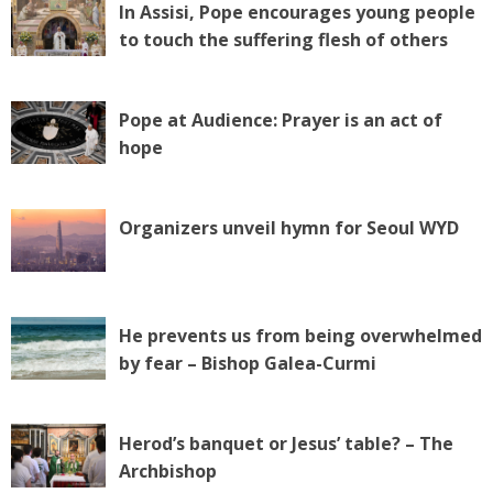
In Assisi, Pope encourages young people
to touch the suffering flesh of others
Pope at Audience: Prayer is an act of
hope
Organizers unveil hymn for Seoul WYD
He prevents us from being overwhelmed
by fear – Bishop Galea-Curmi
Herod’s banquet or Jesus’ table? – The
Archbishop