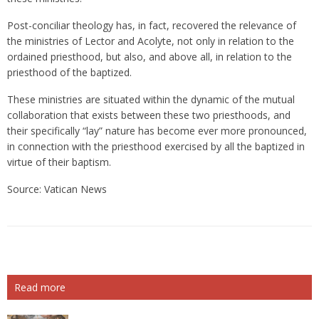
Post-conciliar theology has, in fact, recovered the relevance of
the ministries of Lector and Acolyte, not only in relation to the
ordained priesthood, but also, and above all, in relation to the
priesthood of the baptized.
These ministries are situated within the dynamic of the mutual
collaboration that exists between these two priesthoods, and
their specifically “lay” nature has become ever more pronounced,
in connection with the priesthood exercised by all the baptized in
virtue of their baptism.
Source: Vatican News
Read more