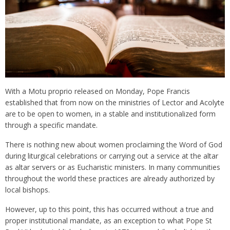
With a Motu proprio released on Monday, Pope Francis
established that from now on the ministries of Lector and Acolyte
are to be open to women, in a stable and institutionalized form
through a specific mandate.
There is nothing new about women proclaiming the Word of God
during liturgical celebrations or carrying out a service at the altar
as altar servers or as Eucharistic ministers. In many communities
throughout the world these practices are already authorized by
local bishops.
However, up to this point, this has occurred without a true and
proper institutional mandate, as an exception to what Pope St