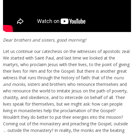
Dear brothers and sisters, good morning!
Let us continue our catechesis on the witnesses of apostolic zeal.
We started with Saint Paul, and last time we looked at the
martyrs, who proclaim Jesus with their lives, to the point of giving
their lives for Him and for the Gospel. But there is another great
witness that runs through the history of faith: that of the
nuns
and monks
, sisters and brothers who renounce themselves and
who renounce the world to imitate Jesus on the path of poverty,
chastity, and obedience, and to intercede on behalf of all. Their
lives speak for themselves, but we might ask: how can people
living in monasteries help the proclamation of the Gospel?
Wouldn’t they do better to put their energies into the mission?
Coming out of the monastery and preaching the Gospel, outside
… outside the monastery? In reality, the monks are the beating