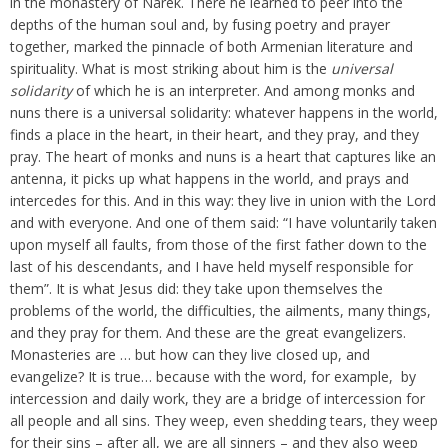
in the monastery of Narek. There he learned to peer into the
depths of the human soul and, by fusing poetry and prayer
together, marked the pinnacle of both Armenian literature and
spirituality. What is most striking about him is the
universal
solidarity
of which he is an interpreter. And among monks and
nuns there is a universal solidarity: whatever happens in the world,
finds a place in the heart, in their heart, and they pray, and they
pray. The heart of monks and nuns is a heart that captures like an
antenna, it picks up what happens in the world, and prays and
intercedes for this. And in this way: they live in union with the Lord
and with everyone. And one of them said: “I have voluntarily taken
upon myself all faults, from those of the first father down to the
last of his descendants, and I have held myself responsible for
them”. It is what Jesus did: they take upon themselves the
problems of the world, the difficulties, the ailments, many things,
and they pray for them. And these are the great evangelizers.
Monasteries are … but how can they live closed up, and
evangelize? It is true… because with the word, for example, by
intercession and daily work, they are a bridge of intercession for
all people and all sins. They weep, even shedding tears, they weep
for their sins – after all, we are all sinners – and they also weep