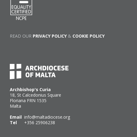
READ OUR
PRIVACY POLICY
&
COOKIE POLICY
Archbishop's Curia
18, St Calcedonius Square
Floriana FRN 1535
Malta
Email
info@maltadiocese.org
Tel
+356 25906238