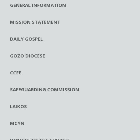
GENERAL INFORMATION
MISSION STATEMENT
DAILY GOSPEL
GOZO DIOCESE
CCEE
SAFEGUARDING COMMISSION
LAIKOS
MCYN