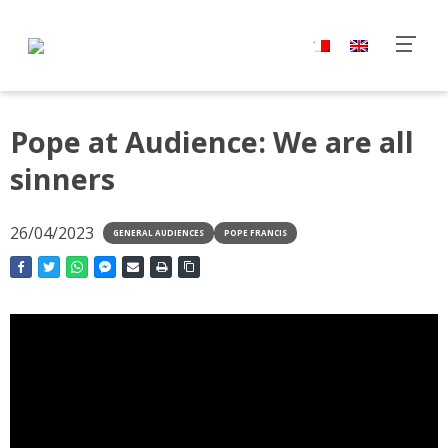
Pope at Audience: We are all
sinners
26/04/2023
GENERAL AUDIENCES
POPE FRANCIS