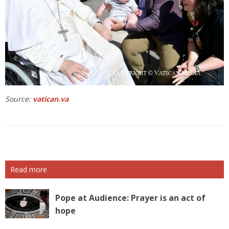
Source:
vatican.va
Read more
Pope at Audience: Prayer is an act of
hope