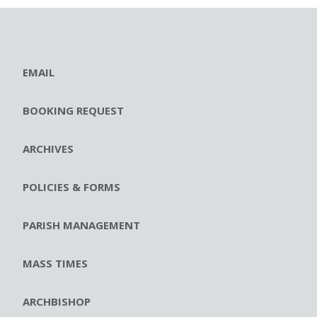
EMAIL
BOOKING REQUEST
ARCHIVES
POLICIES & FORMS
PARISH MANAGEMENT
MASS TIMES
ARCHBISHOP