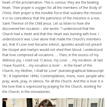
heart of the proclamation. This is curious: they are the beating
heart. Their prayer is oxygen for all the members of the Body of
Christ, their prayer is the invisible force that sustains the mission.
It is no coincidence that the patroness of the missions is a nun,
Saint Therese of the Child Jesus. Let us listen to how she
discovered her vocation – she wrote: “I understood that the
Church had a Heart and that this Heart was burning with love. I
understood it was Love alone that made the Church’s members
act, that if Love ever became extinct, apostles would not preach
the Gospel and martyrs would not shed their blood. I understood
that love comprised all vocations. … Then, in the excess of my
delirious joy, I cried out: O Jesus, my Love …. my vocation, at last
I have found it…. my vocation is love! … In the heart of the
Church, my Mother, I shall be Love” (Autobiographical Manuscript
“B”, 8 September 1896). Contemplatives, mons, nuns: people who
pray, work, pray, in silence, for all the Church. And this is love: it is
the love that is expressed by praying for the Church, working for
the Church, in the monasteries.