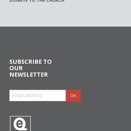
DONATE TO THE CHURCH
SUBSCRIBE TO
OUR
NEWSLETTER