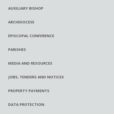
AUXILIARY BISHOP
ARCHDIOCESE
EPISCOPAL CONFERENCE
PARISHES
MEDIA AND RESOURCES
JOBS, TENDERS AND NOTICES
PROPERTY PAYMENTS
DATA PROTECTION