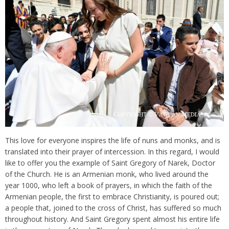
This love for everyone inspires the life of nuns and monks, and is
translated into their prayer of intercession. In this regard, I would
like to offer you the example of Saint Gregory of Narek, Doctor
of the Church. He is an Armenian monk, who lived around the
year 1000, who left a book of prayers, in which the faith of the
Armenian people, the first to embrace Christianity, is poured out;
a people that, joined to the cross of Christ, has suffered so much
throughout history. And Saint Gregory spent almost his entire life