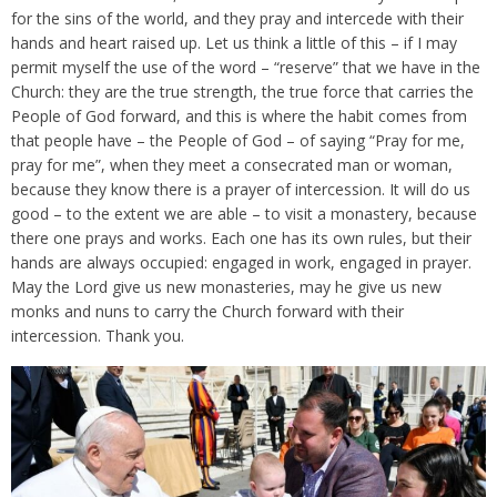
for the sins of the world, and they pray and intercede with their
hands and heart raised up. Let us think a little of this – if I may
permit myself the use of the word – “reserve” that we have in the
Church: they are the true strength, the true force that carries the
People of God forward, and this is where the habit comes from
that people have – the People of God – of saying “Pray for me,
pray for me”, when they meet a consecrated man or woman,
because they know there is a prayer of intercession. It will do us
good – to the extent we are able – to visit a monastery, because
there one prays and works. Each one has its own rules, but their
hands are always occupied: engaged in work, engaged in prayer.
May the Lord give us new monasteries, may he give us new
monks and nuns to carry the Church forward with their
intercession. Thank you.