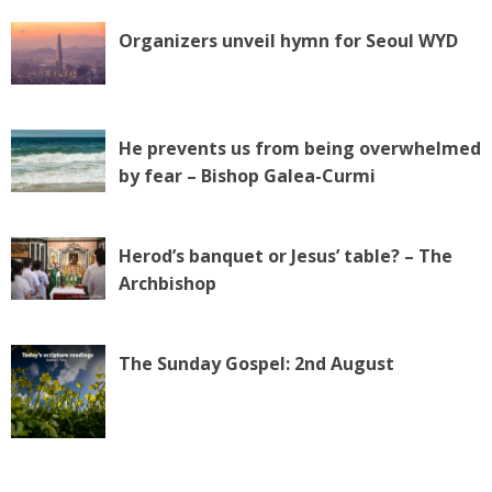
Organizers unveil hymn for Seoul WYD
He prevents us from being overwhelmed
by fear – Bishop Galea-Curmi
Herod’s banquet or Jesus’ table? – The
Archbishop
The Sunday Gospel: 2nd August