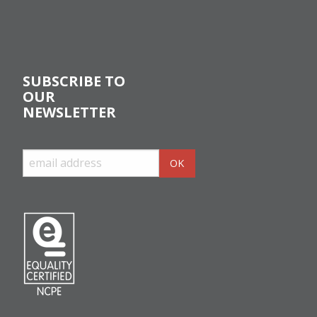
SUBSCRIBE TO
OUR
NEWSLETTER