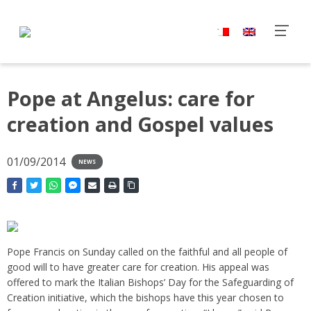
Pope at Angelus: care for
creation and Gospel values
01/09/2014
NEWS
Pope Francis on Sunday called on the faithful and all people of
good will to have greater care for creation. His appeal was
offered to mark the Italian Bishops’ Day for the Safeguarding of
Creation initiative, which the bishops have this year chosen to