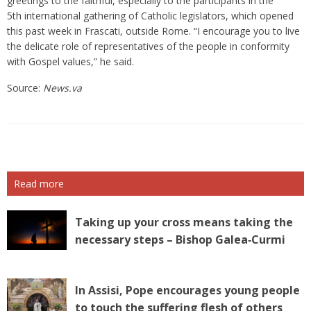
greetings to the faithful, especially to the participants in the
5th international gathering of Catholic legislators, which opened
this past week in Frascati, outside Rome. “I encourage you to live
the delicate role of representatives of the people in conformity
with Gospel values,” he said.
Source:
News.va
Read more
Taking up your cross means taking the
necessary steps – Bishop Galea‑Curmi
In Assisi, Pope encourages young people
to touch the suffering flesh of others