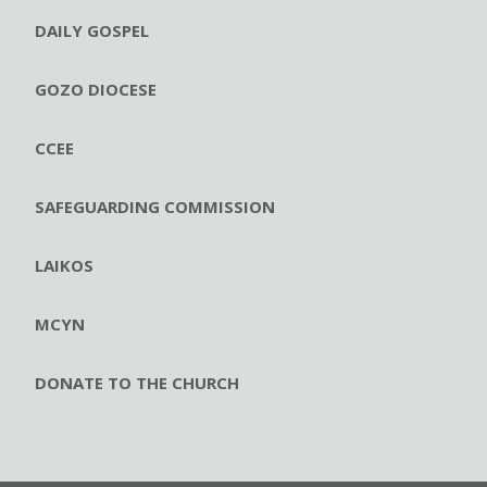
DAILY GOSPEL
GOZO DIOCESE
CCEE
SAFEGUARDING COMMISSION
LAIKOS
MCYN
DONATE TO THE CHURCH