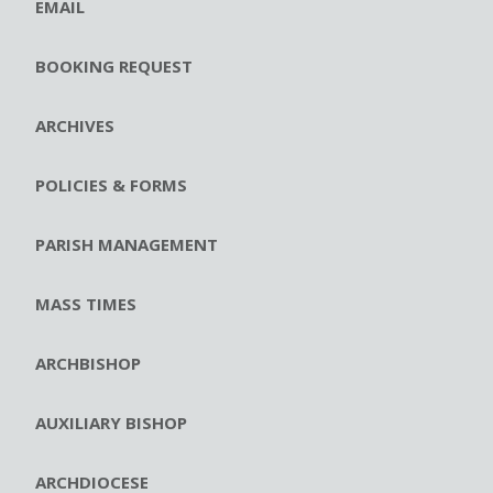
EMAIL
BOOKING REQUEST
ARCHIVES
POLICIES & FORMS
PARISH MANAGEMENT
MASS TIMES
ARCHBISHOP
AUXILIARY BISHOP
ARCHDIOCESE