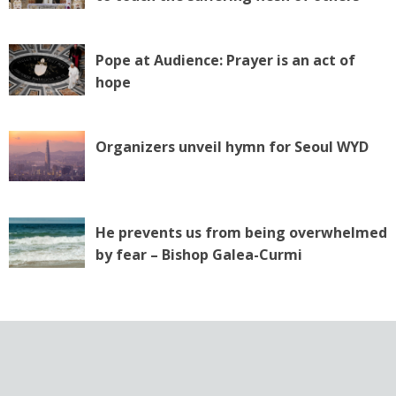
Pope at Audience: Prayer is an act of
hope
Organizers unveil hymn for Seoul WYD
He prevents us from being overwhelmed
by fear – Bishop Galea-Curmi