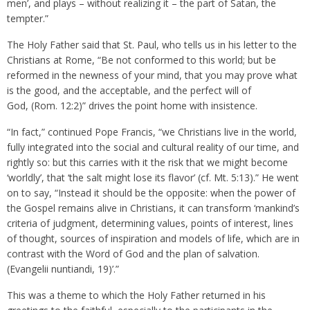
men’, and plays – without realizing it – the part of Satan, the
tempter.”
The Holy Father said that St. Paul, who tells us in his letter to the
Christians at Rome, “Be not conformed to this world; but be
reformed in the newness of your mind, that you may prove what
is the good, and the acceptable, and the perfect will of
God, (Rom. 12:2)” drives the point home with insistence.
“In fact,” continued Pope Francis, “we Christians live in the world,
fully integrated into the social and cultural reality of our time, and
rightly so: but this carries with it the risk that we might become
‘worldly’, that ‘the salt might lose its flavor’ (cf. Mt. 5:13).” He went
on to say, “Instead it should be the opposite: when the power of
the Gospel remains alive in Christians, it can transform ‘mankind’s
criteria of judgment, determining values, points of interest, lines
of thought, sources of inspiration and models of life, which are in
contrast with the Word of God and the plan of salvation.
(Evangelii nuntiandi, 19)’.”
This was a theme to which the Holy Father returned in his