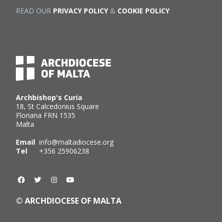
READ OUR
PRIVACY POLICY
&
COOKIE POLICY
Archbishop's Curia
18, St Calcedonius Square
Floriana FRN 1535
Malta
Email
info@maltadiocese.org
Tel
+356 25906238
© ARCHDIOCESE OF MALTA