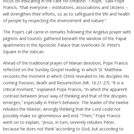
focus on educating in the care for creation. “I hope,” said Pope
Francis, “that everyone – institutions, associations and citizens –
will strengthen their efforts, so as to safeguard the life and health
of people by respecting the environment and nature.”
The Pope’s call came in remarks following the Angelus prayer with
pilgrims and tourists gathered beneath the window of the Papal
apartments in the Apostolic Palace that overlooks St. Peter’s
Square in the Vatican.
Ahead of the traditional prayer of Marian devotion, Pope Francis
reflected on the Sunday Gospel reading, in which St. Matthew
recounts the moment in which Christ revealed to His disciples His
coming Passion, death and Resurrection (Mt. 16:21-27). “It is a
critical moment,” explained Pope Francis, “in which the apparent
contrast between Jesus’ way of thinking and that of the disciples
emerges,” especially in Peter’s behavior. The leader of the twelve
rebukes the Master, wrongly thinking that the Lord could not
possibly make so ignominious and end. “Then,” Pope Francis
went on to explain, “Jesus, in turn, severely rebukes Peter,
because he does not think ‘according to God, but according to