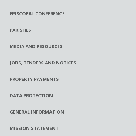
EPISCOPAL CONFERENCE
PARISHES
MEDIA AND RESOURCES
JOBS, TENDERS AND NOTICES
PROPERTY PAYMENTS
DATA PROTECTION
GENERAL INFORMATION
MISSION STATEMENT