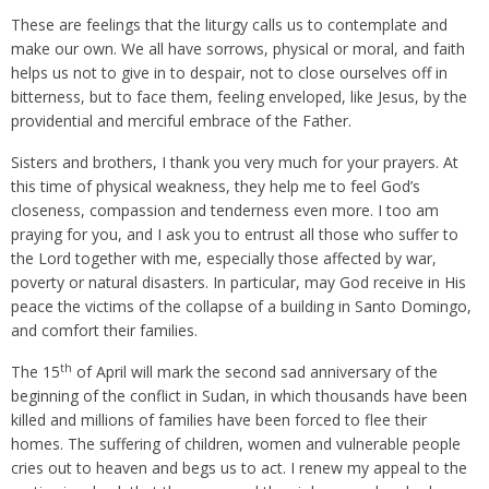
These are feelings that the liturgy calls us to contemplate and
make our own. We all have sorrows, physical or moral, and faith
helps us not to give in to despair, not to close ourselves off in
bitterness, but to face them, feeling enveloped, like Jesus, by the
providential and merciful embrace of the Father.
Sisters and brothers, I thank you very much for your prayers. At
this time of physical weakness, they help me to feel God’s
closeness, compassion and tenderness even more. I too am
praying for you, and I ask you to entrust all those who suffer to
the Lord together with me, especially those affected by war,
poverty or natural disasters. In particular, may God receive in His
peace the victims of the collapse of a building in Santo Domingo,
and comfort their families.
th
The 15
of April will mark the second sad anniversary of the
beginning of the conflict in Sudan, in which thousands have been
killed and millions of families have been forced to flee their
homes. The suffering of children, women and vulnerable people
cries out to heaven and begs us to act. I renew my appeal to the