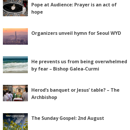
Pope at Audience: Prayer is an act of
hope
Organizers unveil hymn for Seoul WYD
He prevents us from being overwhelmed
by fear – Bishop Galea-Curmi
Herod’s banquet or Jesus’ table? – The
Archbishop
The Sunday Gospel: 2nd August