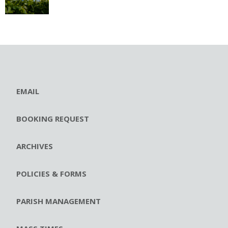
EMAIL
BOOKING REQUEST
ARCHIVES
POLICIES & FORMS
PARISH MANAGEMENT