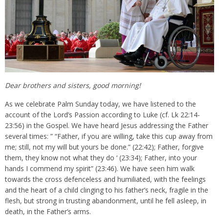
Dear brothers and sisters, good morning!
As we celebrate Palm Sunday today, we have listened to the
account of the Lord’s Passion according to Luke (cf. Lk 22:14-
23:56) in the Gospel. We have heard Jesus addressing the Father
several times: ” “Father, if you are willing, take this cup away from
me; still, not my will but yours be done.” (22:42); Father, forgive
them, they know not what they do ‘ (23:34); Father, into your
hands I commend my spirit” (23:46). We have seen him walk
towards the cross defenceless and humiliated, with the feelings
and the heart of a child clinging to his father’s neck, fragile in the
flesh, but strong in trusting abandonment, until he fell asleep, in
death, in the Father’s arms.