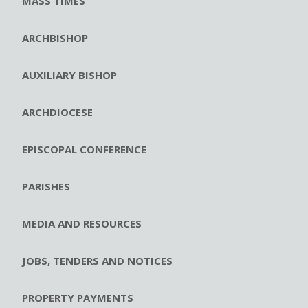
MASS TIMES
ARCHBISHOP
AUXILIARY BISHOP
ARCHDIOCESE
EPISCOPAL CONFERENCE
PARISHES
MEDIA AND RESOURCES
JOBS, TENDERS AND NOTICES
PROPERTY PAYMENTS