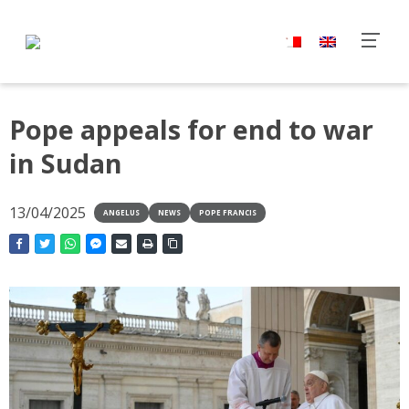
Pope appeals for end to war
in Sudan
13/04/2025
ANGELUS
NEWS
POPE FRANCIS