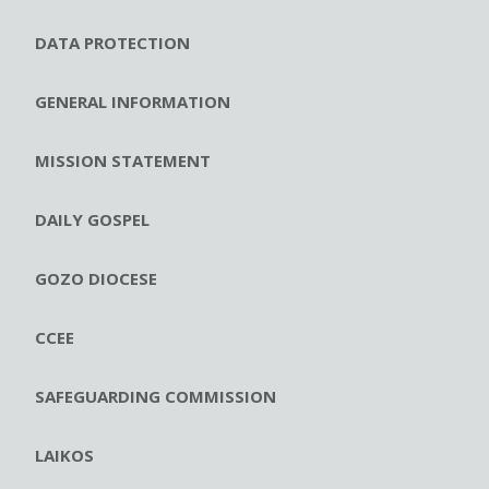
DATA PROTECTION
GENERAL INFORMATION
MISSION STATEMENT
DAILY GOSPEL
GOZO DIOCESE
CCEE
SAFEGUARDING COMMISSION
LAIKOS