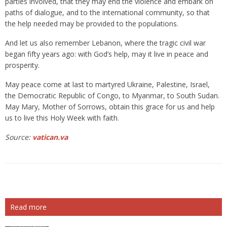
parties involved, that they may end the violence and embark on
paths of dialogue, and to the international community, so that
the help needed may be provided to the populations.
And let us also remember Lebanon, where the tragic civil war
began fifty years ago: with God’s help, may it live in peace and
prosperity.
May peace come at last to martyred Ukraine, Palestine, Israel,
the Democratic Republic of Congo, to Myanmar, to South Sudan.
May Mary, Mother of Sorrows, obtain this grace for us and help
us to live this Holy Week with faith.
Source:
vatican.va
Read more