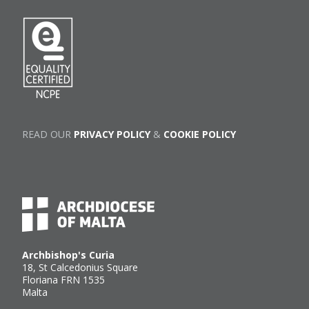
READ OUR
PRIVACY POLICY
&
COOKIE POLICY
Archbishop's Curia
18, St Calcedonius Square
Floriana FRN 1535
Malta