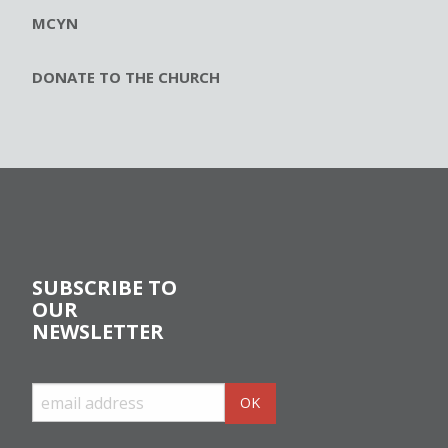
MCYN
DONATE TO THE CHURCH
SUBSCRIBE TO
OUR
NEWSLETTER