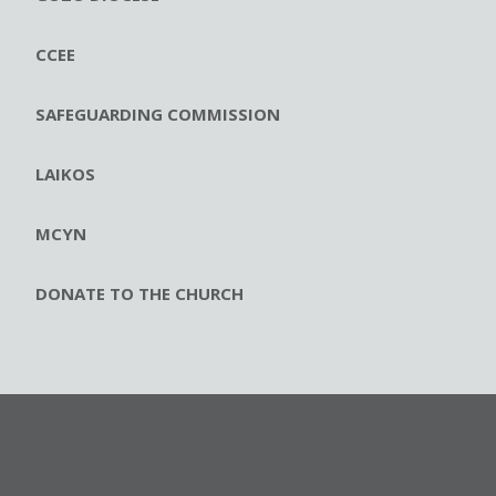
CCEE
SAFEGUARDING COMMISSION
LAIKOS
MCYN
DONATE TO THE CHURCH