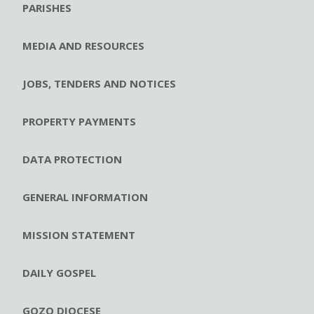
PARISHES
MEDIA AND RESOURCES
JOBS, TENDERS AND NOTICES
PROPERTY PAYMENTS
DATA PROTECTION
GENERAL INFORMATION
MISSION STATEMENT
DAILY GOSPEL
GOZO DIOCESE