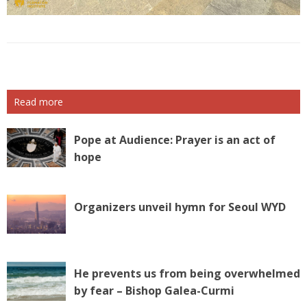
Read more
Pope at Audience: Prayer is an act of
hope
Organizers unveil hymn for Seoul WYD
He prevents us from being overwhelmed
by fear – Bishop Galea-Curmi