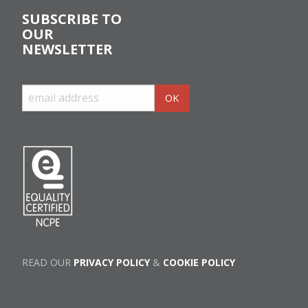
SUBSCRIBE TO
OUR
NEWSLETTER
READ OUR
PRIVACY POLICY
&
COOKIE POLICY