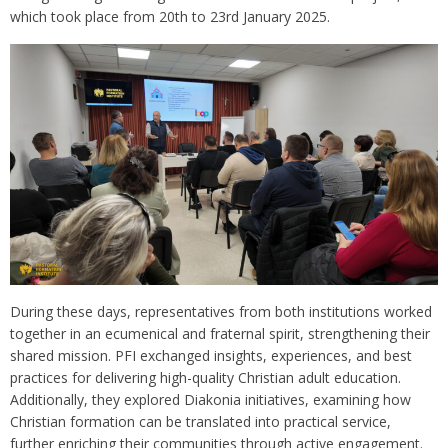
which took place from 20th to 23rd January 2025.
During these days, representatives from both institutions worked
together in an ecumenical and fraternal spirit, strengthening their
shared mission. PFI exchanged insights, experiences, and best
practices for delivering high-quality Christian adult education.
Additionally, they explored Diakonia initiatives, examining how
Christian formation can be translated into practical service,
further enriching their communities through active engagement.