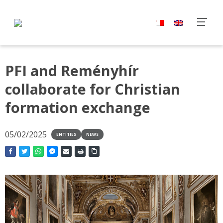
PFI and Reményhír
collaborate for Christian
formation exchange
05/02/2025
ENTITIES
NEWS