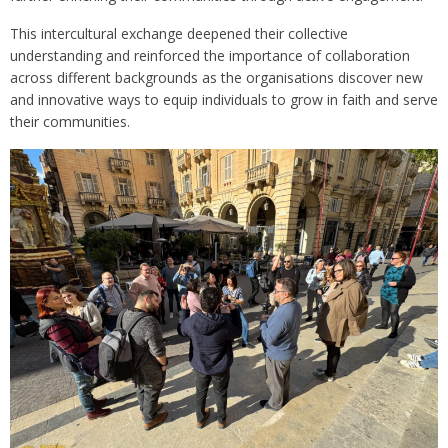
This intercultural exchange deepened their collective
understanding and reinforced the importance of collaboration
across different backgrounds as the organisations discover new
and innovative ways to equip individuals to grow in faith and serve
their communities.