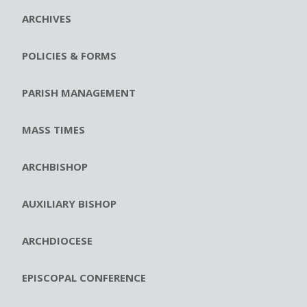
ARCHIVES
POLICIES & FORMS
PARISH MANAGEMENT
MASS TIMES
ARCHBISHOP
AUXILIARY BISHOP
ARCHDIOCESE
EPISCOPAL CONFERENCE