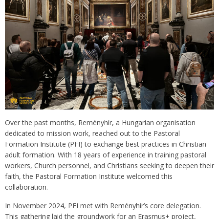
Over the past months, Reményhír, a Hungarian organisation
dedicated to mission work, reached out to the Pastoral
Formation Institute (PFI) to exchange best practices in Christian
adult formation. With 18 years of experience in training pastoral
workers, Church personnel, and Christians seeking to deepen their
faith, the Pastoral Formation Institute welcomed this
collaboration.
In November 2024, PFI met with Reményhír’s core delegation.
This gathering laid the groundwork for an Erasmus+ project,