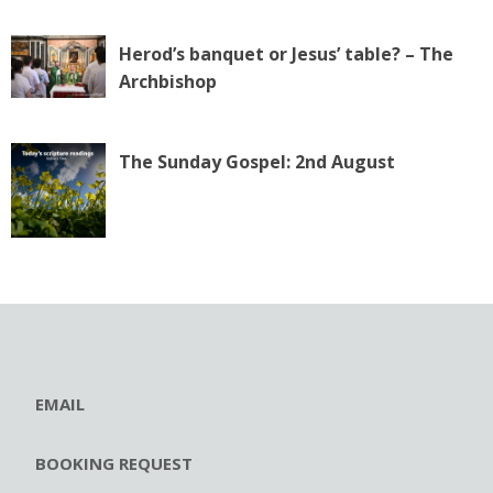
Herod’s banquet or Jesus’ table? – The
Archbishop
The Sunday Gospel: 2nd August
EMAIL
BOOKING REQUEST