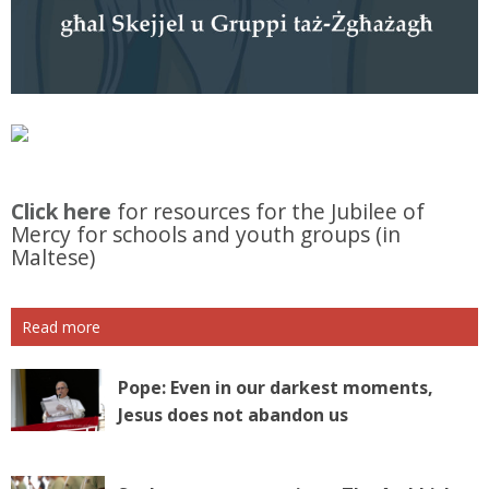
Click here
for resources for the Jubilee of
Mercy for schools and youth groups (in
Maltese)
Read more
Pope: Even in our darkest moments,
Jesus does not abandon us