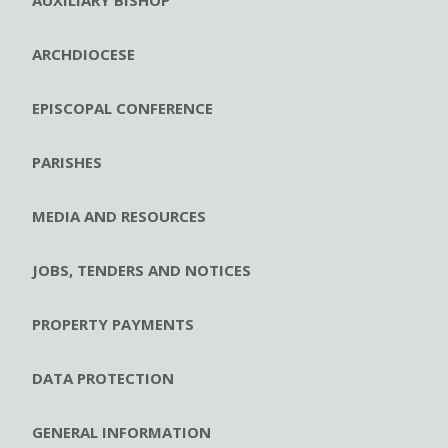
ARCHDIOCESE
EPISCOPAL CONFERENCE
PARISHES
MEDIA AND RESOURCES
JOBS, TENDERS AND NOTICES
PROPERTY PAYMENTS
DATA PROTECTION
GENERAL INFORMATION