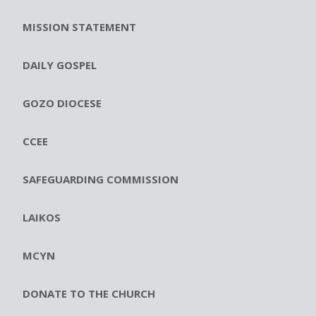
MISSION STATEMENT
DAILY GOSPEL
GOZO DIOCESE
CCEE
SAFEGUARDING COMMISSION
LAIKOS
MCYN
DONATE TO THE CHURCH