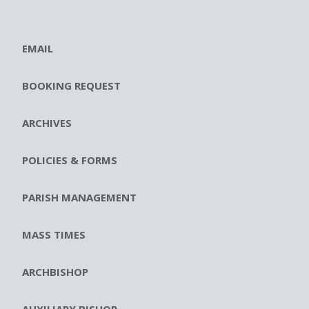
EMAIL
BOOKING REQUEST
ARCHIVES
POLICIES & FORMS
PARISH MANAGEMENT
MASS TIMES
ARCHBISHOP
AUXILIARY BISHOP