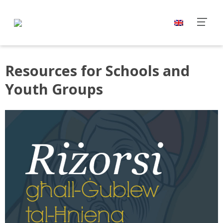
Resources for Schools and
Youth Groups