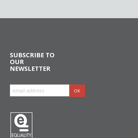
SUBSCRIBE TO
OUR
NEWSLETTER