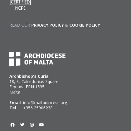
READ OUR
PRIVACY POLICY
&
COOKIE POLICY
Archbishop's Curia
18, St Calcedonius Square
Floriana FRN 1535
Malta
Email
info@maltadiocese.org
Tel
+356 25906238