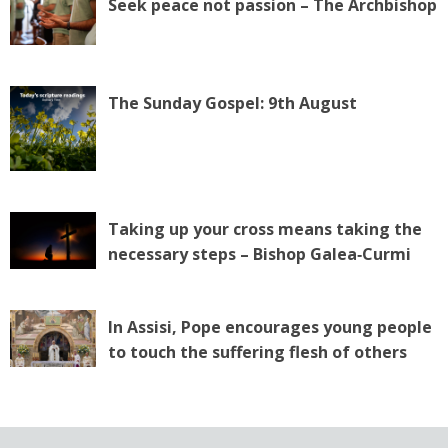
Seek peace not passion – The Archbishop
The Sunday Gospel: 9th August
Taking up your cross means taking the
necessary steps – Bishop Galea‑Curmi
In Assisi, Pope encourages young people
to touch the suffering flesh of others