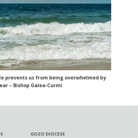
e prevents us from being overwhelmed by
ear – Bishop Galea-Curmi
ES
GOZO DIOCESE