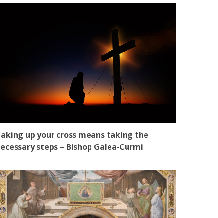
aking up your cross means taking the
ecessary steps – Bishop Galea‑Curmi