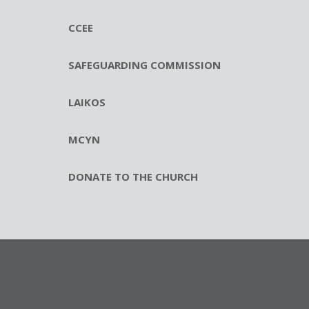
CCEE
SAFEGUARDING COMMISSION
LAIKOS
MCYN
DONATE TO THE CHURCH