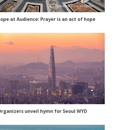
ope at Audience: Prayer is an act of hope
rganizers unveil hymn for Seoul WYD