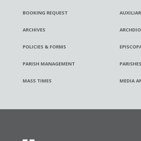
BOOKING REQUEST
AUXILIA
ARCHIVES
ARCHDIO
POLICIES & FORMS
EPISCOP
PARISH MANAGEMENT
PARISHE
MASS TIMES
MEDIA A