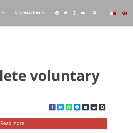
S
INFORMATION
lete voluntary
Read more