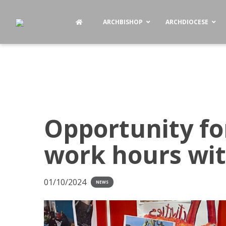
ARCHBISHOP
ARCHDIOCESE
Opportunity fo
work hours wi
01/10/2024
NEWS