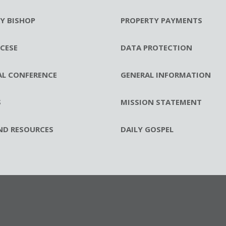
RY BISHOP
PROPERTY PAYMENTS
CESE
DATA PROTECTION
AL CONFERENCE
GENERAL INFORMATION
S
MISSION STATEMENT
ND RESOURCES
DAILY GOSPEL