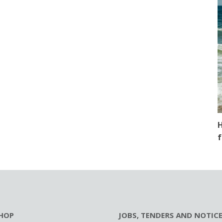
H
f
HOP
JOBS, TENDERS AND NOTIC