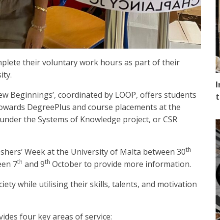
plete their voluntary work hours as part of their
ity.
I
 Beginnings’, coordinated by LOOP, offers students
t
towards DegreePlus and course placements at the
 under the Systems of Knowledge project, or CSR
th
eshers’ Week at the University of Malta between 30
th
th
een 7
and 9
October to provide more information.
ety while utilising their skills, talents, and motivation
ides four key areas of service: