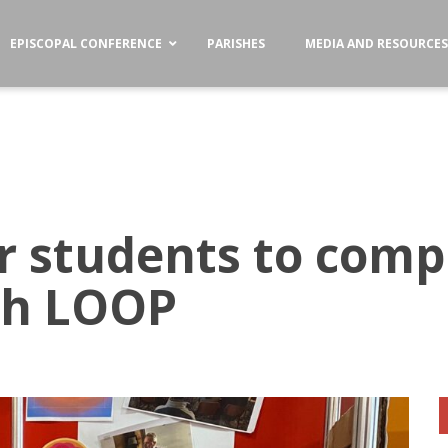
EPISCOPAL CONFERENCE
PARISHES
MEDIA AND RESOURCE
r students to comp
th LOOP