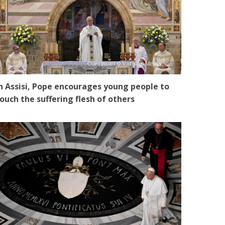
n Assisi, Pope encourages young people to
ouch the suffering flesh of others