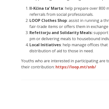
Il-Kċina ta’ Marta
: help prepare over 800 
referrals from social professionals.
LOOP Clothes Shop
: assist in running a th
fair-trade items or offers them in exchange 
Refettorju and Solidarity Meals:
support 
pm or delivering meals to housebound indiv
Local Initiatives
: help manage offices that
distribution of aid to those in need.
Youths who are interested in participating are 
their contribution:
https://loop.mt/snb/