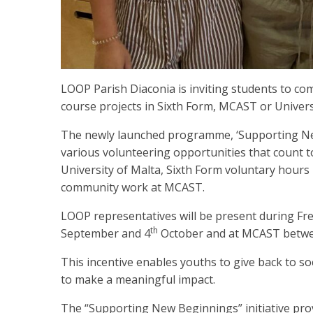
LOOP Parish Diaconia is inviting students to com
course projects in Sixth Form, MCAST or Univers
The newly launched programme, ‘Supporting New
various volunteering opportunities that count 
University of Malta, Sixth Form voluntary hours
community work at MCAST.
LOOP representatives will be present during Fr
th
September and 4
October and at MCAST betw
This incentive enables youths to give back to soci
to make a meaningful impact.
The “Supporting New Beginnings” initiative prov