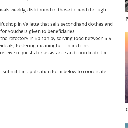
meals weekly, distributed to those in need through
P
rift shop in Valletta that sells secondhand clothes and
for vouchers given to beneficiaries.
the refectory in Balzan by serving food between 5-9
iduals, fostering meaningful connections.
 receive requests for assistance and coordinate the
to submit the application form below to coordinate
O