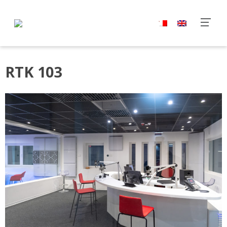
RTK 103