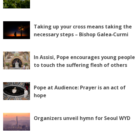
Taking up your cross means taking the
necessary steps – Bishop Galea‑Curmi
In Assisi, Pope encourages young people
to touch the suffering flesh of others
Pope at Audience: Prayer is an act of
hope
Organizers unveil hymn for Seoul WYD