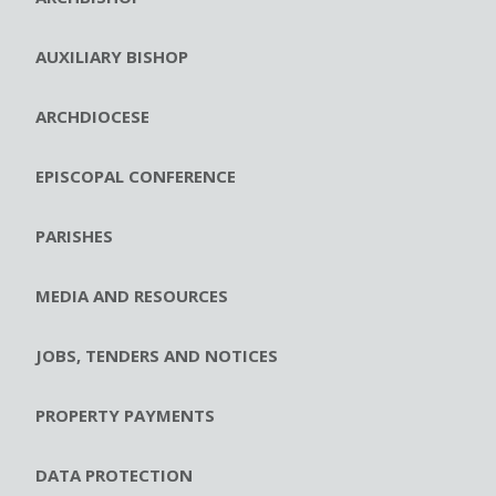
AUXILIARY BISHOP
ARCHDIOCESE
EPISCOPAL CONFERENCE
PARISHES
MEDIA AND RESOURCES
JOBS, TENDERS AND NOTICES
PROPERTY PAYMENTS
DATA PROTECTION