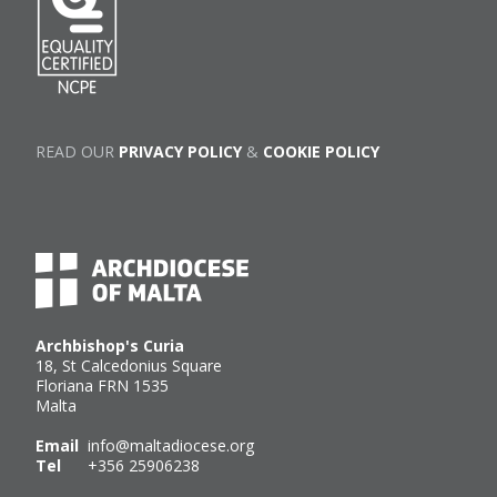
READ OUR
PRIVACY POLICY
&
COOKIE POLICY
Archbishop's Curia
18, St Calcedonius Square
Floriana FRN 1535
Malta
Email
info@maltadiocese.org
Tel
+356 25906238