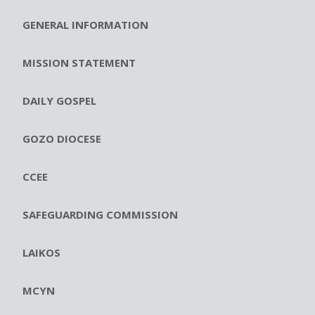
GENERAL INFORMATION
MISSION STATEMENT
DAILY GOSPEL
GOZO DIOCESE
CCEE
SAFEGUARDING COMMISSION
LAIKOS
MCYN