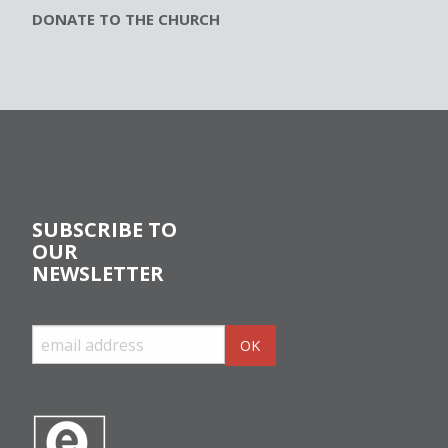
DONATE TO THE CHURCH
SUBSCRIBE TO
OUR
NEWSLETTER