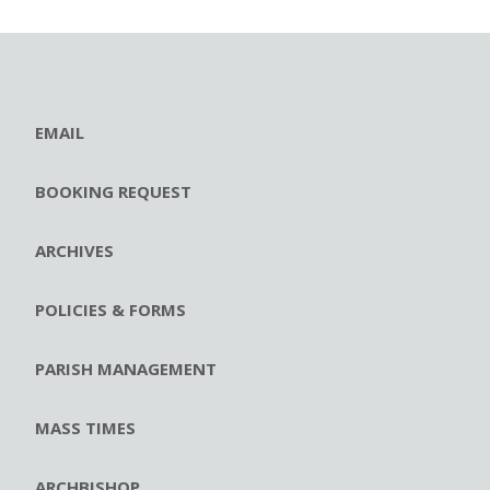
EMAIL
BOOKING REQUEST
ARCHIVES
POLICIES & FORMS
PARISH MANAGEMENT
MASS TIMES
ARCHBISHOP