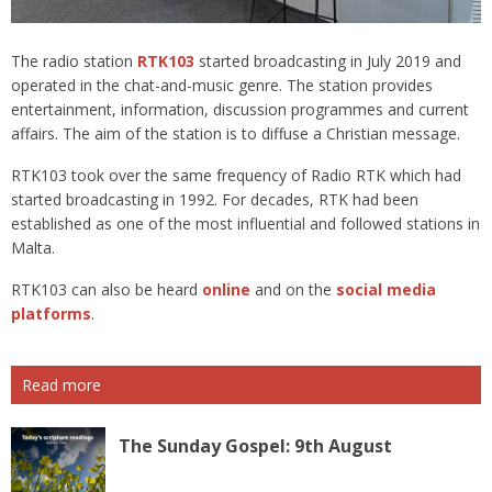
The radio station
RTK103
started broadcasting in July 2019 and
operated in the chat-and-music genre. The station provides
entertainment, information, discussion programmes and current
affairs. The aim of the station is to diffuse a Christian message.
RTK103 took over the same frequency of Radio RTK which had
started broadcasting in 1992. For decades, RTK had been
established as one of the most influential and followed stations in
Malta.
RTK103 can also be heard
online
and on the
social media
platforms
.
Read more
The Sunday Gospel: 9th August