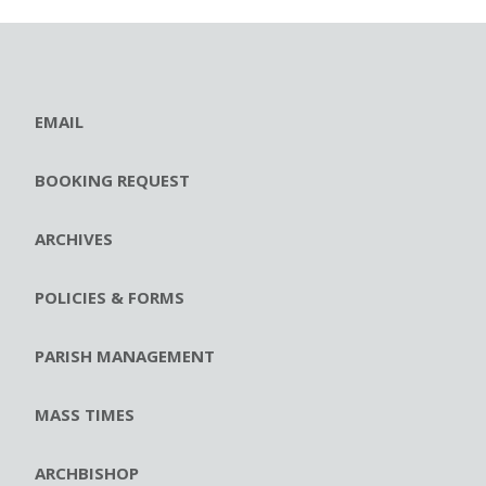
EMAIL
BOOKING REQUEST
ARCHIVES
POLICIES & FORMS
PARISH MANAGEMENT
MASS TIMES
ARCHBISHOP