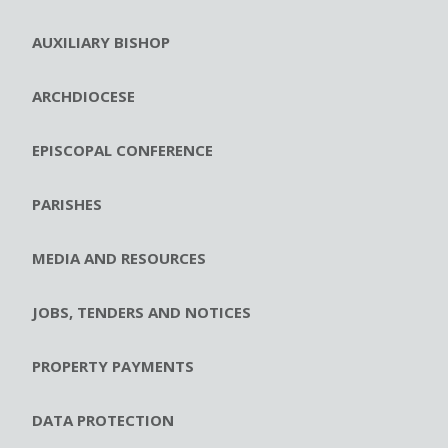
AUXILIARY BISHOP
ARCHDIOCESE
EPISCOPAL CONFERENCE
PARISHES
MEDIA AND RESOURCES
JOBS, TENDERS AND NOTICES
PROPERTY PAYMENTS
DATA PROTECTION