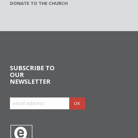
DONATE TO THE CHURCH
SUBSCRIBE TO
OUR
NEWSLETTER