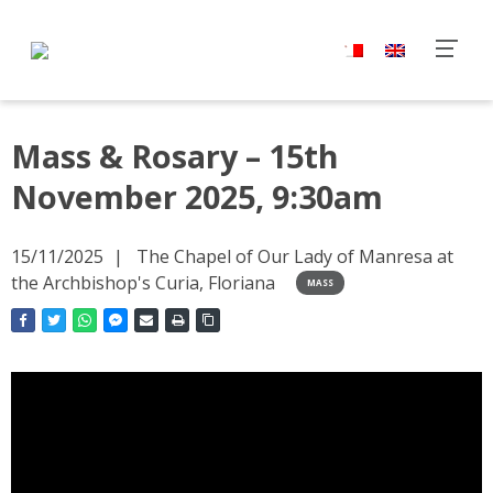
Mass & Rosary – 15th
November 2025, 9:30am
15/11/2025
The Chapel of Our Lady of Manresa at
the Archbishop's Curia, Floriana
MASS