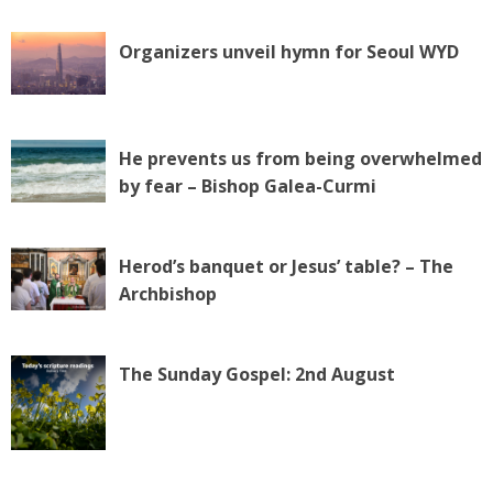
Organizers unveil hymn for Seoul WYD
He prevents us from being overwhelmed
by fear – Bishop Galea-Curmi
Herod’s banquet or Jesus’ table? – The
Archbishop
The Sunday Gospel: 2nd August