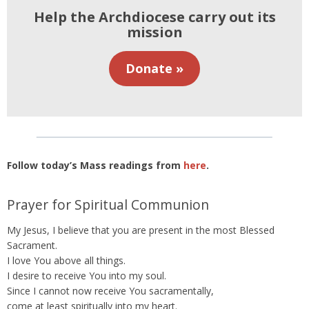
Help the Archdiocese carry out its
mission
Donate »
Follow today’s Mass readings from
here
.
Prayer for Spiritual Communion
My Jesus, I believe that you are present in the most Blessed
Sacrament.
I love You above all things.
I desire to receive You into my soul.
Since I cannot now receive You sacramentally,
come at least spiritually into my heart.