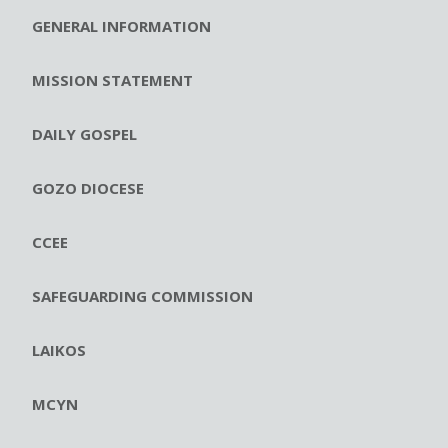
GENERAL INFORMATION
MISSION STATEMENT
DAILY GOSPEL
GOZO DIOCESE
CCEE
SAFEGUARDING COMMISSION
LAIKOS
MCYN