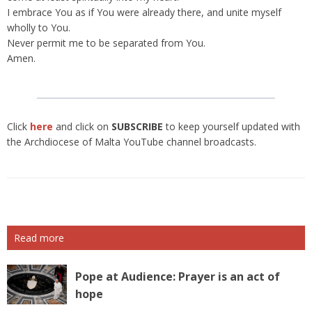
I embrace You as if You were already there, and unite myself
wholly to You.
Never permit me to be separated from You.
Amen.
Click
here
and click on
SUBSCRIBE
to keep yourself updated with
the Archdiocese of Malta YouTube channel broadcasts.
Read more
Pope at Audience: Prayer is an act of
hope