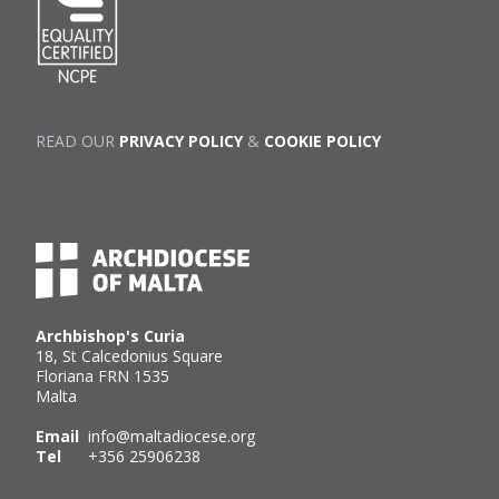
READ OUR
PRIVACY POLICY
&
COOKIE POLICY
Archbishop's Curia
18, St Calcedonius Square
Floriana FRN 1535
Malta
Email
info@maltadiocese.org
Tel
+356 25906238