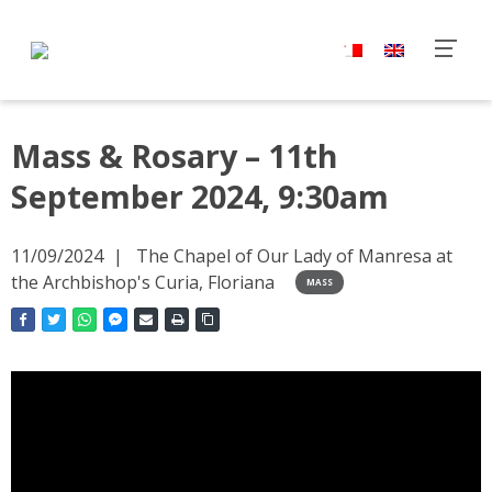
Mass & Rosary – 11th
September 2024, 9:30am
11/09/2024
The Chapel of Our Lady of Manresa at
the Archbishop's Curia, Floriana
MASS