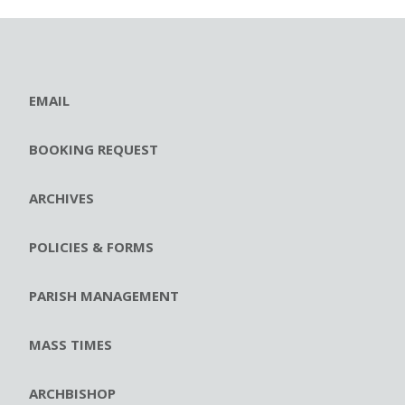
EMAIL
BOOKING REQUEST
ARCHIVES
POLICIES & FORMS
PARISH MANAGEMENT
MASS TIMES
ARCHBISHOP