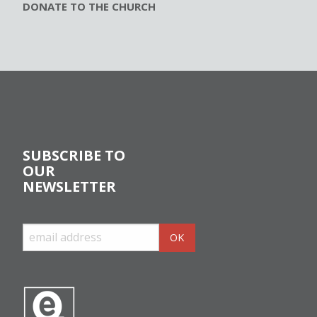
DONATE TO THE CHURCH
SUBSCRIBE TO
OUR
NEWSLETTER