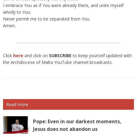
I embrace You as if You were already there, and unite myself
wholly to You.
Never permit me to be separated from You.
Amen.
Click
here
and click on
SUBSCRIBE
to keep yourself updated with
the Archdiocese of Malta YouTube channel broadcasts.
Read more
Pope: Even in our darkest moments,
Jesus does not abandon us