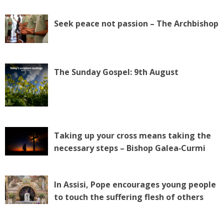
Seek peace not passion – The Archbishop
The Sunday Gospel: 9th August
Taking up your cross means taking the
necessary steps – Bishop Galea‑Curmi
In Assisi, Pope encourages young people
to touch the suffering flesh of others