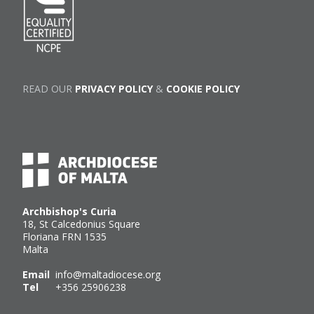
READ OUR
PRIVACY POLICY
&
COOKIE POLICY
Archbishop's Curia
18, St Calcedonius Square
Floriana FRN 1535
Malta
Email
info@maltadiocese.org
Tel
+356 25906238