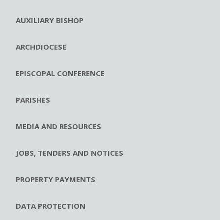
AUXILIARY BISHOP
ARCHDIOCESE
EPISCOPAL CONFERENCE
PARISHES
MEDIA AND RESOURCES
JOBS, TENDERS AND NOTICES
PROPERTY PAYMENTS
DATA PROTECTION