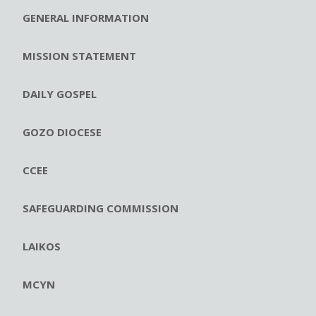
GENERAL INFORMATION
MISSION STATEMENT
DAILY GOSPEL
GOZO DIOCESE
CCEE
SAFEGUARDING COMMISSION
LAIKOS
MCYN