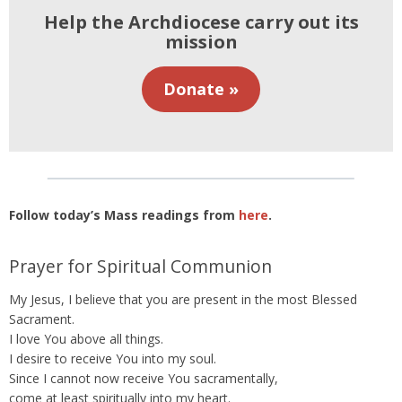
Help the Archdiocese carry out its
mission
Donate »
Follow today’s Mass readings from
here
.
Prayer for Spiritual Communion
My Jesus, I believe that you are present in the most Blessed
Sacrament.
I love You above all things.
I desire to receive You into my soul.
Since I cannot now receive You sacramentally,
come at least spiritually into my heart.