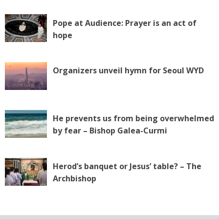
Pope at Audience: Prayer is an act of
hope
Organizers unveil hymn for Seoul WYD
He prevents us from being overwhelmed
by fear – Bishop Galea-Curmi
Herod’s banquet or Jesus’ table? – The
Archbishop