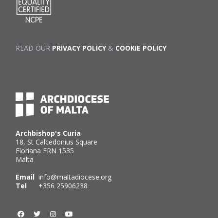
READ OUR
PRIVACY POLICY
&
COOKIE POLICY
Archbishop's Curia
18, St Calcedonius Square
Floriana FRN 1535
Malta
Email
info@maltadiocese.org
Tel
+356 25906238