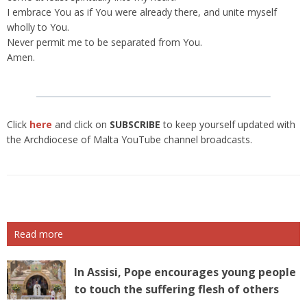
I embrace You as if You were already there, and unite myself
wholly to You.
Never permit me to be separated from You.
Amen.
Click
here
and click on
SUBSCRIBE
to keep yourself updated with
the Archdiocese of Malta YouTube channel broadcasts.
Read more
In Assisi, Pope encourages young people
to touch the suffering flesh of others