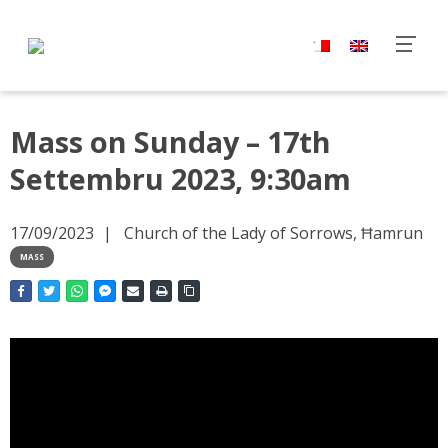
Mass on Sunday – 17th
Settembru 2023, 9:30am
17/09/2023
Church of the Lady of Sorrows, Ħamrun
MASS