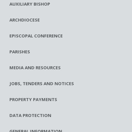
AUXILIARY BISHOP
ARCHDIOCESE
EPISCOPAL CONFERENCE
PARISHES
MEDIA AND RESOURCES
JOBS, TENDERS AND NOTICES
PROPERTY PAYMENTS
DATA PROTECTION
GENERAL INFORMATION