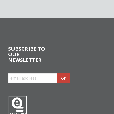
SUBSCRIBE TO
OUR
NEWSLETTER