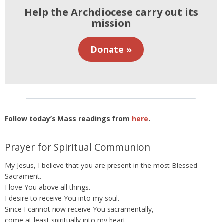
Help the Archdiocese carry out its
mission
Donate »
Follow today’s Mass readings from
here
.
Prayer for Spiritual Communion
My Jesus, I believe that you are present in the most Blessed
Sacrament.
I love You above all things.
I desire to receive You into my soul.
Since I cannot now receive You sacramentally,
come at least spiritually into my heart.