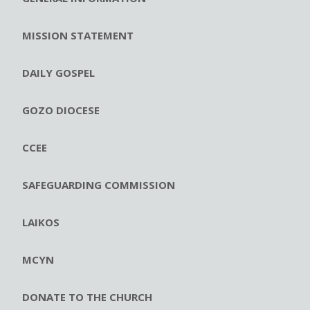
MISSION STATEMENT
DAILY GOSPEL
GOZO DIOCESE
CCEE
SAFEGUARDING COMMISSION
LAIKOS
MCYN
DONATE TO THE CHURCH