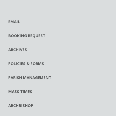
EMAIL
BOOKING REQUEST
ARCHIVES
POLICIES & FORMS
PARISH MANAGEMENT
MASS TIMES
ARCHBISHOP