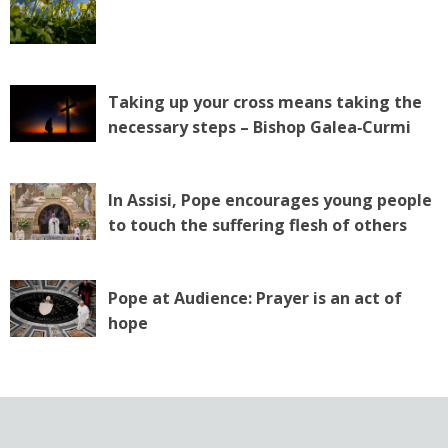
Taking up your cross means taking the
necessary steps – Bishop Galea‑Curmi
In Assisi, Pope encourages young people
to touch the suffering flesh of others
Pope at Audience: Prayer is an act of
hope