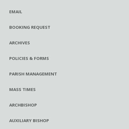
EMAIL
BOOKING REQUEST
ARCHIVES
POLICIES & FORMS
PARISH MANAGEMENT
MASS TIMES
ARCHBISHOP
AUXILIARY BISHOP