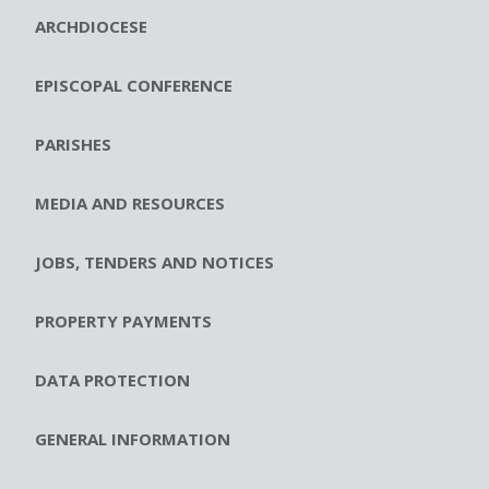
ARCHDIOCESE
EPISCOPAL CONFERENCE
PARISHES
MEDIA AND RESOURCES
JOBS, TENDERS AND NOTICES
PROPERTY PAYMENTS
DATA PROTECTION
GENERAL INFORMATION