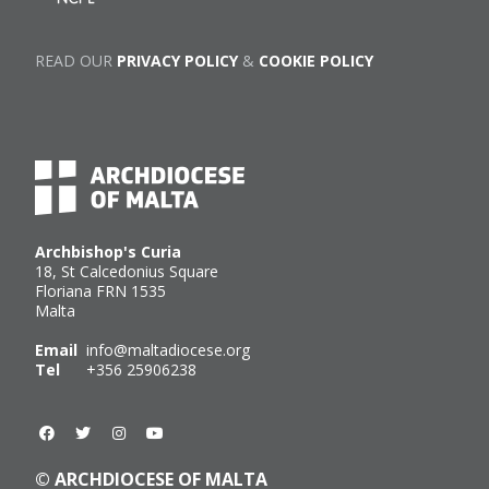
READ OUR
PRIVACY POLICY
&
COOKIE POLICY
Archbishop's Curia
18, St Calcedonius Square
Floriana FRN 1535
Malta
Email
info@maltadiocese.org
Tel
+356 25906238
© ARCHDIOCESE OF MALTA