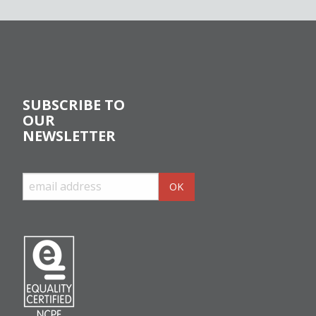
SUBSCRIBE TO
OUR
NEWSLETTER