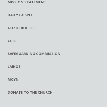
MISSION STATEMENT
DAILY GOSPEL
GOZO DIOCESE
CCEE
SAFEGUARDING COMMISSION
LAIKOS
MCYN
DONATE TO THE CHURCH