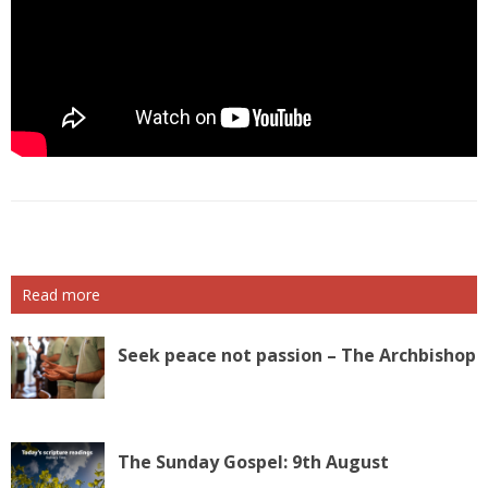
Read more
Seek peace not passion – The Archbishop
The Sunday Gospel: 9th August