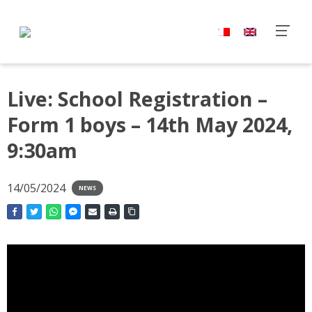
Live: School Registration –
Form 1 boys – 14th May 2024,
9:30am
14/05/2024
NEWS