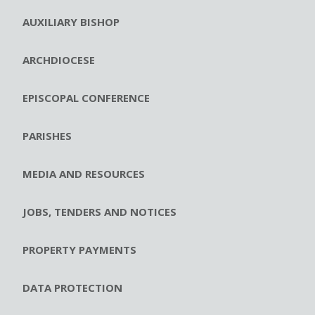
AUXILIARY BISHOP
ARCHDIOCESE
EPISCOPAL CONFERENCE
PARISHES
MEDIA AND RESOURCES
JOBS, TENDERS AND NOTICES
PROPERTY PAYMENTS
DATA PROTECTION