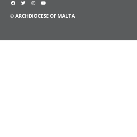
© ARCHDIOCESE OF MALTA