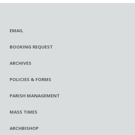
EMAIL
BOOKING REQUEST
ARCHIVES
POLICIES & FORMS
PARISH MANAGEMENT
MASS TIMES
ARCHBISHOP