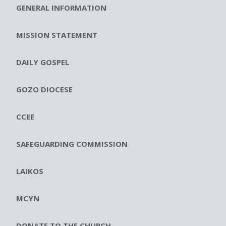
GENERAL INFORMATION
MISSION STATEMENT
DAILY GOSPEL
GOZO DIOCESE
CCEE
SAFEGUARDING COMMISSION
LAIKOS
MCYN
DONATE TO THE CHURCH