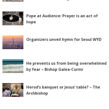
Pope at Audience: Prayer is an act of
hope
Organizers unveil hymn for Seoul WYD
He prevents us from being overwhelmed
by fear – Bishop Galea-Curmi
Herod’s banquet or Jesus’ table? – The
Archbishop