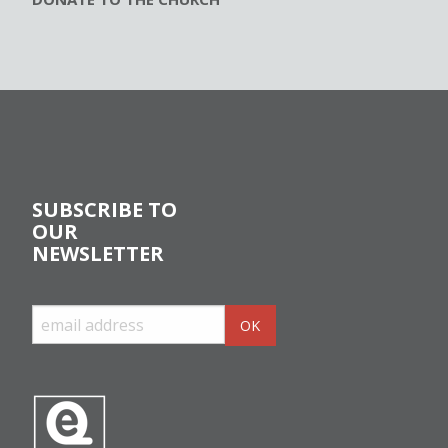
SUBSCRIBE TO
OUR
NEWSLETTER