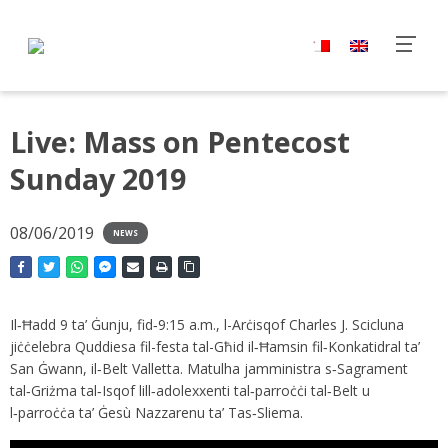
Live: Mass on Pentecost
Sunday 2019
08/06/2019
NEWS
Il‑Ħadd 9 ta’ Ġunju, fid‑9:15 a.m., l-Arċisqof Charles J. Scicluna
jiċċelebra Quddiesa fil-festa tal-Għid il‑Ħamsin fil‑Konkatidral ta’
San Ġwann, il‑Belt Valletta. Matulha jamministra s‑Sagrament
tal‑Griżma tal‑Isqof lill‑adolexxenti tal‑parroċċi tal‑Belt u
l‑parroċċa ta’ Ġesù Nazzarenu ta’ Tas‑Sliema.