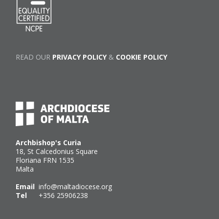
READ OUR
PRIVACY POLICY
&
COOKIE POLICY
Archbishop's Curia
18, St Calcedonius Square
Floriana FRN 1535
Malta
Email
info@maltadiocese.org
Tel
+356 25906238