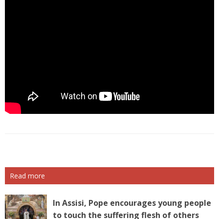
Read more
In Assisi, Pope encourages young people
to touch the suffering flesh of others