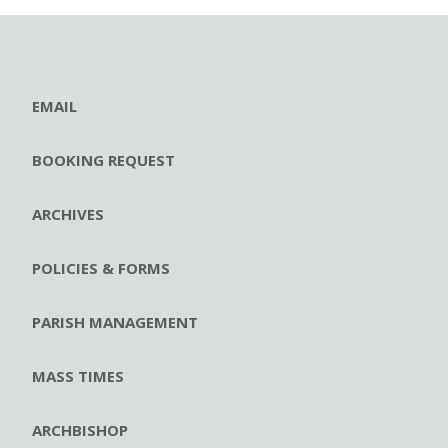
EMAIL
BOOKING REQUEST
ARCHIVES
POLICIES & FORMS
PARISH MANAGEMENT
MASS TIMES
ARCHBISHOP