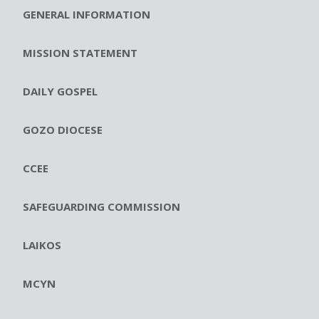
GENERAL INFORMATION
MISSION STATEMENT
DAILY GOSPEL
GOZO DIOCESE
CCEE
SAFEGUARDING COMMISSION
LAIKOS
MCYN