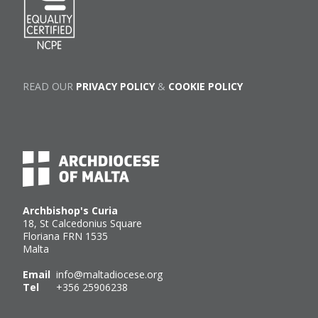
READ OUR
PRIVACY POLICY
&
COOKIE POLICY
Archbishop's Curia
18, St Calcedonius Square
Floriana FRN 1535
Malta
Email
info@maltadiocese.org
Tel
+356 25906238