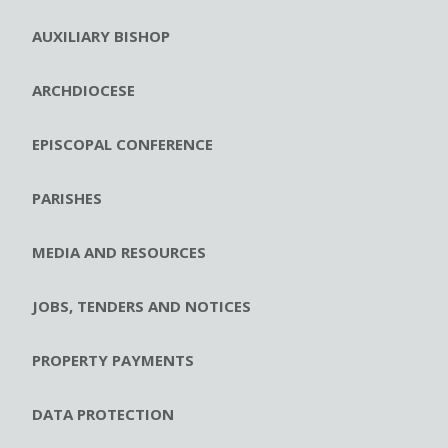
AUXILIARY BISHOP
ARCHDIOCESE
EPISCOPAL CONFERENCE
PARISHES
MEDIA AND RESOURCES
JOBS, TENDERS AND NOTICES
PROPERTY PAYMENTS
DATA PROTECTION