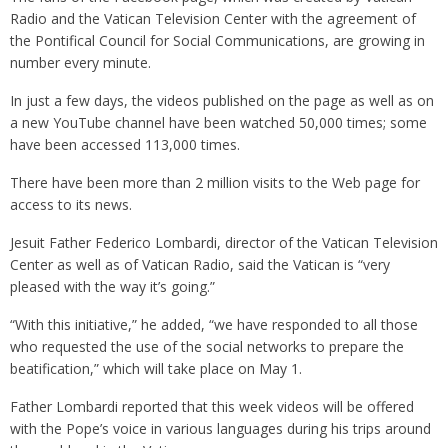
Radio and the Vatican Television Center with the agreement of
the Pontifical Council for Social Communications, are growing in
number every minute.
In just a few days, the videos published on the page as well as on
a new YouTube channel have been watched 50,000 times; some
have been accessed 113,000 times.
There have been more than 2 million visits to the Web page for
access to its news.
Jesuit Father Federico Lombardi, director of the Vatican Television
Center as well as of Vatican Radio, said the Vatican is “very
pleased with the way it’s going.”
“With this initiative,” he added, “we have responded to all those
who requested the use of the social networks to prepare the
beatification,” which will take place on May 1.
Father Lombardi reported that this week videos will be offered
with the Pope’s voice in various languages during his trips around