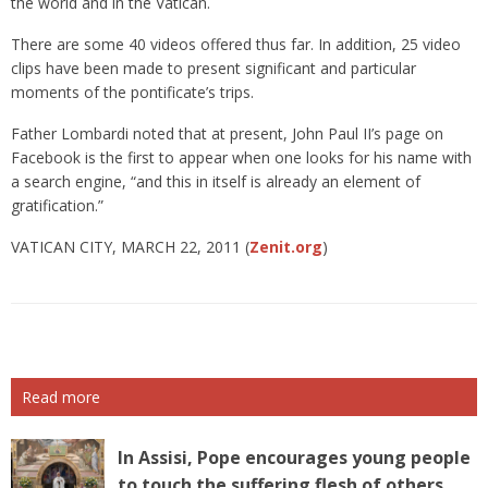
the world and in the Vatican.
There are some 40 videos offered thus far. In addition, 25 video
clips have been made to present significant and particular
moments of the pontificate’s trips.
Father Lombardi noted that at present, John Paul II’s page on
Facebook is the first to appear when one looks for his name with
a search engine, “and this in itself is already an element of
gratification.”
VATICAN CITY, MARCH 22, 2011 (
Zenit.org
)
Read more
In Assisi, Pope encourages young people
to touch the suffering flesh of others