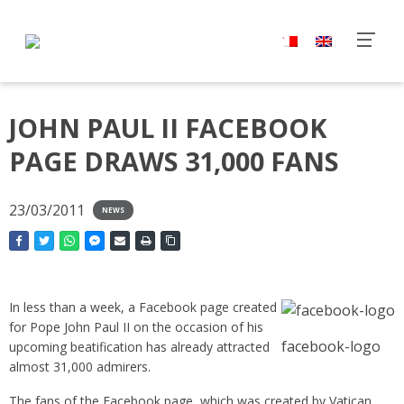
JOHN PAUL II FACEBOOK
PAGE DRAWS 31,000 FANS
23/03/2011
NEWS
In less than a week, a Facebook page created
for Pope John Paul II on the occasion of his
facebook-logo
upcoming beatification has already attracted
almost 31,000 admirers.
The fans of the Facebook page, which was created by Vatican