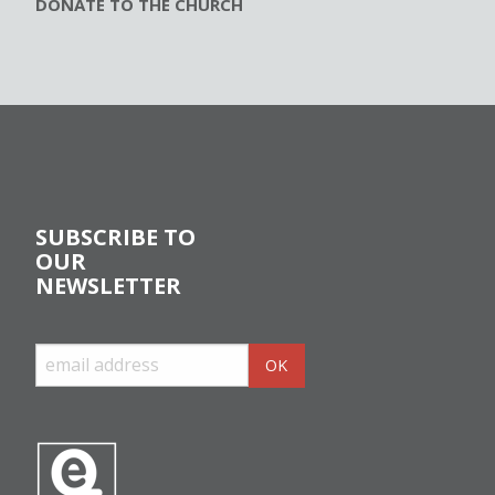
DONATE TO THE CHURCH
SUBSCRIBE TO
OUR
NEWSLETTER