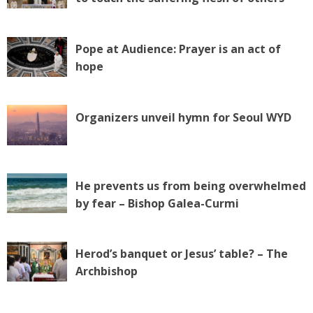
Pope at Audience: Prayer is an act of
hope
Organizers unveil hymn for Seoul WYD
He prevents us from being overwhelmed
by fear – Bishop Galea-Curmi
Herod’s banquet or Jesus’ table? – The
Archbishop