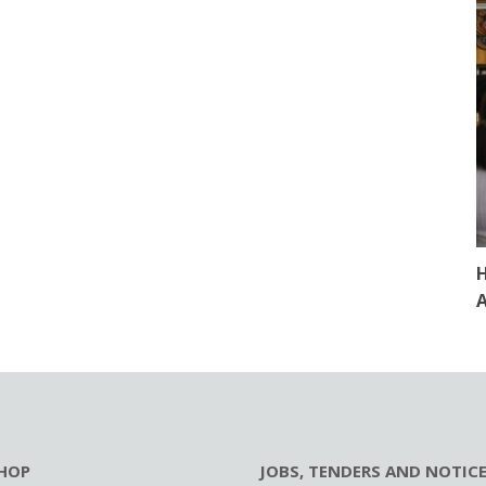
H
A
HOP
JOBS, TENDERS AND NOTIC