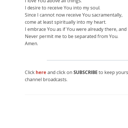
I love You above all things.
I desire to receive You into my soul.
Since I cannot now receive You sacramentally,
come at least spiritually into my heart.
I embrace You as if You were already there, and 
Never permit me to be separated from You.
Amen.
Click
here
and click on
SUBSCRIBE
to keep yours
channel broadcasts.