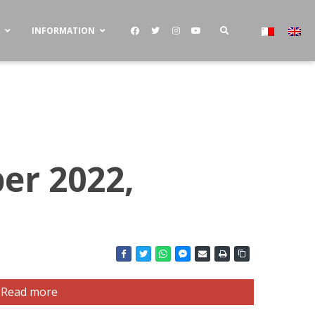
S
INFORMATION
er 2022,
Read more