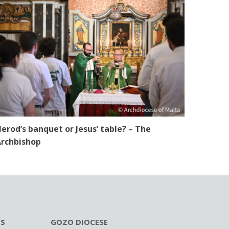
erod’s banquet or Jesus’ table? – The
rchbishop
ES
GOZO DIOCESE