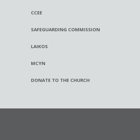
CCEE
SAFEGUARDING COMMISSION
LAIKOS
MCYN
DONATE TO THE CHURCH