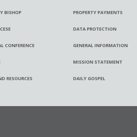
RY BISHOP
PROPERTY PAYMENTS
CESE
DATA PROTECTION
AL CONFERENCE
GENERAL INFORMATION
S
MISSION STATEMENT
ND RESOURCES
DAILY GOSPEL