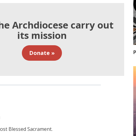
he Archdiocese carry out
its mission
P
Donate »
n
 most Blessed Sacrament.