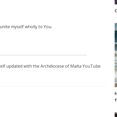
O
unite myself wholly to You.
elf updated with the Archdiocese of Malta YouTube
H
f