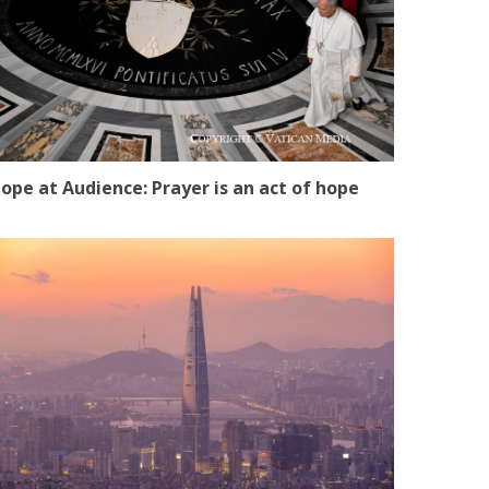
ope at Audience: Prayer is an act of hope