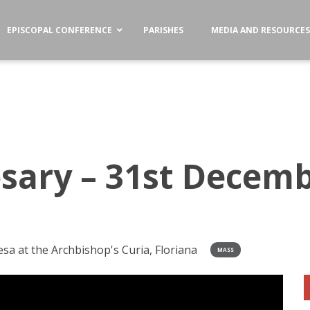
EPISCOPAL CONFERENCE
PARISHES
MEDIA AND RESOURCE
sary – 31st Decemb
a at the Archbishop's Curia, Floriana
MASS