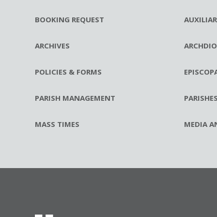
BOOKING REQUEST
AUXILIA
ARCHIVES
ARCHDIO
POLICIES & FORMS
EPISCOP
PARISH MANAGEMENT
PARISHE
MASS TIMES
MEDIA A