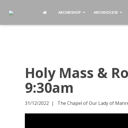
ARCHBISHOP
ARCHDIOCESE
Holy Mass & Ro
9:30am
31/12/2022
The Chapel of Our Lady of Manres