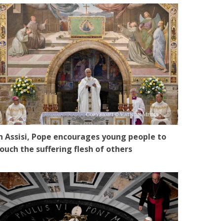
n Assisi, Pope encourages young people to
ouch the suffering flesh of others