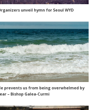
rganizers unveil hymn for Seoul WYD
e prevents us from being overwhelmed by
ear – Bishop Galea-Curmi