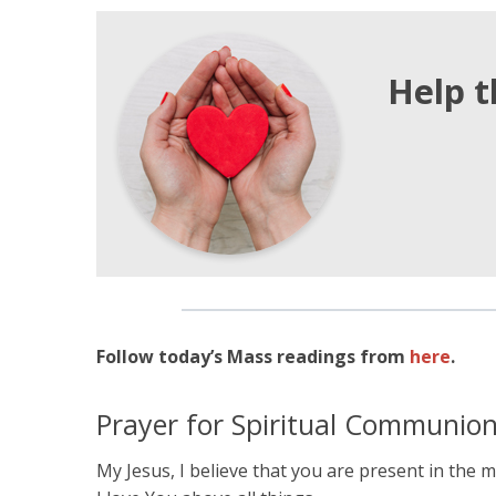
Help t
Follow today’s Mass readings from
here
.
Prayer for Spiritual Communio
My Jesus, I believe that you are present in the