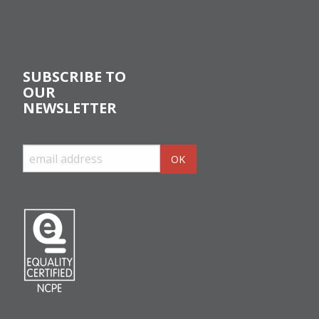
SUBSCRIBE TO
OUR
NEWSLETTER