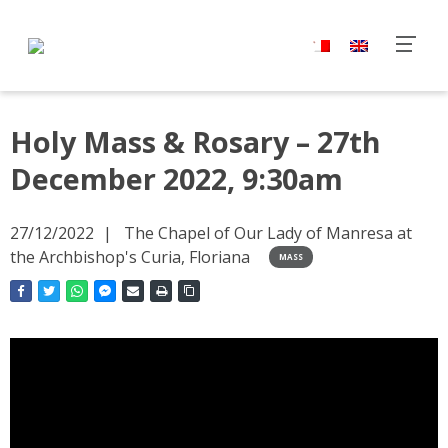
Holy Mass & Rosary – 27th
December 2022, 9:30am
27/12/2022
The Chapel of Our Lady of Manresa at
the Archbishop's Curia, Floriana
MASS