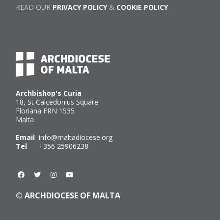
READ OUR
PRIVACY POLICY
&
COOKIE POLICY
Archbishop's Curia
18, St Calcedonius Square
Floriana FRN 1535
Malta
Email
info@maltadiocese.org
Tel
+356 25906238
© ARCHDIOCESE OF MALTA