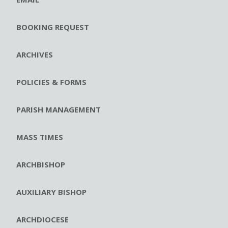
BOOKING REQUEST
ARCHIVES
POLICIES & FORMS
PARISH MANAGEMENT
MASS TIMES
ARCHBISHOP
AUXILIARY BISHOP
ARCHDIOCESE