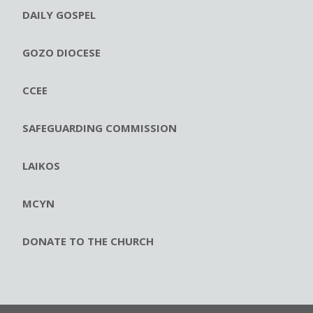
DAILY GOSPEL
GOZO DIOCESE
CCEE
SAFEGUARDING COMMISSION
LAIKOS
MCYN
DONATE TO THE CHURCH