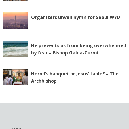
Organizers unveil hymn for Seoul WYD
He prevents us from being overwhelmed
by fear – Bishop Galea-Curmi
Herod’s banquet or Jesus’ table? – The
Archbishop
EMAIL