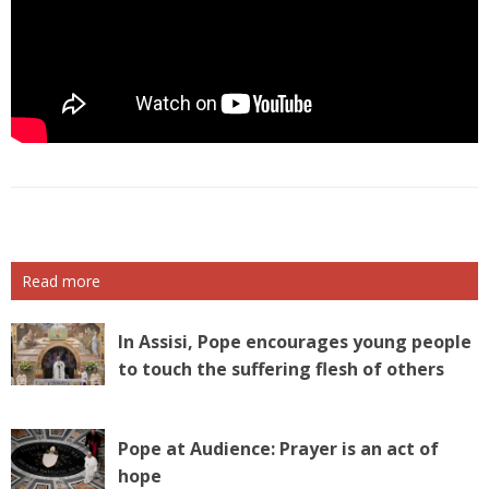
Read more
In Assisi, Pope encourages young people
to touch the suffering flesh of others
Pope at Audience: Prayer is an act of
hope