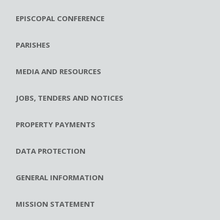
EPISCOPAL CONFERENCE
PARISHES
MEDIA AND RESOURCES
JOBS, TENDERS AND NOTICES
PROPERTY PAYMENTS
DATA PROTECTION
GENERAL INFORMATION
MISSION STATEMENT