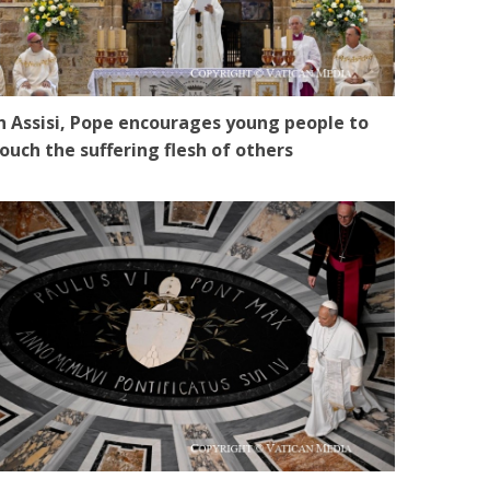
n Assisi, Pope encourages young people to
ouch the suffering flesh of others