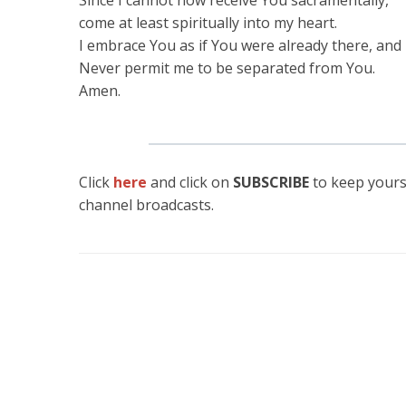
Since I cannot now receive You sacramentally,
come at least spiritually into my heart.
I embrace You as if You were already there, and 
Never permit me to be separated from You.
Amen.
Click
here
and click on
SUBSCRIBE
to keep yours
channel broadcasts.