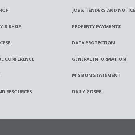
HOP
JOBS, TENDERS AND NOTIC
RY BISHOP
PROPERTY PAYMENTS
CESE
DATA PROTECTION
AL CONFERENCE
GENERAL INFORMATION
S
MISSION STATEMENT
ND RESOURCES
DAILY GOSPEL