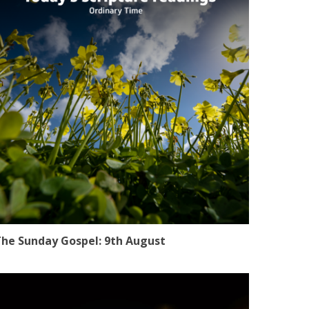
he Sunday Gospel: 9th August