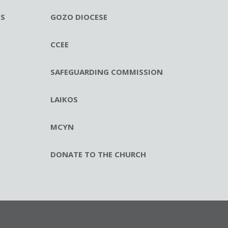
ES
GOZO DIOCESE
CCEE
SAFEGUARDING COMMISSION
LAIKOS
MCYN
DONATE TO THE CHURCH