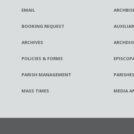
EMAIL
ARCHBIS
BOOKING REQUEST
AUXILIA
ARCHIVES
ARCHDIO
POLICIES & FORMS
EPISCOP
PARISH MANAGEMENT
PARISHE
MASS TIMES
MEDIA A