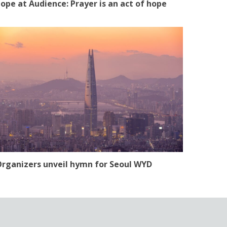
ope at Audience: Prayer is an act of hope
rganizers unveil hymn for Seoul WYD