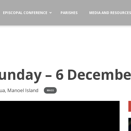
EPISCOPAL CONFERENCE
PARISHES
MEDIA AND RESOURCE
unday – 6 Decembe
ua, Manoel Island
MASS