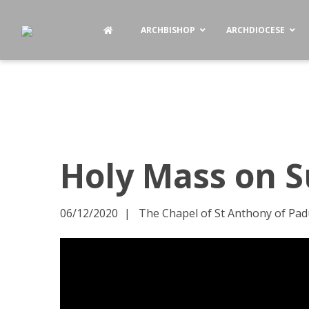
ARCHBISHOP
ARCHDIOCESE
Holy Mass on S
06/12/2020
The Chapel of St Anthony of Pad