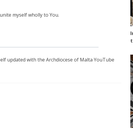
unite myself wholly to You.
I
t
elf updated with the Archdiocese of Malta YouTube