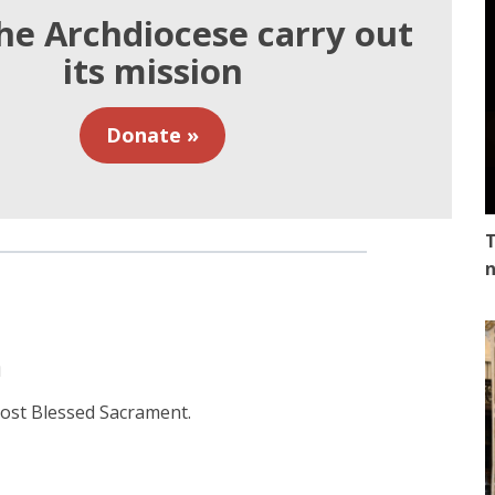
he Archdiocese carry out
its mission
Donate »
T
n
n
 most Blessed Sacrament.