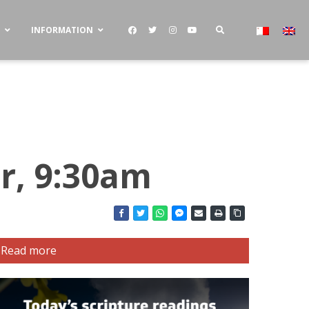
S
INFORMATION
r, 9:30am
Read more