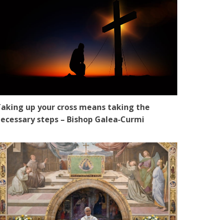
aking up your cross means taking the
ecessary steps – Bishop Galea‑Curmi