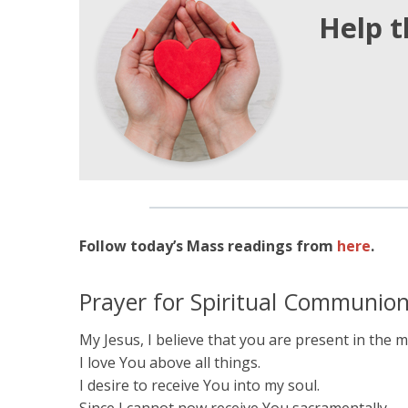
Help t
Follow today’s Mass readings from
here
.
Prayer for Spiritual Communio
My Jesus, I believe that you are present in the
I love You above all things.
I desire to receive You into my soul.