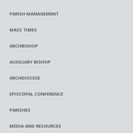
PARISH MANAGEMENT
MASS TIMES
ARCHBISHOP
AUXILIARY BISHOP
ARCHDIOCESE
EPISCOPAL CONFERENCE
PARISHES
MEDIA AND RESOURCES