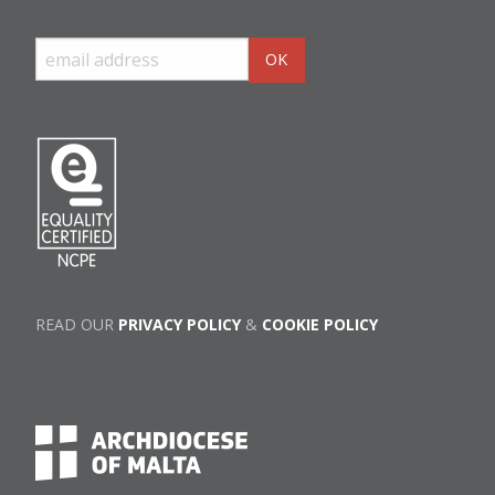
READ OUR
PRIVACY POLICY
&
COOKIE POLICY