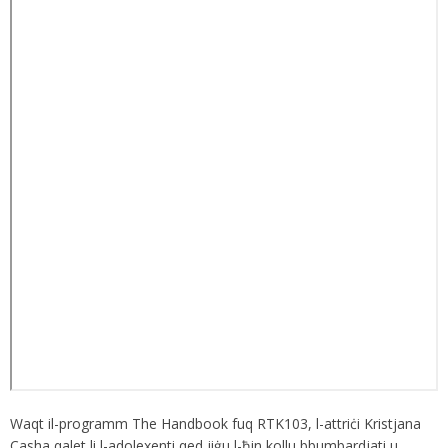
Waqt il-programm The Handbook fuq RTK103, l-attriċi Kristjana
Casha qalet li l-adolexenti qed jiġu l-ħin kollu bbumbardjati u