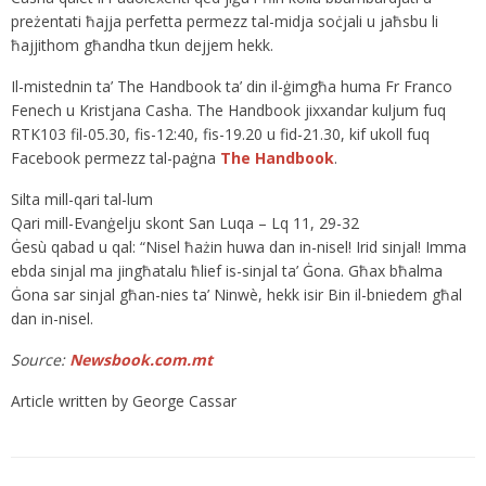
preżentati ħajja perfetta permezz tal-midja soċjali u jaħsbu li
ħajjithom għandha tkun dejjem hekk.
Il-mistednin ta’ The Handbook ta’ din il-ġimgħa huma Fr Franco
Fenech u Kristjana Casha. The Handbook jixxandar kuljum fuq
RTK103 fil-05.30, fis-12:40, fis-19.20 u fid-21.30, kif ukoll fuq
Facebook permezz tal-paġna
The Handbook
.
Silta mill-qari tal-lum
Qari mill-Evanġelju skont San Luqa – Lq 11, 29-32
Ġesù qabad u qal: “Nisel ħażin huwa dan in-nisel! Irid sinjal! Imma
ebda sinjal ma jingħatalu ħlief is-sinjal ta’ Ġona. Għax bħalma
Ġona sar sinjal għan-nies ta’ Ninwè, hekk isir Bin il-bniedem għal
dan in-nisel.
Source:
Newsbook.com.mt
Article written by George Cassar