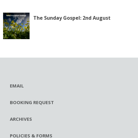
The Sunday Gospel: 2nd August
EMAIL
BOOKING REQUEST
ARCHIVES
POLICIES & FORMS