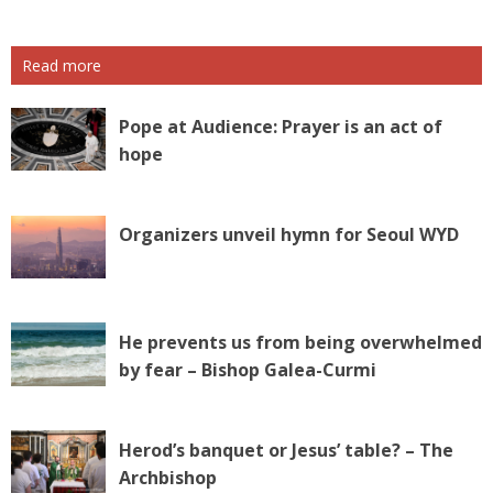
Read more
Pope at Audience: Prayer is an act of
hope
Organizers unveil hymn for Seoul WYD
He prevents us from being overwhelmed
by fear – Bishop Galea-Curmi
Herod’s banquet or Jesus’ table? – The
Archbishop