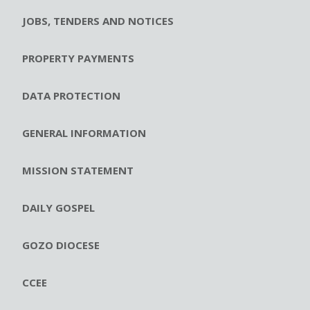
JOBS, TENDERS AND NOTICES
PROPERTY PAYMENTS
DATA PROTECTION
GENERAL INFORMATION
MISSION STATEMENT
DAILY GOSPEL
GOZO DIOCESE
CCEE