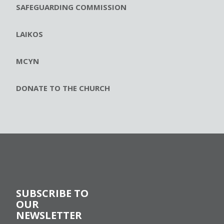
SAFEGUARDING COMMISSION
LAIKOS
MCYN
DONATE TO THE CHURCH
SUBSCRIBE TO
OUR
NEWSLETTER