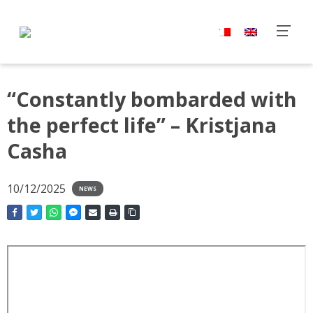
“Constantly bombarded with
the perfect life” – Kristjana
Casha
10/12/2025
NEWS