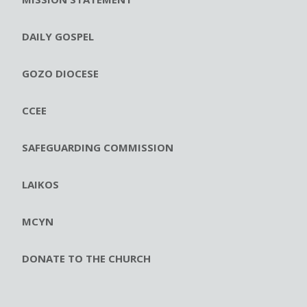
DAILY GOSPEL
GOZO DIOCESE
CCEE
SAFEGUARDING COMMISSION
LAIKOS
MCYN
DONATE TO THE CHURCH