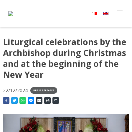
Liturgical celebrations by the
Archbishop during Christmas
and at the beginning of the
New Year
22/12/2024
PRESS RELEASES