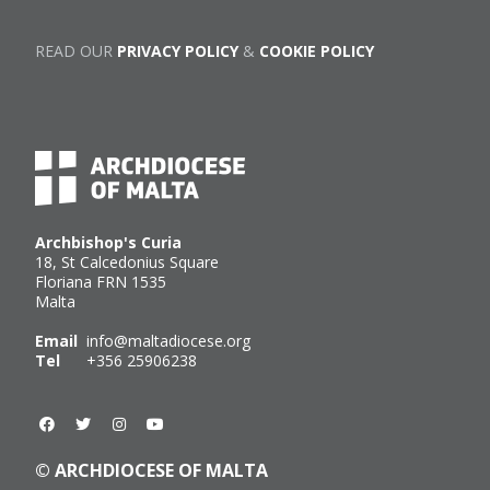
READ OUR
PRIVACY POLICY
&
COOKIE POLICY
Archbishop's Curia
18, St Calcedonius Square
Floriana FRN 1535
Malta
Email
info@maltadiocese.org
Tel
+356 25906238
© ARCHDIOCESE OF MALTA