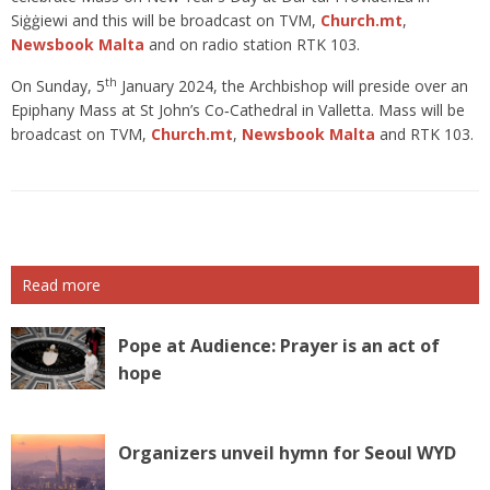
Siġġiewi and this will be broadcast on TVM,
Church.mt
,
Newsbook Malta
and on radio station RTK 103.
th
On Sunday, 5
January 2024, the Archbishop will preside over an
Epiphany Mass at St John’s Co‑Cathedral in Valletta. Mass will be
broadcast on TVM,
Church.mt
,
Newsbook Malta
and RTK 103.
Read more
Pope at Audience: Prayer is an act of
hope
Organizers unveil hymn for Seoul WYD