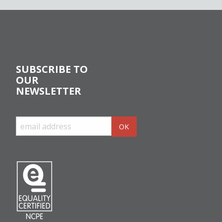
SUBSCRIBE TO
OUR
NEWSLETTER