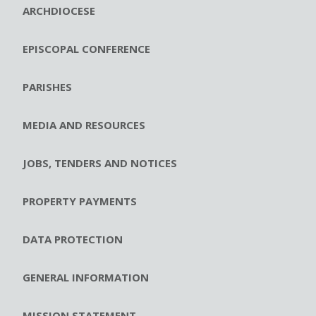
ARCHDIOCESE
EPISCOPAL CONFERENCE
PARISHES
MEDIA AND RESOURCES
JOBS, TENDERS AND NOTICES
PROPERTY PAYMENTS
DATA PROTECTION
GENERAL INFORMATION
MISSION STATEMENT