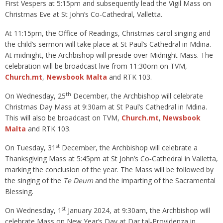
First Vespers at 5:15pm and subsequently lead the Vigil Mass on
Christmas Eve at St John’s Co‑Cathedral, Valletta.
At 11:15pm, the Office of Readings, Christmas carol singing and
the child’s sermon will take place at St Paul’s Cathedral in Mdina.
At midnight, the Archbishop will preside over Midnight Mass. The
celebration will be broadcast live from 11:30om on TVM,
Church.mt
,
Newsbook Malta
and RTK 103.
th
On Wednesday, 25
December, the Archbishop will celebrate
Christmas Day Mass at 9:30am at St Paul’s Cathedral in Mdina.
This will also be broadcast on TVM,
Church.mt
,
Newsbook
Malta
and RTK 103.
st
On Tuesday, 31
December, the Archbishop will celebrate a
Thanksgiving Mass at 5:45pm at St John’s Co‑Cathedral in Valletta,
marking the conclusion of the year. The Mass will be followed by
the singing of the
Te Deum
and the imparting of the Sacramental
Blessing.
st
On Wednesday, 1
January 2024, at 9:30am, the Archbishop will
celebrate Mass on New Year’s Day at Dar tal‑Providenza in