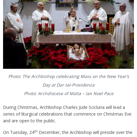
Photo: The Archbishop celebrating Mass on the New Year’s
Day at Dar tal‑Providenza
Photo: Archdiocese of Malta – Ian Noel Pace
During Christmas, Archbishop Charles Jude Scicluna will lead a
series of liturgical celebrations that commence on Christmas Eve
and are open to the public.
th
On Tuesday, 24
December, the Archbishop will preside over the