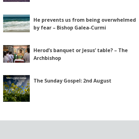
He prevents us from being overwhelmed
by fear – Bishop Galea-Curmi
Herod’s banquet or Jesus’ table? – The
Archbishop
The Sunday Gospel: 2nd August