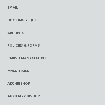
EMAIL
BOOKING REQUEST
ARCHIVES
POLICIES & FORMS
PARISH MANAGEMENT
MASS TIMES
ARCHBISHOP
AUXILIARY BISHOP