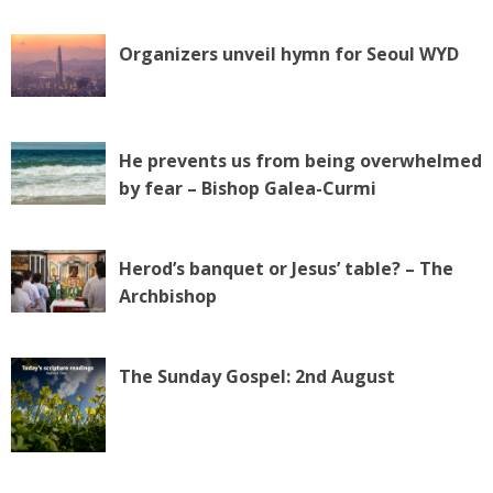
Organizers unveil hymn for Seoul WYD
He prevents us from being overwhelmed
by fear – Bishop Galea-Curmi
Herod’s banquet or Jesus’ table? – The
Archbishop
The Sunday Gospel: 2nd August