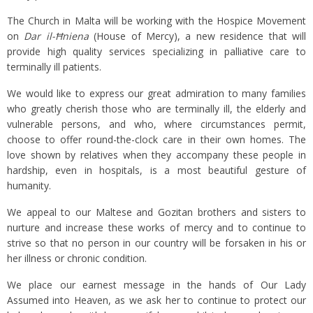
The Church in Malta will be working with the Hospice Movement
on
Dar il-
Ħniena
(House of Mercy), a new residence that will
provide high quality services specializing in palliative care to
terminally ill patients.
We would like to express our great admiration to many families
who greatly cherish those who are terminally ill, the elderly and
vulnerable persons, and who, where circumstances permit,
choose to offer round-the-clock care in their own homes. The
love shown by relatives when they accompany these people in
hardship, even in hospitals, is a most beautiful gesture of
humanity.
We appeal to our Maltese and Gozitan brothers and sisters to
nurture and increase these works of mercy and to continue to
strive so that no person in our country will be forsaken in his or
her illness or chronic condition.
We place our earnest message in the hands of Our Lady
Assumed into Heaven, as we ask her to continue to protect our