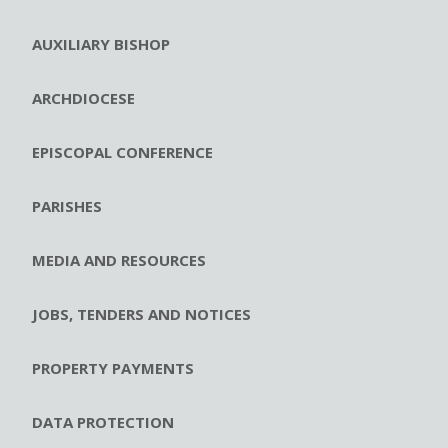
AUXILIARY BISHOP
ARCHDIOCESE
EPISCOPAL CONFERENCE
PARISHES
MEDIA AND RESOURCES
JOBS, TENDERS AND NOTICES
PROPERTY PAYMENTS
DATA PROTECTION