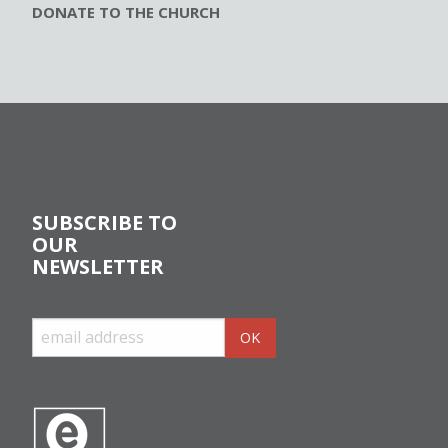
DONATE TO THE CHURCH
SUBSCRIBE TO
OUR
NEWSLETTER