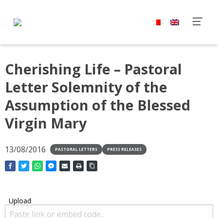
Cherishing Life – Pastoral
Letter Solemnity of the
Assumption of the Blessed
Virgin Mary
13/08/2016
PASTORAL LETTERS
PRESS RELEASES
Upload