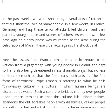
In the past weeks we were shaken by several acts of terrorism
that cut short the lives of many people. In a few weeks, in France,
Germany and Iraq, these terror attacks killed children and their
parents, young people and scores of others. As we know, a few
days ago an elderly priest was murdered at the altar during the
celebration of Mass. These cruel acts against life shock us all.
Nevertheless, as Pope Francis reminded us on his return to the
Vatican from a pilgrimage with young people in Poland, the right
to life is also being threatened in less dramatic ways, but no less
terrible, so much so that the Pope calls such acts as “the first
form of terrorism”. Pope Francis is referring to what he calls
“throwaway culture” – a culture in which human beings are
discarded as waste. Such a culture prioritizes money over people.
Pope Francis reminds us that this culture kills unborn babies,
abandons the old, forsakes people with disabilities, values people
according to their potential contribution to the economy and their