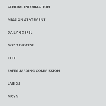
GENERAL INFORMATION
MISSION STATEMENT
DAILY GOSPEL
GOZO DIOCESE
CCEE
SAFEGUARDING COMMISSION
LAIKOS
MCYN