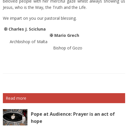
beloved people with her merciful gaze whilst always showing us
Jesus, who is the Way, the Truth and the Life.
We impart on you our pastoral blessing.
✠
Charles J. Scicluna
✠ Mario Grech
Archbishop of Malta
Bishop of Gozo
Read more
Pope at Audience: Prayer is an act of
hope