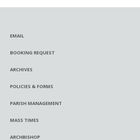
EMAIL
BOOKING REQUEST
ARCHIVES
POLICIES & FORMS
PARISH MANAGEMENT
MASS TIMES
ARCHBISHOP