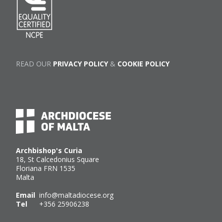
READ OUR
PRIVACY POLICY
&
COOKIE POLICY
Archbishop's Curia
18, St Calcedonius Square
Floriana FRN 1535
Malta
Email
info@maltadiocese.org
Tel
+356 25906238