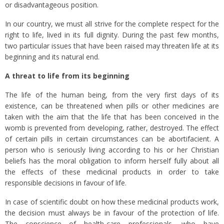
or disadvantageous position.
In our country, we must all strive for the complete respect for the
right to life, lived in its full dignity. During the past few months,
two particular issues that have been raised may threaten life at its
beginning and its natural end.
A threat to life from its beginning
The life of the human being, from the very first days of its
existence, can be threatened when pills or other medicines are
taken with the aim that the life that has been conceived in the
womb is prevented from developing, rather, destroyed. The effect
of certain pills in certain circumstances can be abortifacient. A
person who is seriously living according to his or her Christian
beliefs has the moral obligation to inform herself fully about all
the effects of these medicinal products in order to take
responsible decisions in favour of life.
In case of scientific doubt on how these medicinal products work,
the decision must always be in favour of the protection of life.
The conscience of health-care professionals, who have