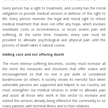
Every person has a right to treatment, and society has the moral
obligation to provide medical services in defence of this right to
life. Every person reserves the legal and moral right to refuse
medical treatment that does not offer any hope, which involves
exorbitant costs or inconvenience, or incurs severe pain and
suffering. At the same time, however, every care must be
provided to alleviate psychological and physical pain until the
process of death takes it natural course.
Adding care and not offering death
The more intense suffering becomes, society must increase all
the more the measures and structures that offer solace and
encouragement so that no one is put aside or considered
burdensome on others. A society shows its merciful face when
vulnerable persons are supported and helped. In our country, we
must strengthen our medical services in order to alleviate pain
and assist all those who work in this sector to increase and
extend the services already being offered in the community to so
many patients with terminal illness and to their relatives.