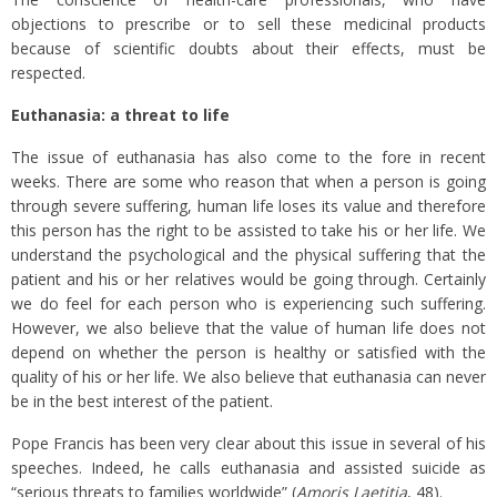
objections to prescribe or to sell these medicinal products
because of scientific doubts about their effects, must be
respected.
Euthanasia: a threat to life
The issue of euthanasia has also come to the fore in recent
weeks. There are some who reason that when a person is going
through severe suffering, human life loses its value and therefore
this person has the right to be assisted to take his or her life. We
understand the psychological and the physical suffering that the
patient and his or her relatives would be going through. Certainly
we do feel for each person who is experiencing such suffering.
However, we also believe that the value of human life does not
depend on whether the person is healthy or satisfied with the
quality of his or her life. We also believe that euthanasia can never
be in the best interest of the patient.
Pope Francis has been very clear about this issue in several of his
speeches. Indeed, he calls euthanasia and assisted suicide as
“serious threats to families worldwide” (
Amoris Laetitia
, 48).