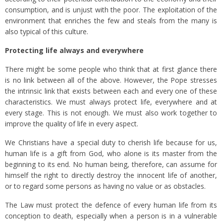
consumption, and is unjust with the poor. The exploitation of the
environment that enriches the few and steals from the many is
also typical of this culture.
Protecting life always and everywhere
There might be some people who think that at first glance there
is no link between all of the above. However, the Pope stresses
the intrinsic link that exists between each and every one of these
characteristics. We must always protect life, everywhere and at
every stage. This is not enough. We must also work together to
improve the quality of life in every aspect.
We Christians have a special duty to cherish life because for us,
human life is a gift from God, who alone is its master from the
beginning to its end. No human being, therefore, can assume for
himself the right to directly destroy the innocent life of another,
or to regard some persons as having no value or as obstacles.
The Law must protect the defence of every human life from its
conception to death, especially when a person is in a vulnerable