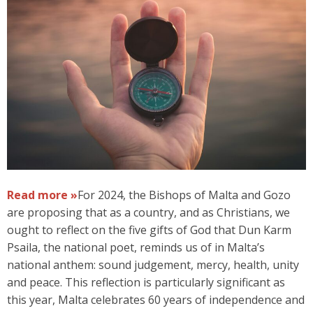
Read more »
For 2024, the Bishops of Malta and Gozo
are proposing that as a country, and as Christians, we
ought to reflect on the five gifts of God that Dun Karm
Psaila, the national poet, reminds us of in Malta’s
national anthem: sound judgement, mercy, health, unity
and peace. This reflection is particularly significant as
this year, Malta celebrates 60 years of independence and