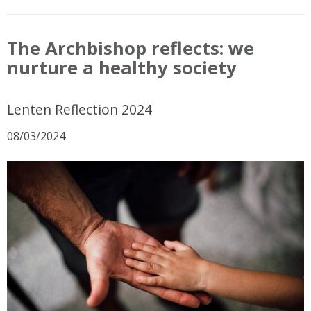
The Archbishop reflects: we
nurture a healthy society
Lenten Reflection 2024
08/03/2024