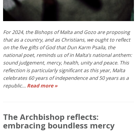
For 2024, the Bishops of Malta and Gozo are proposing
that as a country, and as Christians, we ought to reflect
on the five gifts of God that Dun Karm Psaila, the
national poet, reminds us of in Malta’s national anthem:
sound judgement, mercy, health, unity and peace. This
reflection is particularly significant as this year, Malta
celebrates 60 years of independence and 50 years as a
republic…
Read more »
The Archbishop reflects:
embracing boundless mercy