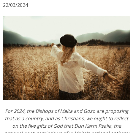
g
22/03/2024
a
t
i
o
n
For 2024, the Bishops of Malta and Gozo are proposing
that as a country, and as Christians, we ought to reflect
on the five gifts of God that Dun Karm Psaila, the