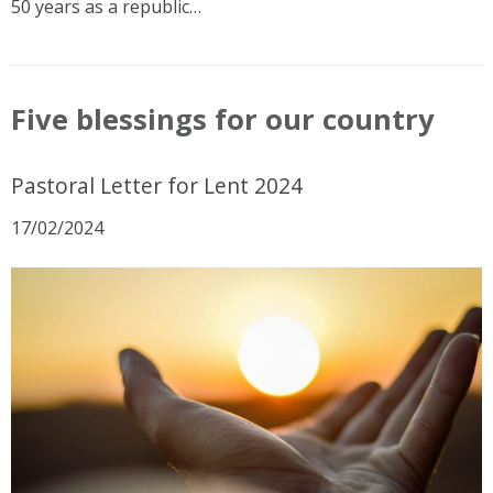
50 years as a republic…
Five blessings for our country
Pastoral Letter for Lent 2024
17/02/2024