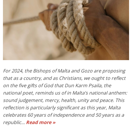
For 2024, the Bishops of Malta and Gozo are proposing
that as a country, and as Christians, we ought to reflect
on the five gifts of God that Dun Karm Psaila, the
national poet, reminds us of in Malta’s national anthem:
sound judgement, mercy, health, unity and peace. This
reflection is particularly significant as this year, Malta
celebrates 60 years of independence and 50 years as a
republic…
Read more »