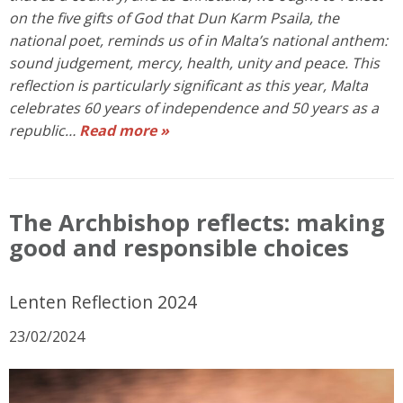
on the five gifts of God that Dun Karm Psaila, the
national poet, reminds us of in Malta’s national anthem:
sound judgement, mercy, health, unity and peace. This
reflection is particularly significant as this year, Malta
celebrates 60 years of independence and 50 years as a
republic…
Read more »
The Archbishop reflects: making
good and responsible choices
Lenten Reflection 2024
23/02/2024