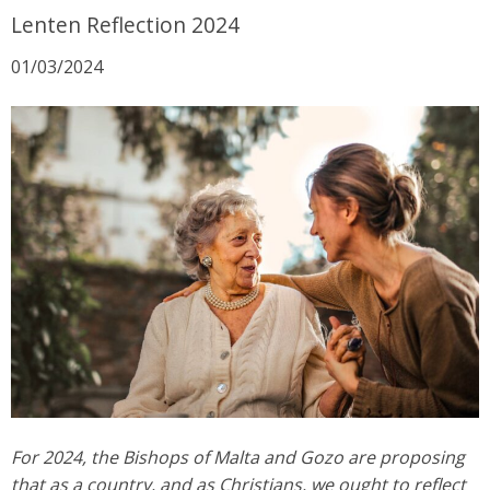
Lenten Reflection 2024
01/03/2024
For 2024, the Bishops of Malta and Gozo are proposing
that as a country, and as Christians, we ought to reflect