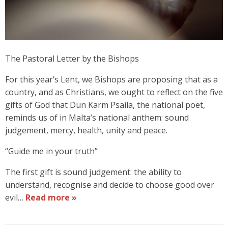
The Pastoral Letter by the Bishops
For this year’s Lent, we Bishops are proposing that as a
country, and as Christians, we ought to reflect on the five
gifts of God that Dun Karm Psaila, the national poet,
reminds us of in Malta’s national anthem: sound
judgement, mercy, health, unity and peace.
“Guide me in your truth”
The first gift is sound judgement: the ability to
understand, recognise and decide to choose good over
evil…
Read more »