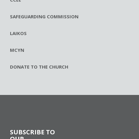
SAFEGUARDING COMMISSION
LAIKOS
MCYN
DONATE TO THE CHURCH
SUBSCRIBE TO
OUR