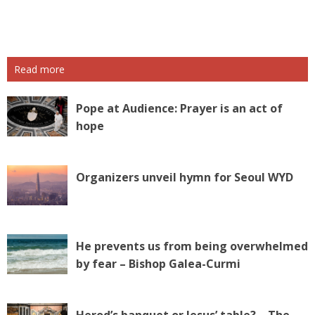
P
o
s
Read more
t
N
a
Pope at Audience: Prayer is an act of
v
hope
i
g
a
Organizers unveil hymn for Seoul WYD
t
i
o
n
He prevents us from being overwhelmed
by fear – Bishop Galea-Curmi
Herod’s banquet or Jesus’ table? – The