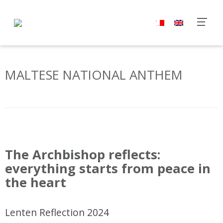
MALTESE NATIONAL ANTHEM
P
o
The Archbishop reflects:
s
everything starts from peace in
t
the heart
N
a
v
Lenten Reflection 2024
i