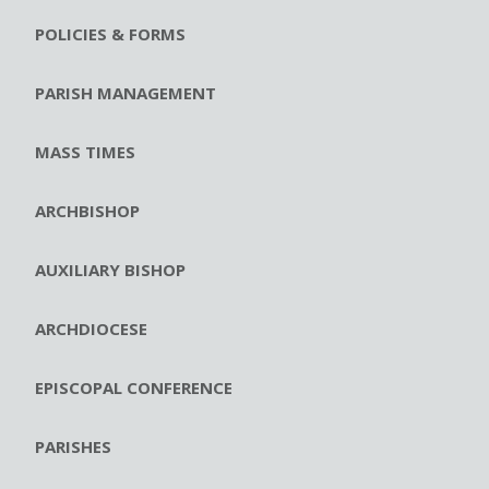
POLICIES & FORMS
PARISH MANAGEMENT
MASS TIMES
ARCHBISHOP
AUXILIARY BISHOP
ARCHDIOCESE
EPISCOPAL CONFERENCE
PARISHES