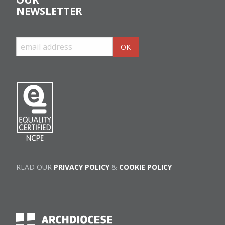
NEWSLETTER
READ OUR
PRIVACY POLICY
&
COOKIE POLICY