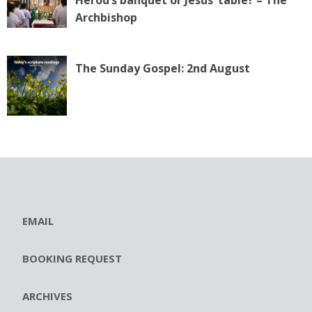
Archbishop
The Sunday Gospel: 2nd August
EMAIL
BOOKING REQUEST
ARCHIVES