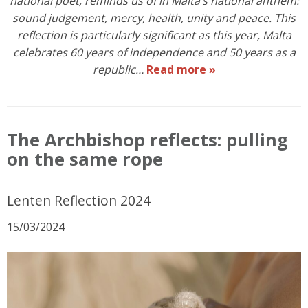
national poet, reminds us of in Malta’s national anthem:
sound judgement, mercy, health, unity and peace. This
reflection is particularly significant as this year, Malta
celebrates 60 years of independence and 50 years as a
republic…
Read more »
The Archbishop reflects: pulling
on the same rope
Lenten Reflection 2024
15/03/2024