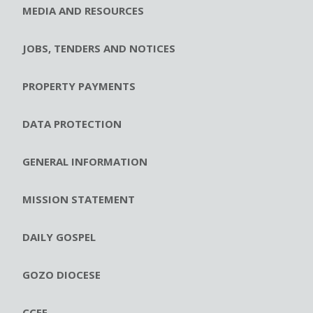
MEDIA AND RESOURCES
JOBS, TENDERS AND NOTICES
PROPERTY PAYMENTS
DATA PROTECTION
GENERAL INFORMATION
MISSION STATEMENT
DAILY GOSPEL
GOZO DIOCESE
CCEE