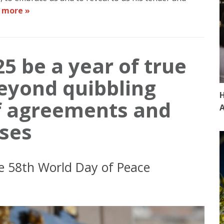
 more »
5 be a year of true
eyond quibbling
H
of agreements and
A
ses
e 58th World Day of Peace