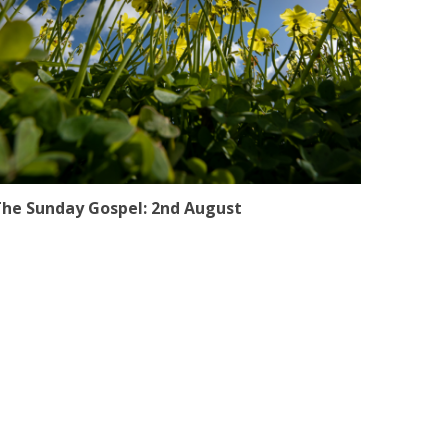
he Sunday Gospel: 2nd August