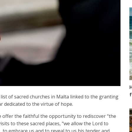
H
f
ist of sacred churches in Malta linked to the granting
r dedicated to the virtue of hope.
 offer the faithful the opportunity to rediscover “the
sits to these sacred places, “we allow the Lord to
p, to embrace us and to reveal to us his tender and