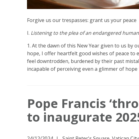
Forgive us our trespasses: grant us your peace
I.
Listening to the plea of an endangered human
1. At the dawn of this New Year given to us by our
hope, I offer heartfelt good wishes of peace to
feel downtrodden, burdened by their past mista
incapable of perceiving even a glimmer of hope 
Pope Francis ‘thr
to inaugurate 202
24/12/2024
Saint Peter's Square, Vatican City