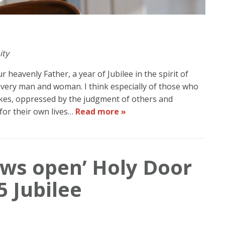
ity
 heavenly Father, a year of Jubilee in the spirit of
 every man and woman. I think especially of those who
kes, oppressed by the judgment of others and
for their own lives…
Read more »
ows open’ Holy Door
5 Jubilee