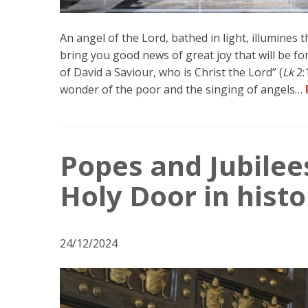
An angel of the Lord, bathed in light, illumines 
bring you good news of great joy that will be for 
of David a Saviour, who is Christ the Lord” (
Lk
2:
wonder of the poor and the singing of angels…
Popes and Jubilee
Holy Door in histo
24/12/2024