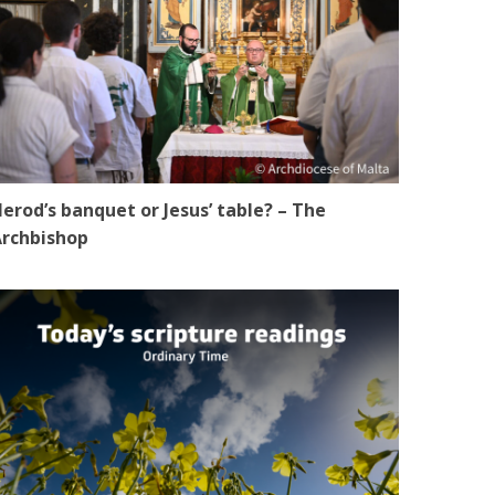
erod’s banquet or Jesus’ table? – The
rchbishop