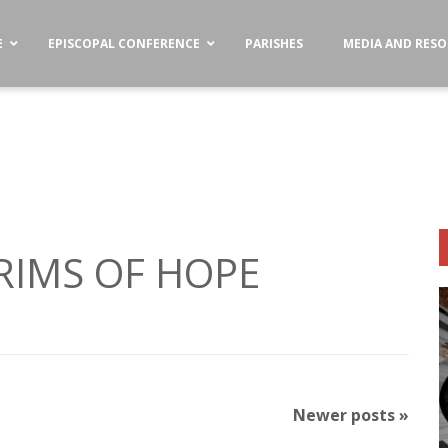
E
EPISCOPAL CONFERENCE
PARISHES
MEDIA AND RES
GRIMS OF HOPE
Newer posts
»