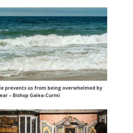
e prevents us from being overwhelmed by
ear – Bishop Galea-Curmi