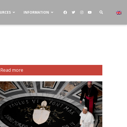
OURCES
INFORMATION
Read more