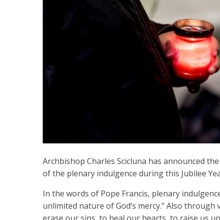
Archbishop Charles Scicluna has announced the l
of the plenary indulgence during this Jubilee Yea
In the words of Pope Francis, plenary indulgence
unlimited nature of God’s mercy.” Also through vi
erase our sins, to heal our hearts, to raise us u