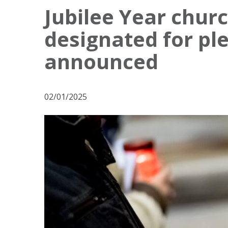
o
Jubilee Year chur
s
designated for pl
t
N
announced
a
v
02/01/2025
i
g
a
t
i
o
n