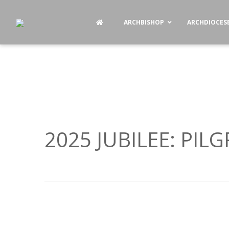
ARCHBISHOP
ARCHDIOCES
2025 JUBILEE: PIL
P