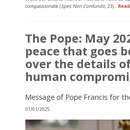
compassionate (
Spes Non Confundit
, 23)…
Read
The Pope: May 202
peace that goes b
over the details 
human compromi
Message of Pope Francis for th
01/01/2025