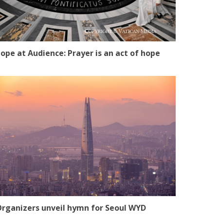
ope at Audience: Prayer is an act of hope
rganizers unveil hymn for Seoul WYD