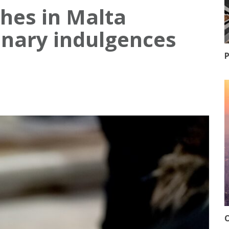
ches in Malta
enary indulgences
P
O