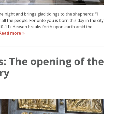
the night and brings glad tidings to the shepherds: “I
all the people. For unto you is born this day in the city
10-11). Heaven breaks forth upon earth amid the
Read more »
s: The opening of the
ry