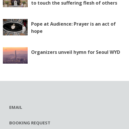
to touch the suffering flesh of others
Pope at Audience: Prayer is an act of
hope
Organizers unveil hymn for Seoul WYD
EMAIL
BOOKING REQUEST