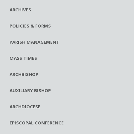
ARCHIVES
POLICIES & FORMS
PARISH MANAGEMENT
MASS TIMES
ARCHBISHOP
AUXILIARY BISHOP
ARCHDIOCESE
EPISCOPAL CONFERENCE