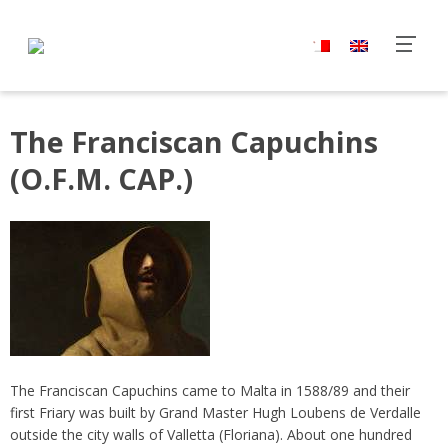
The Franciscan Capuchins
(O.F.M. CAP.)
The Franciscan Capuchins came to Malta in 1588/89 and their
first Friary was built by Grand Master Hugh Loubens de Verdalle
outside the city walls of Valletta (Floriana). About one hundred