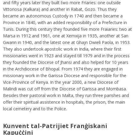
and fifty years later they built two more Friaries: one outside
Vittoriosa (Kalkara) and another in Rabat, Gozo. Thus they
became an autonomous Custody in 1740 and then became a
Province in 1840, with an added responsibility of a Prefecture in
Tunis. During this century they founded five more Fraiaries: two at
Marsa in 1912 and 1961, one at Xemxija in 1935, another at San
Gwann in 1940, and the latest one at Ghajn Dwieli Paola, in 1953.
They also undertook apostolic work in India, where their first
missionaries went in 1923 and stayed till 1979 and in the process
they founded the Diocese of Jhansi and also helped for 10 years
in the Archdiocese of Bhopal. From 1974 they are engaged in
missionary work in the Garissa Diocese and responsible for the
Vice-Province of Kenya. In the year 2000, a new Diocese of
Malindi was cut off from the Diocese of Garissa and Mombasa.
Besides their pastoral work in Malta, they run three parishes and
offer their spiritual assistence in hospitals, the prison, the main
local cemetery and to the Police.
Kunvent tal-Patrijiet Franġiskani
Kapuċċini