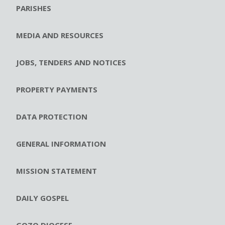
PARISHES
MEDIA AND RESOURCES
JOBS, TENDERS AND NOTICES
PROPERTY PAYMENTS
DATA PROTECTION
GENERAL INFORMATION
MISSION STATEMENT
DAILY GOSPEL
GOZO DIOCESE