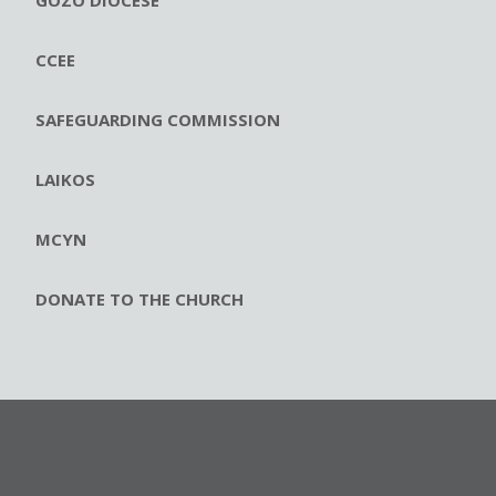
CCEE
SAFEGUARDING COMMISSION
LAIKOS
MCYN
DONATE TO THE CHURCH