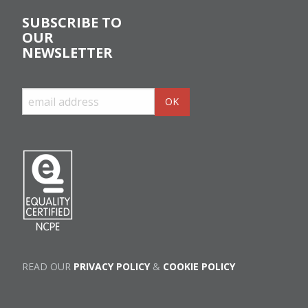
SUBSCRIBE TO
OUR
NEWSLETTER
READ OUR
PRIVACY POLICY
&
COOKIE POLICY