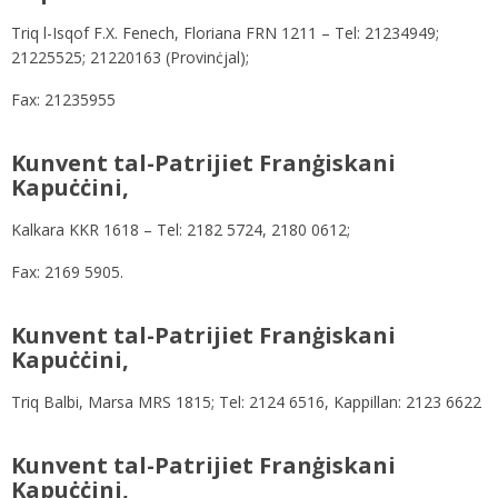
Triq l-Isqof F.X. Fenech, Floriana FRN 1211 – Tel: 21234949;
21225525; 21220163 (Provinċjal);
Fax: 21235955
Kunvent tal-Patrijiet Franġiskani
Kapuċċini,
Kalkara KKR 1618 – Tel: 2182 5724, 2180 0612;
Fax: 2169 5905.
Kunvent tal-Patrijiet Franġiskani
Kapuċċini,
Triq Balbi, Marsa MRS 1815; Tel: 2124 6516, Kappillan: 2123 6622
Kunvent tal-Patrijiet Franġiskani
Kapuċċini,