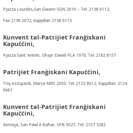
Pjazza Lourdes,San Ġwann SGN 2010 – Tel: 2138 6112;
Fax 2138 2072; Kappillan 2138 6113
Kunvent tal-Patrijiet Franġiskani
Kapuċċini,
Pjazza Sant’ Antnin, Għajn Dwieli PLA 1970; Tel: 2182 8157
Patrijiet Franġiskani Kapuċċini,
Triq Azzopardi, Marsa MRS 2050; Tel: 2123 8012; Kappillan: 2124
0661
Kunvent tal-Patrijiet Franġiskani
Kapuċċini,
Xemxija, San Pawl il-Baħar, SPB 9021; Tel: 2157 3282