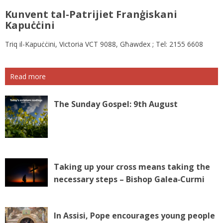
Kunvent tal-Patrijiet Franġiskani
Kapuċċini
Triq il-Kapuċċini, Victoria VCT 9088, Għawdex ; Tel: 2155 6608
Read more
The Sunday Gospel: 9th August
Taking up your cross means taking the
necessary steps – Bishop Galea‑Curmi
In Assisi, Pope encourages young people