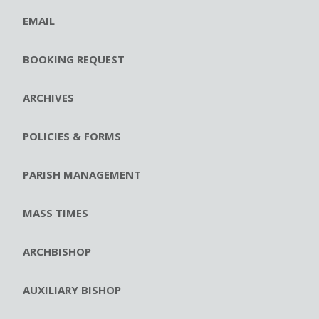
EMAIL
BOOKING REQUEST
ARCHIVES
POLICIES & FORMS
PARISH MANAGEMENT
MASS TIMES
ARCHBISHOP
AUXILIARY BISHOP