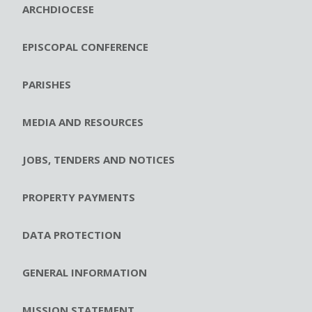
ARCHDIOCESE
EPISCOPAL CONFERENCE
PARISHES
MEDIA AND RESOURCES
JOBS, TENDERS AND NOTICES
PROPERTY PAYMENTS
DATA PROTECTION
GENERAL INFORMATION
MISSION STATEMENT