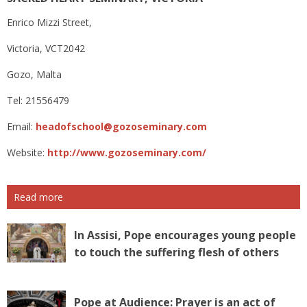
Enrico Mizzi Street,
Victoria, VCT2042
Gozo, Malta
Tel: 21556479
Email:
headofschool@gozoseminary.com
Website:
http://www.gozoseminary.com/
Read more
In Assisi, Pope encourages young people
to touch the suffering flesh of others
Pope at Audience: Prayer is an act of