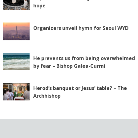
hope
Organizers unveil hymn for Seoul WYD
He prevents us from being overwhelmed
by fear – Bishop Galea-Curmi
Herod’s banquet or Jesus’ table? – The
Archbishop