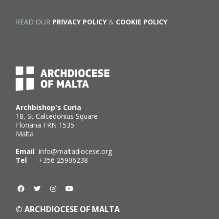
READ OUR
PRIVACY POLICY
&
COOKIE POLICY
Archbishop's Curia
18, St Calcedonius Square
Floriana FRN 1535
Malta
Email
info@maltadiocese.org
Tel
+356 25906238
© ARCHDIOCESE OF MALTA