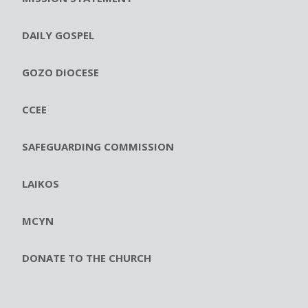
DAILY GOSPEL
GOZO DIOCESE
CCEE
SAFEGUARDING COMMISSION
LAIKOS
MCYN
DONATE TO THE CHURCH