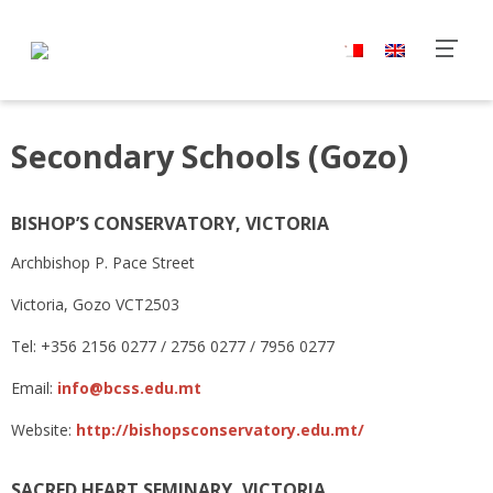
Secondary Schools (Gozo)
BISHOP’S CONSERVATORY, VICTORIA
Archbishop P. Pace Street
Victoria, Gozo VCT2503
Tel: +356 2156 0277 / 2756 0277 / 7956 0277
Email:
info@bcss.edu.mt
Website:
http://bishopsconservatory.edu.mt/
SACRED HEART SEMINARY, VICTORIA