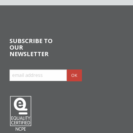
SUBSCRIBE TO
OUR
NEWSLETTER