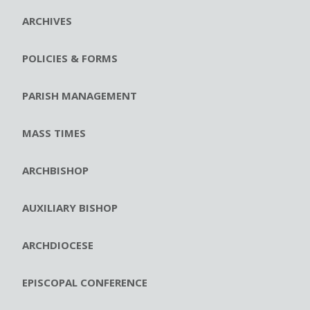
ARCHIVES
POLICIES & FORMS
PARISH MANAGEMENT
MASS TIMES
ARCHBISHOP
AUXILIARY BISHOP
ARCHDIOCESE
EPISCOPAL CONFERENCE