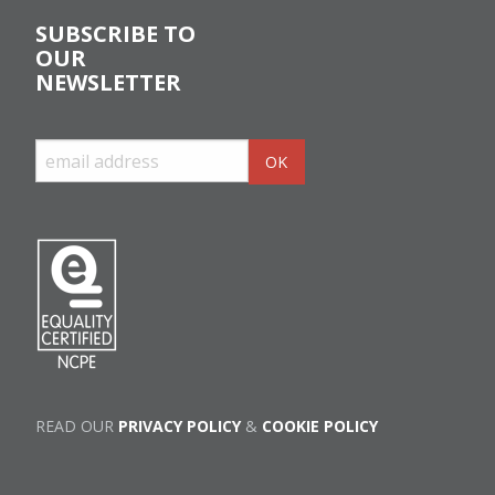
SUBSCRIBE TO
OUR
NEWSLETTER
READ OUR
PRIVACY POLICY
&
COOKIE POLICY