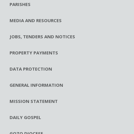
PARISHES
MEDIA AND RESOURCES
JOBS, TENDERS AND NOTICES
PROPERTY PAYMENTS
DATA PROTECTION
GENERAL INFORMATION
MISSION STATEMENT
DAILY GOSPEL
GOZO DIOCESE