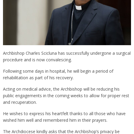
Archbishop Charles Scicluna has successfully undergone a surgical
procedure and is now convalescing.
Following some days in hospital, he will begin a period of
rehabilitation as part of his recovery.
Acting on medical advice, the Archbishop will be reducing his
public engagements in the coming weeks to allow for proper rest
and recuperation.
He wishes to express his heartfelt thanks to all those who have
wished him well and remembered him in their prayers.
The Archdiocese kindly asks that the Archbishop’s privacy be