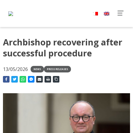
Archbishop recovering after
successful procedure
13/05/2026
NEWS
PRESS RELEASES