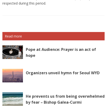
respected during this period.
Read more
Pope at Audience: Prayer is an act of
hope
Organizers unveil hymn for Seoul WYD
He prevents us from being overwhelmed
by fear – Bishop Galea-Curmi