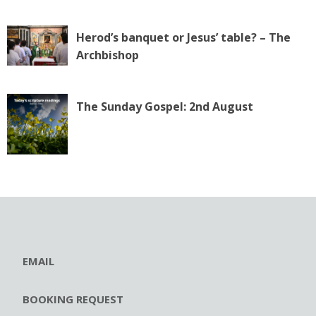
Herod’s banquet or Jesus’ table? – The
Archbishop
The Sunday Gospel: 2nd August
EMAIL
BOOKING REQUEST