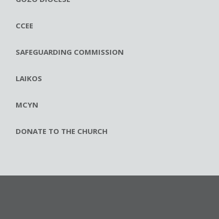
CCEE
SAFEGUARDING COMMISSION
LAIKOS
MCYN
DONATE TO THE CHURCH