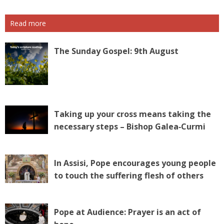
Read more
The Sunday Gospel: 9th August
Taking up your cross means taking the
necessary steps – Bishop Galea‑Curmi
In Assisi, Pope encourages young people
to touch the suffering flesh of others
Pope at Audience: Prayer is an act of