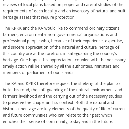
reviews of local plans based on proper and careful studies of the
requirements of each locality and an inventory of natural and built
heritage assets that require protection.
The KPKK and the KA would like to commend ordinary citizens,
farmers, environmental non‑governmental organisations and
professional people who, because of their experience, expertise,
and sincere appreciation of the natural and cultural heritage of
this country are at the forefront in safeguarding the country’s
heritage. One hopes this appreciation, coupled with the necessary
timely action will be shared by all the authorities, ministers and
members of parliament of our islands.
The KA and KPKK therefore request the shelving of the plan to
build this road, the safeguarding of the natural environment and
farmers’ livelihood and the carrying out of the necessary studies
to preserve the chapel and its context. Both the natural and
historical heritage are key elements of the quality of life of current
and future communities who can relate to their past which
enriches their sense of community, today and in the future.