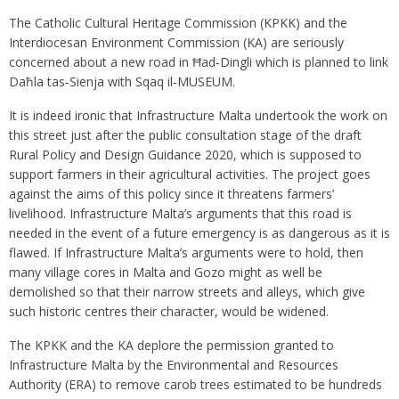
The Catholic Cultural Heritage Commission (KPKK) and the
Interdiocesan Environment Commission (KA) are seriously
concerned about a new road in Ħad‑Dingli which is planned to link
Daħla tas‑Sienja with Sqaq il‑MUSEUM.
It is indeed ironic that Infrastructure Malta undertook the work on
this street just after the public consultation stage of the draft
Rural Policy and Design Guidance 2020, which is supposed to
support farmers in their agricultural activities. The project goes
against the aims of this policy since it threatens farmers’
livelihood. Infrastructure Malta’s arguments that this road is
needed in the event of a future emergency is as dangerous as it is
flawed. If Infrastructure Malta’s arguments were to hold, then
many village cores in Malta and Gozo might as well be
demolished so that their narrow streets and alleys, which give
such historic centres their character, would be widened.
The KPKK and the KA deplore the permission granted to
Infrastructure Malta by the Environmental and Resources
Authority (ERA) to remove carob trees estimated to be hundreds