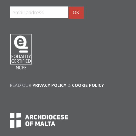
READ OUR
PRIVACY POLICY
&
COOKIE POLICY