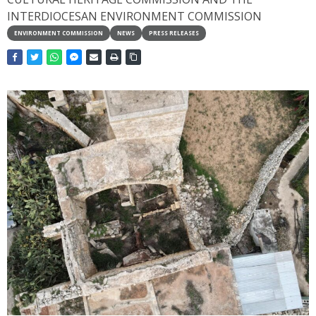
INTERDIOCESAN ENVIRONMENT COMMISSION
ENVIRONMENT COMMISSION
NEWS
PRESS RELEASES