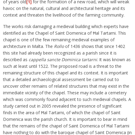
of years old
[1]
for the formation of a new road, which will wreak
havoc on the natural, cultural and architectural heritage and its
context and threaten the livelihood of the farming community.
The works risk damaging a medieval building which experts have
identified as the Chapel of Saint Domenica of Ħal Tartarni. This
chapel is one of the few remaining medieval examples of
architecture in Malta. The
Rollo
of 1436 shows that since 1402
this site had already been recognized as a parish since it is
described as
cappella sancte Dominica tartarni
. It was known as
such at least until 1522. The proposed road is a threat to the
remaining structure of this chapel and its context. It is important
that a detailed archaeological assessment be carried out to
uncover other remains of related structures that may exist in the
immediate vicinity of the chapel. These may include a cemetery
which was commonly found adjacent to such medieval chapels. A
study carried out in 2005 revealed the presence of significant
finds in the area of Ħal Tartarni, of which the chapel of Saint
Domenica was the parish church. It is important to bear in mind
that the remains of the chapel of Saint Domenica of Ħal Tartarni
have nothing to do with the baroque chapel of Saint Domenica (in