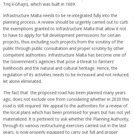
Triq il‑Għajn), which was built in 1669.
Infrastructure Malta needs to be re‑integrated fully into the
planning process. A review should be urgently carried out to curb
the exemptions granted to Infrastructure Malta that allow it not
to have to apply for full development permissions for certain
projects, thus excluding such projects from the scrutiny of the
public through public consultation and proper scrutiny by other
competent authorities. Infrastructure Malta has become one of
the Government’s agencies that pose a threat to farmers’
livelihoods and the natural and cultural heritage. Hence, the
regulation of its activities needs to be increased and not reduced;
let alone eliminated.
The fact that the proposed road has been planned many years
ago, does not exclude one from considering whether in 2020 this
road is still required. We appeal to the authorities for a review of
the local plans which has been promised for years but has not yet
materialized. It is pertinent to ask whether the Planning Authority,
through its various restructuring exercises carried out in the last
years, is now properly equipped to carry out full and proper