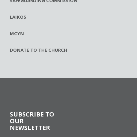
SAFEGUARDING COMMISSION
LAIKOS
MCYN
DONATE TO THE CHURCH
SUBSCRIBE TO
OUR
NEWSLETTER