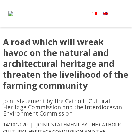
A road which will wreak
havoc on the natural and
architectural heritage and
threaten the livelihood of the
farming community
Joint statement by the Catholic Cultural
Heritage Commission and the Interdiocesan
Environment Commission
14/10/2020
JOINT STATEMENT BY THE CATHOLIC
CULTURAL HERITAGE COMMISSION AND THE