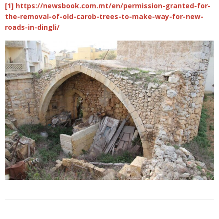
[1] https://newsbook.com.mt/en/permission-granted-for-
the-removal-of-old-carob-trees-to-make-way-for-new-
roads-in-dingli/