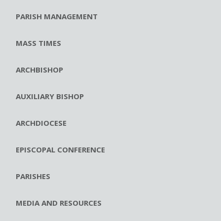
PARISH MANAGEMENT
MASS TIMES
ARCHBISHOP
AUXILIARY BISHOP
ARCHDIOCESE
EPISCOPAL CONFERENCE
PARISHES
MEDIA AND RESOURCES