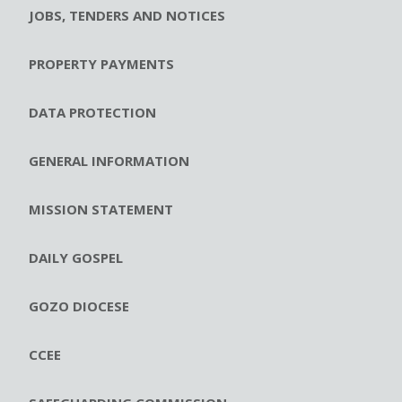
JOBS, TENDERS AND NOTICES
PROPERTY PAYMENTS
DATA PROTECTION
GENERAL INFORMATION
MISSION STATEMENT
DAILY GOSPEL
GOZO DIOCESE
CCEE