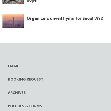
hope
Organizers unveil hymn for Seoul WYD
EMAIL
BOOKING REQUEST
ARCHIVES
POLICIES & FORMS