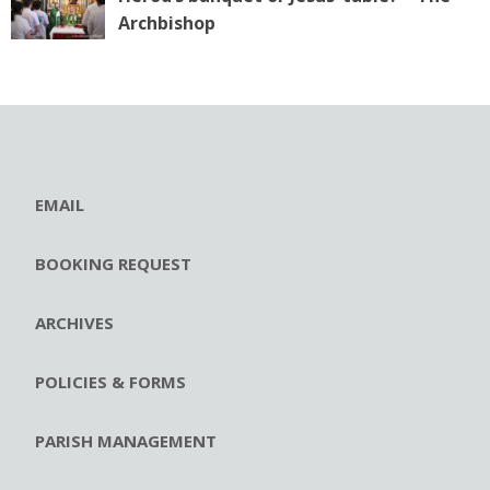
Archbishop
EMAIL
BOOKING REQUEST
ARCHIVES
POLICIES & FORMS
PARISH MANAGEMENT