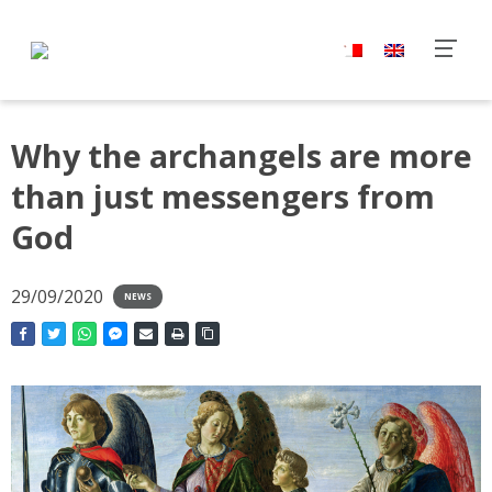
Why the archangels are more
than just messengers from
God
29/09/2020
NEWS