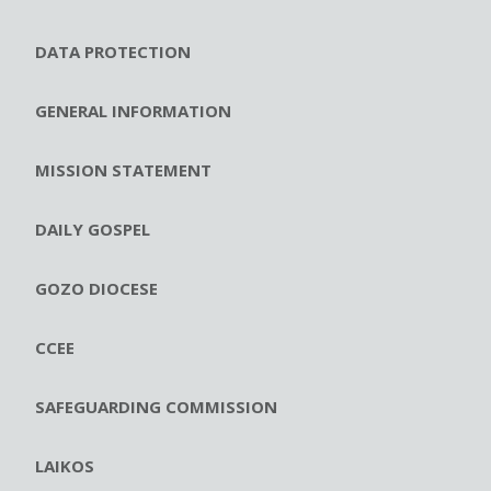
DATA PROTECTION
GENERAL INFORMATION
MISSION STATEMENT
DAILY GOSPEL
GOZO DIOCESE
CCEE
SAFEGUARDING COMMISSION
LAIKOS