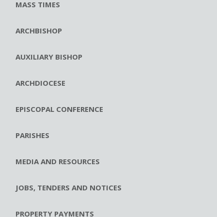
MASS TIMES
ARCHBISHOP
AUXILIARY BISHOP
ARCHDIOCESE
EPISCOPAL CONFERENCE
PARISHES
MEDIA AND RESOURCES
JOBS, TENDERS AND NOTICES
PROPERTY PAYMENTS