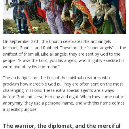
On September 29th, the Church celebrates the archangels
Michael, Gabriel, and Raphael. These are the “super angels” — the
swiftest of them all. Like all angels, they are sent by God to the
people: “Praise the Lord, you his angels, who mightily execute his
word and obey his command.”
The archangels are the first of the spiritual creatures who
proclaim how incredible God is. They are often sent on the most
challenging missions. These extra special agents are always
before God and serve Him day and night. When they come out of
anonymity, they use a personal name, and with this name comes
a specific purpose.
The warrior, the diplomat, and the merciful