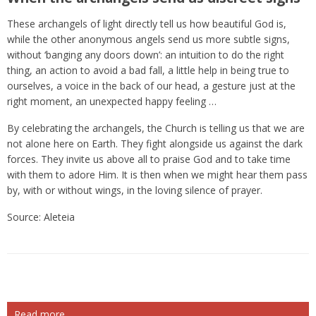
These archangels of light directly tell us how beautiful God is,
while the other anonymous angels send us more subtle signs,
without ‘banging any doors down’: an intuition to do the right
thing, an action to avoid a bad fall, a little help in being true to
ourselves, a voice in the back of our head, a gesture just at the
right moment, an unexpected happy feeling …
By celebrating the archangels, the Church is telling us that we are
not alone here on Earth. They fight alongside us against the dark
forces. They invite us above all to praise God and to take time
with them to adore Him. It is then when we might hear them pass
by, with or without wings, in the loving silence of prayer.
Source: Aleteia
Read more