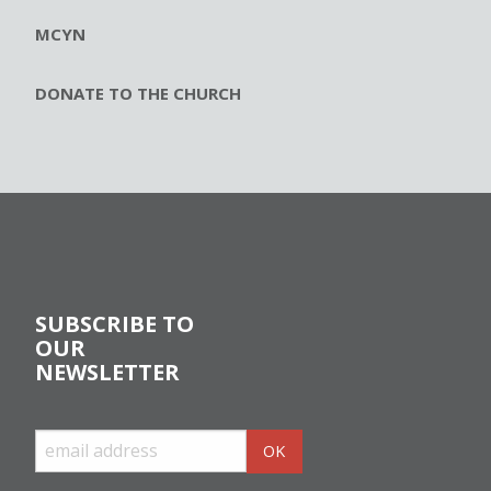
MCYN
DONATE TO THE CHURCH
SUBSCRIBE TO
OUR
NEWSLETTER