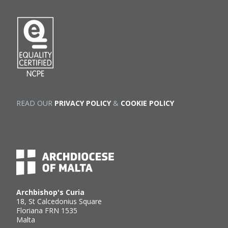
READ OUR
PRIVACY POLICY
&
COOKIE POLICY
Archbishop's Curia
18, St Calcedonius Square
Floriana FRN 1535
Malta