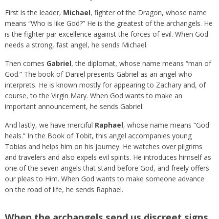
First is the leader,
Michael
, fighter of the Dragon, whose name
means “Who is like God?” He is the greatest of the archangels. He
is the fighter par excellence against the forces of evil. When God
needs a strong, fast angel, he sends Michael.
Then comes
Gabriel
, the diplomat, whose name means “man of
God.” The book of Daniel presents Gabriel as an angel who
interprets. He is known mostly for appearing to Zachary and, of
course, to the Virgin Mary. When God wants to make an
important announcement, he sends Gabriel.
And lastly, we have merciful
Raphael
,
whose name means “God
heals.” In the Book of Tobit, this angel accompanies young
Tobias and helps him on his journey. He watches over pilgrims
and travelers and also expels evil spirits. He introduces himself as
one of the seven angels that stand before God, and freely offers
our pleas to Him. When God wants to make someone advance
on the road of life, he sends Raphael.
When the archangels send us discreet signs