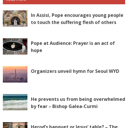
In Assisi, Pope encourages young people
to touch the suffering flesh of others
Pope at Audience: Prayer is an act of
hope
Organizers unveil hymn for Seoul WYD
He prevents us from being overwhelmed
by fear – Bishop Galea-Curmi
Herod’s banquet or Jesus’ table? – The