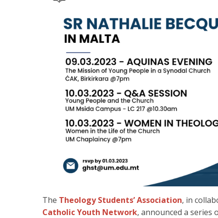
The
Theology Students’ Association
, in colla
Catholic Youth Network
, announced a series o