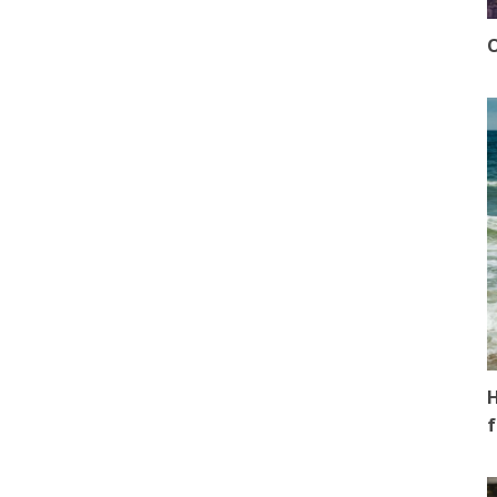
O
H
f