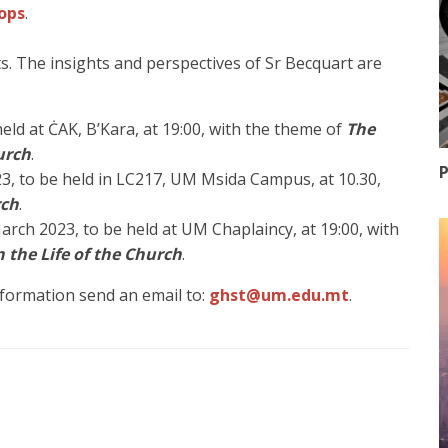
ops
.
ts. The insights and perspectives of Sr Becquart are
ld at ĊAK, B’Kara, at 19:00, with the theme of
The
urch
.
P
 to be held in LC217, UM Msida Campus, at 10.30,
rch
.
ch 2023, to be held at UM Chaplaincy, at 19:00, with
 the Life of the Church
.
information send an email to:
ghst@um.edu.mt
.