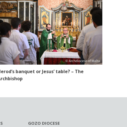
erod’s banquet or Jesus’ table? – The
rchbishop
ES
GOZO DIOCESE