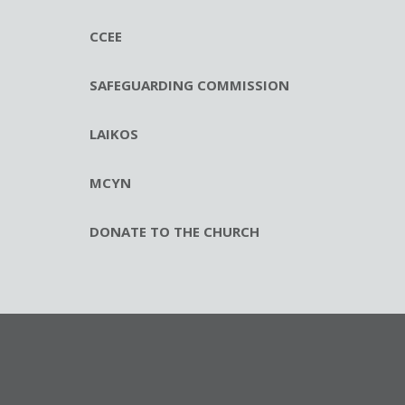
CCEE
SAFEGUARDING COMMISSION
LAIKOS
MCYN
DONATE TO THE CHURCH