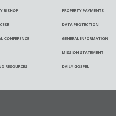
RY BISHOP
PROPERTY PAYMENTS
CESE
DATA PROTECTION
AL CONFERENCE
GENERAL INFORMATION
S
MISSION STATEMENT
ND RESOURCES
DAILY GOSPEL