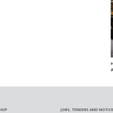
H
A
HOP
JOBS, TENDERS AND NOTIC