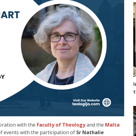
I
t
boration with the
Faculty of Theology
and the
Malta
f events with the participation of
Sr Nathalie