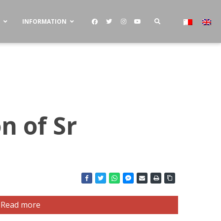
S
INFORMATION
n of Sr
Read more