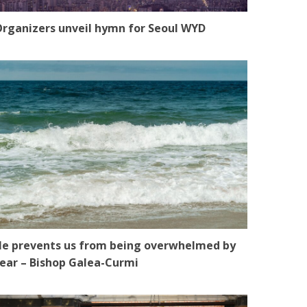
rganizers unveil hymn for Seoul WYD
e prevents us from being overwhelmed by
ear – Bishop Galea-Curmi