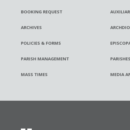
BOOKING REQUEST
AUXILIA
ARCHIVES
ARCHDIO
POLICIES & FORMS
EPISCOP
PARISH MANAGEMENT
PARISHE
MASS TIMES
MEDIA A