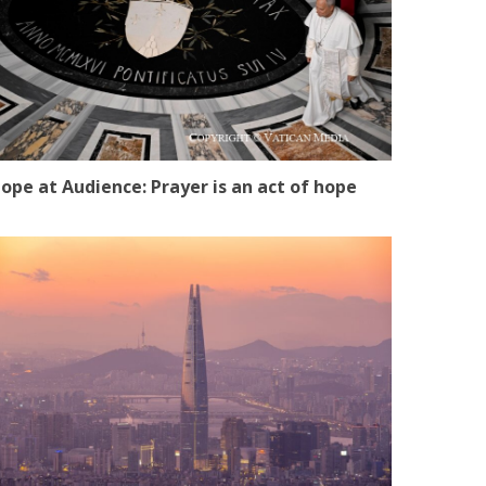
ope at Audience: Prayer is an act of hope