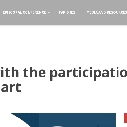
EPISCOPAL CONFERENCE
PARISHES
MEDIA AND RESOURCE
th the participatio
art