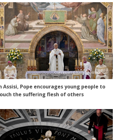
n Assisi, Pope encourages young people to
ouch the suffering flesh of others