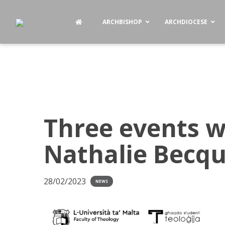
ARCHBISHOP
ARCHDIOCESE
Three events wi
Nathalie Becqu
28/02/2023
NEWS