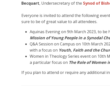
Becquart
, Undersecretary of the
Synod of Bish
Everyone is invited to attend the following even
sure to be of great value to all attendees.
Aquinas Evening on 9th March 2023, to be he
Mission of Young People in a Synodal Ch
Q&A Session on Campus on 10th March 2023,
with a focus on
Youth, Faith and the Chu
Women in Theology Series event on 10th Mar
a particular focus on
The Role of Women in
If you plan to attend or require any additional 