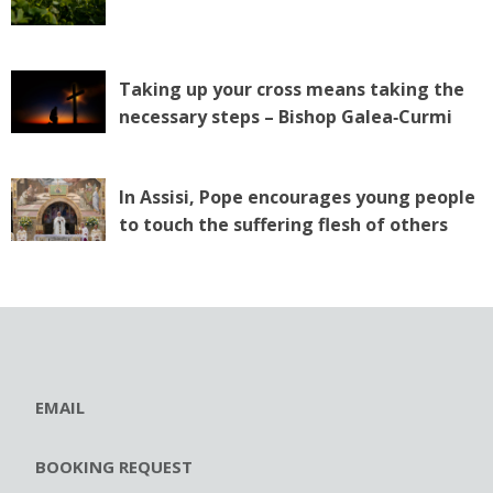
Taking up your cross means taking the
necessary steps – Bishop Galea‑Curmi
In Assisi, Pope encourages young people
to touch the suffering flesh of others
EMAIL
BOOKING REQUEST