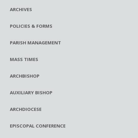
ARCHIVES
POLICIES & FORMS
PARISH MANAGEMENT
MASS TIMES
ARCHBISHOP
AUXILIARY BISHOP
ARCHDIOCESE
EPISCOPAL CONFERENCE