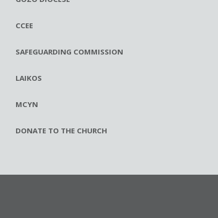
CCEE
SAFEGUARDING COMMISSION
LAIKOS
MCYN
DONATE TO THE CHURCH