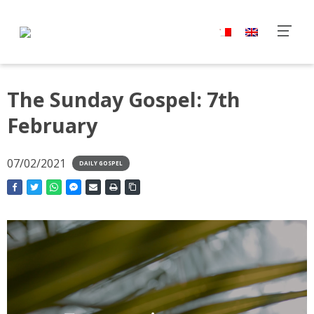
The Sunday Gospel: 7th
February
07/02/2021
DAILY GOSPEL