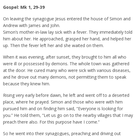
Gospel: Mk 1, 29-39
On leaving the synagogue Jesus entered the house of Simon and
Andrew with James and John.
Simon’s mother-in-law lay sick with a fever. They immediately told
him about her. He approached, grasped her hand, and helped her
up. Then the fever left her and she waited on them.
When it was evening, after sunset, they brought to him all who
were ill or possessed by demons. The whole town was gathered
at the door. He cured many who were sick with various diseases,
and he drove out many demons, not permitting them to speak
because they knew him.
Rising very early before dawn, he left and went off to a deserted
place, where he prayed. Simon and those who were with him
pursued him and on finding him said, “Everyone is looking for
you.” He told them, “Let us go on to the nearby villages that I may
preach there also. For this purpose have I come.”
So he went into their synagogues, preaching and driving out