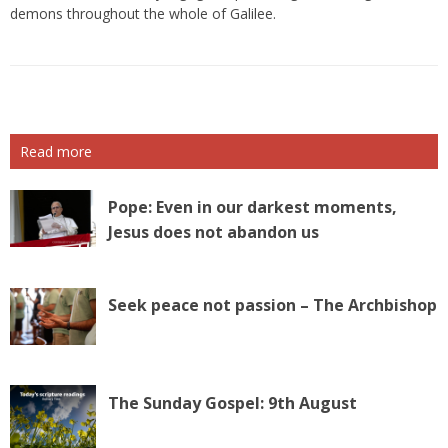
demons throughout the whole of Galilee.
Read more
Pope: Even in our darkest moments,
Jesus does not abandon us
Seek peace not passion – The Archbishop
The Sunday Gospel: 9th August