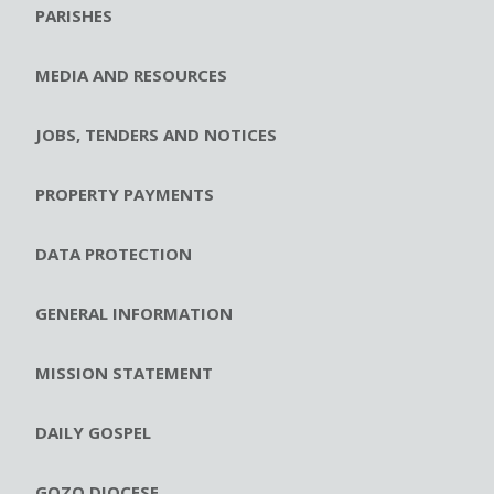
PARISHES
MEDIA AND RESOURCES
JOBS, TENDERS AND NOTICES
PROPERTY PAYMENTS
DATA PROTECTION
GENERAL INFORMATION
MISSION STATEMENT
DAILY GOSPEL
GOZO DIOCESE