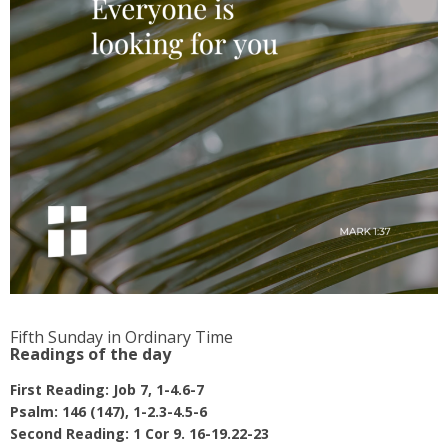
Fifth Sunday in Ordinary Time
Readings of the day
First Reading: Job 7, 1-4.6-7
Psalm: 146 (147), 1-2.3-4.5-6
Second Reading: 1 Cor 9. 16-19.22-23