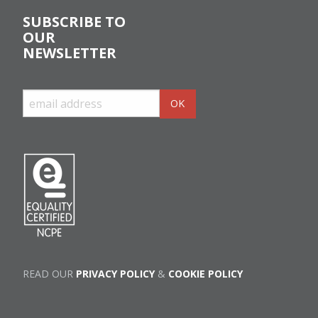
SUBSCRIBE TO
OUR
NEWSLETTER
READ OUR
PRIVACY POLICY
&
COOKIE POLICY