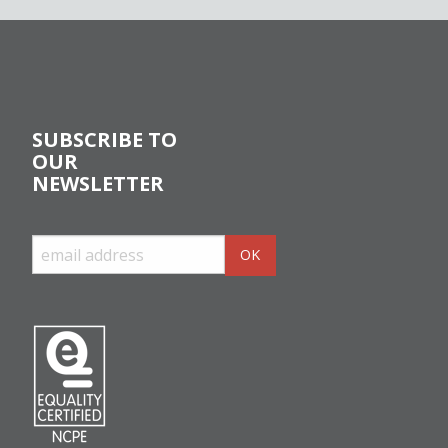
SUBSCRIBE TO
OUR
NEWSLETTER