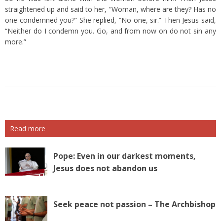
straightened up and said to her, “Woman, where are they? Has no
one condemned you?”
She replied, “No one, sir.” Then Jesus said,
“Neither do I condemn you. Go, and from now on do not sin any
more.”
Read more
Pope: Even in our darkest moments,
Jesus does not abandon us
Seek peace not passion – The Archbishop