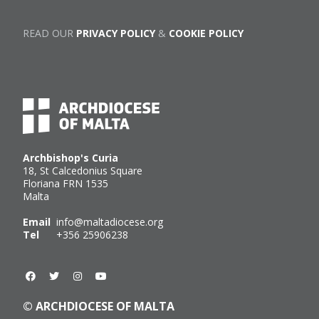
READ OUR
PRIVACY POLICY
&
COOKIE POLICY
Archbishop's Curia
18, St Calcedonius Square
Floriana FRN 1535
Malta
Email
info@maltadiocese.org
Tel
+356 25906238
© ARCHDIOCESE OF MALTA