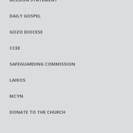
DAILY GOSPEL
GOZO DIOCESE
CCEE
SAFEGUARDING COMMISSION
LAIKOS
MCYN
DONATE TO THE CHURCH