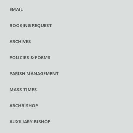
EMAIL
BOOKING REQUEST
ARCHIVES
POLICIES & FORMS
PARISH MANAGEMENT
MASS TIMES
ARCHBISHOP
AUXILIARY BISHOP