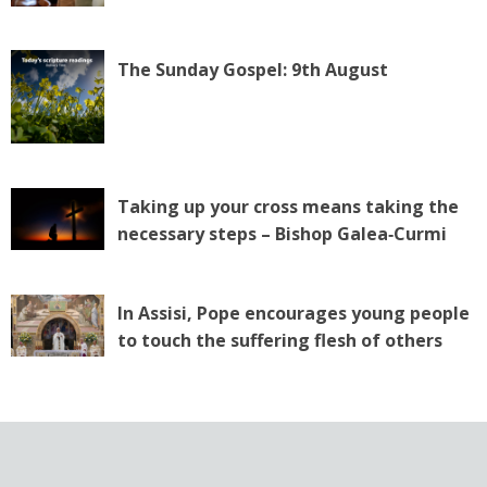
The Sunday Gospel: 9th August
Taking up your cross means taking the
necessary steps – Bishop Galea‑Curmi
In Assisi, Pope encourages young people
to touch the suffering flesh of others