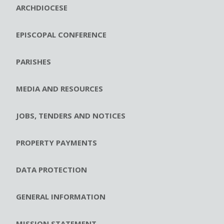
ARCHDIOCESE
EPISCOPAL CONFERENCE
PARISHES
MEDIA AND RESOURCES
JOBS, TENDERS AND NOTICES
PROPERTY PAYMENTS
DATA PROTECTION
GENERAL INFORMATION
MISSION STATEMENT