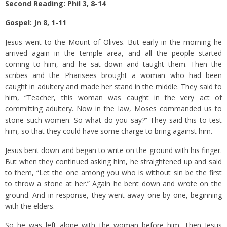
Second Reading: Phil 3, 8-14
Gospel: Jn 8, 1-11
Jesus went to the Mount of Olives.
But early in the morning he
arrived again in the temple area, and all the people started
coming to him, and he sat down and taught them.
Then the
scribes and the Pharisees brought a woman who had been
caught in adultery and made her stand in the middle.
They said to
him, “Teacher, this woman was caught in the very act of
committing adultery.
Now in the law, Moses commanded us to
stone such women. So what do you say?”
They said this to test
him, so that they could have some charge to bring against him.
Jesus bent down and began to write on the ground with his finger.
But when they continued asking him, he straightened up and said
to them, “Let the one among you who is without sin be the first
to throw a stone at her.”
Again he bent down and wrote on the
ground.
And in response, they went away one by one, beginning
with the elders.
So he was left alone with the woman before him.
Then Jesus