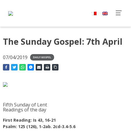
The Sunday Gospel: 7th April
07/04/2019
DAILY GOSPEL
Fifth Sunday of Lent
Readings of the day
First Reading: Is 43, 16-21
Psalm: 125 (126), 1-2ab. 2cd-3.4-5.6