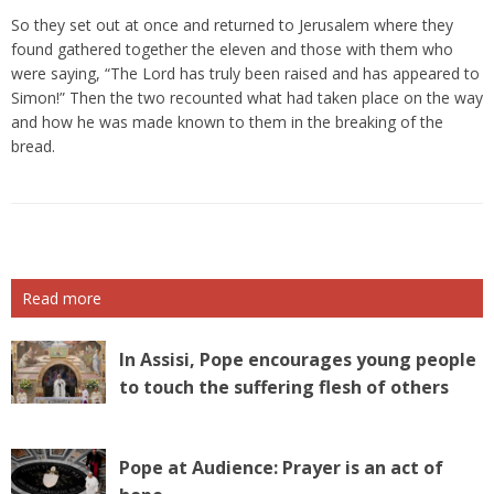
So they set out at once and returned to Jerusalem where they
found gathered together the eleven and those with them who
were saying, “The Lord has truly been raised and has appeared to
Simon!” Then the two recounted what had taken place on the way
and how he was made known to them in the breaking of the
bread.
Read more
In Assisi, Pope encourages young people
to touch the suffering flesh of others
Pope at Audience: Prayer is an act of