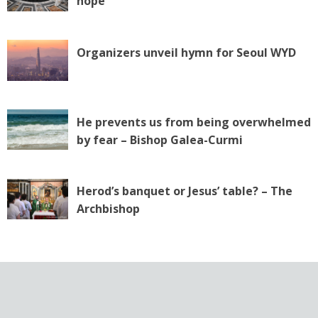
hope
Organizers unveil hymn for Seoul WYD
He prevents us from being overwhelmed
by fear – Bishop Galea-Curmi
Herod’s banquet or Jesus’ table? – The
Archbishop