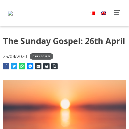
The Sunday Gospel: 26th April
25/04/2020
DAILY GOSPEL