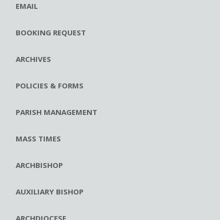
EMAIL
BOOKING REQUEST
ARCHIVES
POLICIES & FORMS
PARISH MANAGEMENT
MASS TIMES
ARCHBISHOP
AUXILIARY BISHOP
ARCHDIOCESE