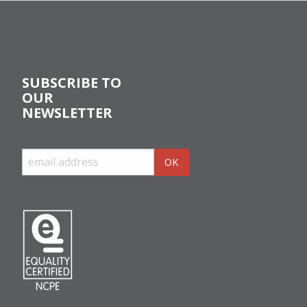
SUBSCRIBE TO
OUR
NEWSLETTER