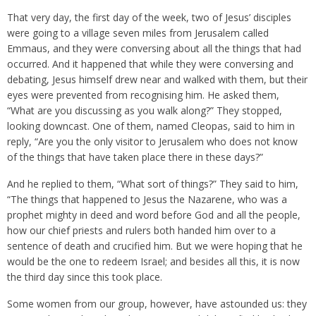
That very day, the first day of the week, two of Jesus’ disciples
were going to a village seven miles from Jerusalem called
Emmaus, and they were conversing about all the things that had
occurred. And it happened that while they were conversing and
debating, Jesus himself drew near and walked with them, but their
eyes were prevented from recognising him. He asked them,
“What are you discussing as you walk along?” They stopped,
looking downcast. One of them, named Cleopas, said to him in
reply, “Are you the only visitor to Jerusalem who does not know
of the things that have taken place there in these days?”
And he replied to them, “What sort of things?” They said to him,
“The things that happened to Jesus the Nazarene, who was a
prophet mighty in deed and word before God and all the people,
how our chief priests and rulers both handed him over to a
sentence of death and crucified him. But we were hoping that he
would be the one to redeem Israel; and besides all this, it is now
the third day since this took place.
Some women from our group, however, have astounded us: they