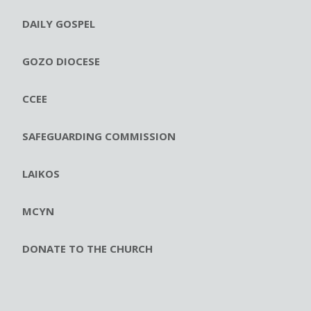
DAILY GOSPEL
GOZO DIOCESE
CCEE
SAFEGUARDING COMMISSION
LAIKOS
MCYN
DONATE TO THE CHURCH