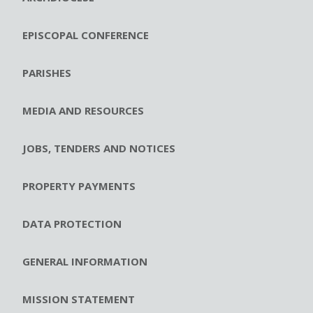
EPISCOPAL CONFERENCE
PARISHES
MEDIA AND RESOURCES
JOBS, TENDERS AND NOTICES
PROPERTY PAYMENTS
DATA PROTECTION
GENERAL INFORMATION
MISSION STATEMENT