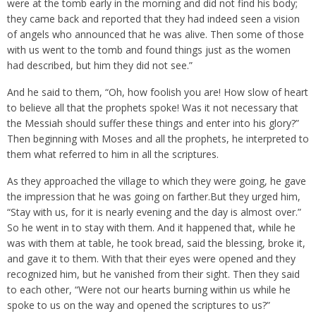
were at the tomb early in the morning and did not find his body;
they came back and reported that they had indeed seen a vision
of angels who announced that he was alive. Then some of those
with us went to the tomb and found things just as the women
had described, but him they did not see.”
And he said to them, “Oh, how foolish you are! How slow of heart
to believe all that the prophets spoke! Was it not necessary that
the Messiah should suffer these things and enter into his glory?”
Then beginning with Moses and all the prophets, he interpreted to
them what referred to him in all the scriptures.
As they approached the village to which they were going, he gave
the impression that he was going on farther.But they urged him,
“Stay with us, for it is nearly evening and the day is almost over.”
So he went in to stay with them. And it happened that, while he
was with them at table, he took bread, said the blessing, broke it,
and gave it to them. With that their eyes were opened and they
recognized him, but he vanished from their sight. Then they said
to each other, “Were not our hearts burning within us while he
spoke to us on the way and opened the scriptures to us?”