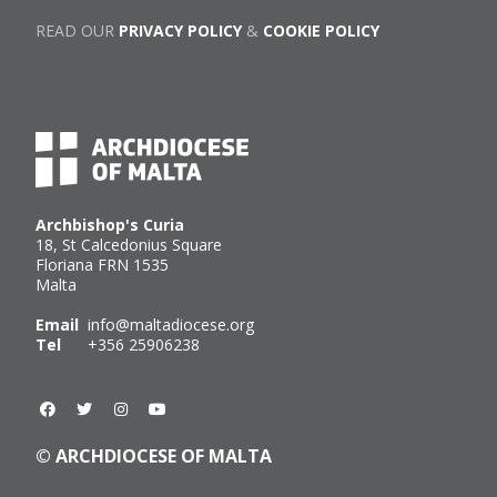
READ OUR
PRIVACY POLICY
&
COOKIE POLICY
Archbishop's Curia
18, St Calcedonius Square
Floriana FRN 1535
Malta
Email
info@maltadiocese.org
Tel
+356 25906238
© ARCHDIOCESE OF MALTA