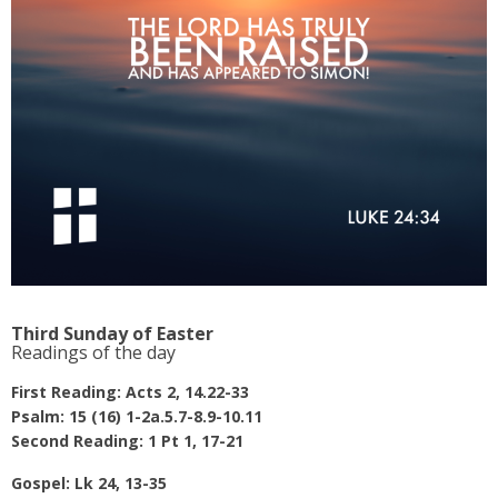
Third Sunday of Easter
Readings of the day
First Reading: Acts 2, 14.22-33
Psalm: 15 (16) 1-2a.5.7-8.9-10.11
Second Reading: 1 Pt 1, 17-21
Gospel: Lk 24, 13-35