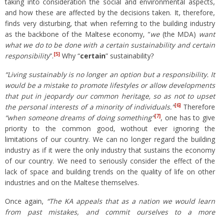
taking into consideration the social and environmental aspects,
and how these are affected by the decisions taken. It, therefore,
finds very disturbing, that when referring to the building industry
as the backbone of the Maltese economy, “
we
(the MDA)
want
what we do to be done with a certain sustainability and certain
[5]
responsibility
”.
Why “
certain
” sustainability?
“Living sustainably is no longer an option but a responsibility. It
would be a mistake to promote lifestyles or allow developments
that put in jeopardy our common heritage, so as not to upset
[6]
the personal interests of a minority of individuals.”
Therefore
[7]
“when someone dreams of doing something”
, one has to give
priority to the common good, wothout ever ignoring the
limitations of our country. We can no longer regard the building
industry as if it were the only industry that sustains the economy
of our country. We need to seriously consider the effect of the
lack of space and building trends on the quality of life on other
industries and on the Maltese themselves.
Once again,
“The KA appeals that
as a nation we would learn
from past mistakes, and commit ourselves to a more