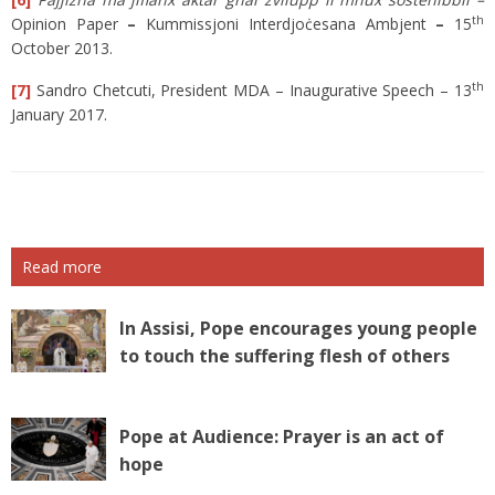
th
Opinion Paper
–
Kummissjoni Interdjoċesana Ambjent
–
15
October 2013.
t
h
[7]
Sandro Chetcuti, President MDA – Inaugurative Speech – 13
January 2017.
Read more
In Assisi, Pope encourages young people
to touch the suffering flesh of others
Pope at Audience: Prayer is an act of
hope