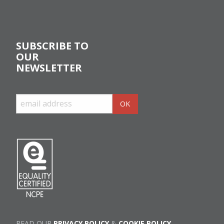
SUBSCRIBE TO
OUR
NEWSLETTER
READ OUR
PRIVACY POLICY
&
COOKIE POLICY