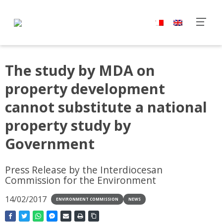
The study by MDA on
property development
cannot substitute a national
property study by
Government
Press Release by the Interdiocesan
Commission for the Environment
14/02/2017
ENVIRONMENT COMMISSION
NEWS