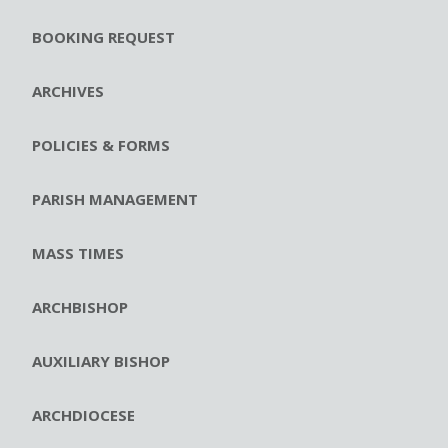
BOOKING REQUEST
ARCHIVES
POLICIES & FORMS
PARISH MANAGEMENT
MASS TIMES
ARCHBISHOP
AUXILIARY BISHOP
ARCHDIOCESE