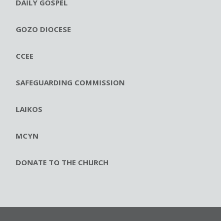
DAILY GOSPEL
GOZO DIOCESE
CCEE
SAFEGUARDING COMMISSION
LAIKOS
MCYN
DONATE TO THE CHURCH