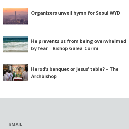
Organizers unveil hymn for Seoul WYD
He prevents us from being overwhelmed
by fear – Bishop Galea-Curmi
Herod’s banquet or Jesus’ table? – The
Archbishop
EMAIL