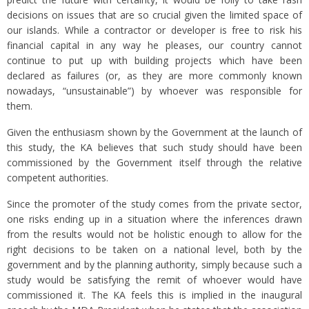
decisions on issues that are so crucial given the limited space of
our islands. While a contractor or developer is free to risk his
financial capital in any way he pleases, our country cannot
continue to put up with building projects which have been
declared as failures (or, as they are more commonly known
nowadays, “unsustainable”) by whoever was responsible for
them.
Given the enthusiasm shown by the Government at the launch of
this study, the KA believes that such study should have been
commissioned by the Government itself through the relative
competent authorities.
Since the promoter of the study comes from the private sector,
one risks ending up in a situation where the inferences drawn
from the results would not be holistic enough to allow for the
right decisions to be taken on a national level, both by the
government and by the planning authority, simply because such a
study would be satisfying the remit of whoever would have
commissioned it. The KA feels this is implied in the inaugural