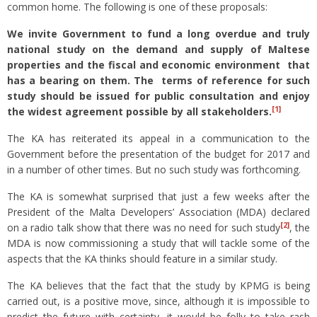
common home. The following is one of these proposals:
We invite Government to fund a long overdue and truly
national study on the demand and supply of Maltese
properties and the fiscal and economic environment that
has a bearing on them. The terms of reference for such
study should be issued for public consultation and enjoy
[1]
the widest agreement possible by all stakeholders.
The KA has reiterated its appeal in a communication to the
Government before the presentation of the budget for 2017 and
in a number of other times. But no such study was forthcoming.
The KA is somewhat surprised that just a few weeks after the
President of the Malta Developers’ Association (MDA) declared
[2]
on a radio talk show that there was no need for such study
, the
MDA is now commissioning a study that will tackle some of the
aspects that the KA thinks should feature in a similar study.
The KA believes that the fact that the study by KPMG is being
carried out, is a positive move, since, although it is impossible to
predict the future with certainty, it would be folly to take rash