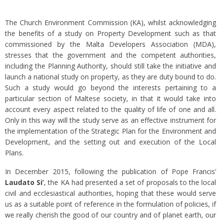
The Church Environment Commission (KA), whilst acknowledging
the benefits of a study on Property Development such as that
commissioned by the Malta Developers Association (MDA),
stresses that the government and the competent authorities,
including the Planning Authority, should still take the initiative and
launch a national study on property, as they are duty bound to do.
Such a study would go beyond the interests pertaining to a
particular section of Maltese society, in that it would take into
account every aspect related to the quality of life of one and all.
Only in this way will the study serve as an effective instrument for
the implementation of the Strategic Plan for the Environment and
Development, and the setting out and execution of the Local
Plans.
In December 2015, following the publication of Pope Francis’
Laudato Si’
, the KA had presented a set of proposals to the local
civil and ecclesiastical authorities, hoping that these would serve
us as a suitable point of reference in the formulation of policies, if
we really cherish the good of our country and of planet earth, our