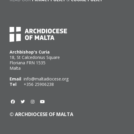
Archbishop's Curia
18, St Calcedonius Square
Floriana FRN 1535
Malta
Email
info@maltadiocese.org
Tel
+356 25906238
© ARCHDIOCESE OF MALTA