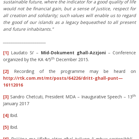
sustainable future, where the indicator for a good quality of life
would not be financial gain, but a sense of justice, respect for
all creation and solidarity; such values will enable us to regard
the good of our islands as a legacy bequeathed to all present
and future inhabitants.”
_______________________
[1]
Laudato Si’ –
Mid-Dokument għall-Azzjoni
– Conference
th
organized by the KA 4/5
December 2015.
[2]
Recording of the programme may be heard on
http://rtk.com.mt/mt/posts/64226/dritt-ghall-punt—
16112016
t
h
[3]
Sandro Chetcuti, President MDA – Inaugurative Speech – 13
January 2017
[4]
Ibid.
[5]
Ibid.
[6]
Pajjiżna ma jiflaħx aktar għal żvilupp li mhux sostenibbli –