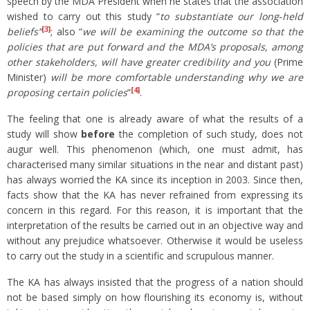
speech by the MDA President when he states that the association
wished to carry out this study “
to substantiate our long‑held
[3]
beliefs
”
; also “
we will be examining the outcome so that the
policies that are put forward and the MDA’s proposals, among
other stakeholders, will have greater credibility and you
(Prime
Minister)
will be more comfortable understanding why we are
[4]
proposing certain policies
”
.
The feeling that one is already aware of what the results of a
study will show
before
the completion of such study, does not
augur well. This phenomenon (which, one must admit, has
characterised many similar situations in the near and distant past)
has always worried the KA since its inception in 2003. Since then,
facts show that the KA has never refrained from expressing its
concern in this regard. For this reason, it is important that the
interpretation of the results be carried out in an objective way and
without any prejudice whatsoever. Otherwise it would be useless
to carry out the study in a scientific and scrupulous manner.
The KA has always insisted that the progress of a nation should
not be based simply on how flourishing its economy is, without