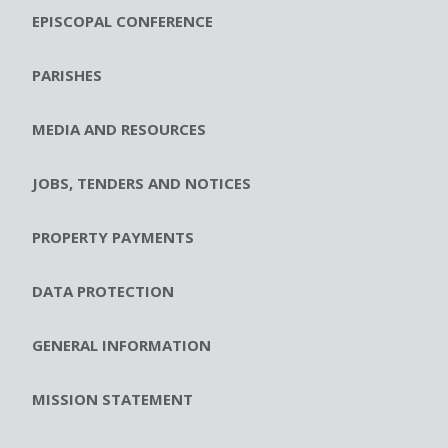
EPISCOPAL CONFERENCE
PARISHES
MEDIA AND RESOURCES
JOBS, TENDERS AND NOTICES
PROPERTY PAYMENTS
DATA PROTECTION
GENERAL INFORMATION
MISSION STATEMENT