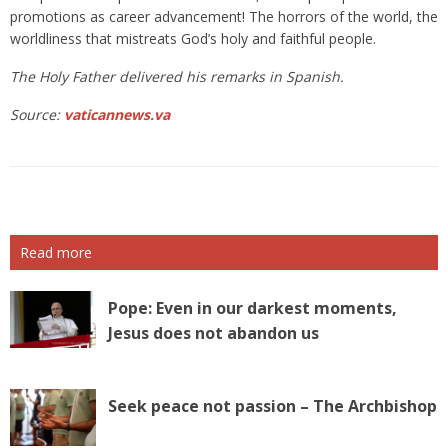
promotions as career advancement! The horrors of the world, the
worldliness that mistreats God’s holy and faithful people.
The Holy Father delivered his remarks in Spanish.
Source:
vaticannews.va
Read more
Pope: Even in our darkest moments,
Jesus does not abandon us
Seek peace not passion – The Archbishop