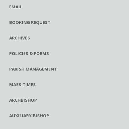
EMAIL
BOOKING REQUEST
ARCHIVES
POLICIES & FORMS
PARISH MANAGEMENT
MASS TIMES
ARCHBISHOP
AUXILIARY BISHOP