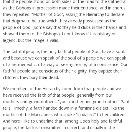
that the people stood on both sides of the road to the Cathedral
as the Bishops in procession made their entrance, and in chorus
they repeated: “Mother of God”, asking the Hierarchy to declare
that dogma to be true which they already possessed as the
people of God. (Some say that they held clubs in their hands and
showed them to the Bishops). I don’t know if it is history or
legend, but the image is valid.
The faithful people, the holy faithful people of God, have a soul,
and because we can speak of the soul of a people we can speak
of a hermeneutic, of a way of seeing reality, of a conscience. Our
faithful people are conscious of their dignity, they baptize their
children, they bury their dead.
We members of the Hierarchy come from that people and we
have received the faith of that people, generally from our
mothers and grandmothers, “your mother and grandmother” Paul
tells Timothy, a faith handed down in a feminine dialect, like the
mother of the Maccabees who spoke “in dialect” to her children.
And here I like to underline that, among God’s holy and faithful
people, the faith is transmitted in dialect, and usually in the