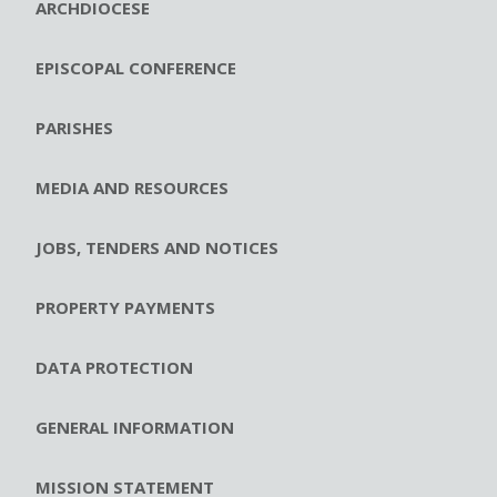
ARCHDIOCESE
EPISCOPAL CONFERENCE
PARISHES
MEDIA AND RESOURCES
JOBS, TENDERS AND NOTICES
PROPERTY PAYMENTS
DATA PROTECTION
GENERAL INFORMATION
MISSION STATEMENT