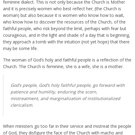
feminine dialect. This is not only because the Church is Mother
and it is precisely women who best reflect her; (the Church is
woman) but also because it is women who know how to wait,
who know how to discover the resources of the Church, of the
faithful people, who risk beyond the limit, perhaps with fear but
courageous, and in the light and shade of a day that is beginning,
they approach a tomb with the intuition (not yet hope) that there
may be some life.
The woman of God’s holy and faithful people is a reflection of the
Church. The Church is feminine, she is a wife, she is a mother.
God’s people, God’s holy faithful people, go forward with
patience and humility, enduring the scorn,
mistreatment, and marginalization of institutionalized
clericalism.
When ministers go too far in their service and mistreat the people
of God, they disfigure the face of the Church with macho and