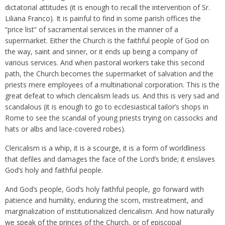
dictatorial attitudes (it is enough to recall the intervention of Sr.
Liliana Franco). It is painful to find in some parish offices the
“price list” of sacramental services in the manner of a
supermarket. Either the Church is the faithful people of God on
the way, saint and sinner, or it ends up being a company of
various services. And when pastoral workers take this second
path, the Church becomes the supermarket of salvation and the
priests mere employees of a multinational corporation. This is the
great defeat to which clericalism leads us. And this is very sad and
scandalous (it is enough to go to ecclesiastical tailor’s shops in
Rome to see the scandal of young priests trying on cassocks and
hats or albs and lace-covered robes).
Clericalism is a whip, it is a scourge, it is a form of worldliness
that defiles and damages the face of the Lord’s bride; it enslaves
God’s holy and faithful people.
And God’s people, God’s holy faithful people, go forward with
patience and humility, enduring the scorn, mistreatment, and
marginalization of institutionalized clericalism. And how naturally
we speak of the princes of the Church, or of episcopal