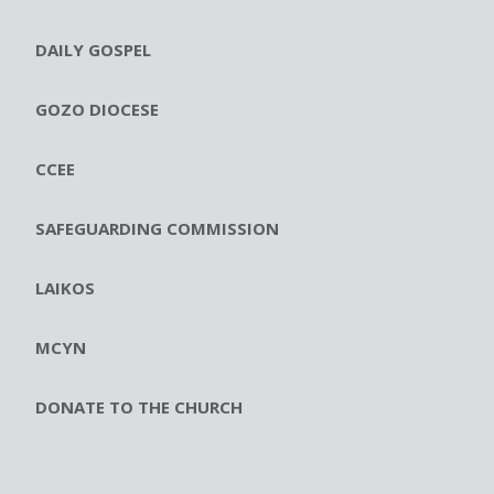
DAILY GOSPEL
GOZO DIOCESE
CCEE
SAFEGUARDING COMMISSION
LAIKOS
MCYN
DONATE TO THE CHURCH