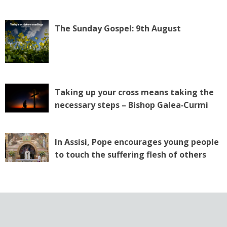
The Sunday Gospel: 9th August
Taking up your cross means taking the
necessary steps – Bishop Galea‑Curmi
In Assisi, Pope encourages young people
to touch the suffering flesh of others