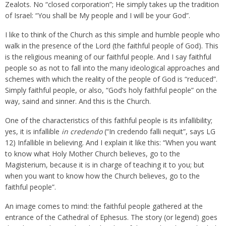
Zealots. No “closed corporation”; He simply takes up the tradition
of Israel: “You shall be My people and I will be your God”.
I like to think of the Church as this simple and humble people who
walk in the presence of the Lord (the faithful people of God). This
is the religious meaning of our faithful people. And I say faithful
people so as not to fall into the many ideological approaches and
schemes with which the reality of the people of God is “reduced”.
Simply faithful people, or also, “God’s holy faithful people” on the
way, saind and sinner. And this is the Church.
One of the characteristics of this faithful people is its infallibility;
yes, it is infallible
in credendo
(“In credendo falli nequit”, says LG
12) Infallible in believing. And I explain it like this: “When you want
to know what Holy Mother Church believes, go to the
Magisterium, because it is in charge of teaching it to you; but
when you want to know how the Church believes, go to the
faithful people”.
An image comes to mind: the faithful people gathered at the
entrance of the Cathedral of Ephesus. The story (or legend) goes