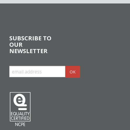
SUBSCRIBE TO
OUR
NEWSLETTER