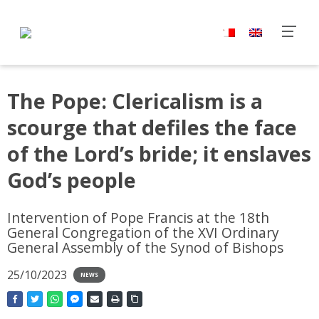
The Pope: Clericalism is a
scourge that defiles the face
of the Lord’s bride; it enslaves
God’s people
Intervention of Pope Francis at the 18th
General Congregation of the XVI Ordinary
General Assembly of the Synod of Bishops
25/10/2023
NEWS