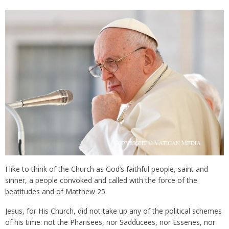
I like to think of the Church as God’s faithful people, saint and
sinner, a people convoked and called with the force of the
beatitudes and of Matthew 25.
Jesus, for His Church, did not take up any of the political schemes
of his time: not the Pharisees, nor Sadducees, nor Essenes, nor