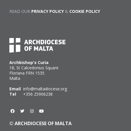
READ OUR
PRIVACY POLICY
&
COOKIE POLICY
Archbishop's Curia
18, St Calcedonius Square
Floriana FRN 1535
Malta
Email
info@maltadiocese.org
Tel
+356 25906238
© ARCHDIOCESE OF MALTA