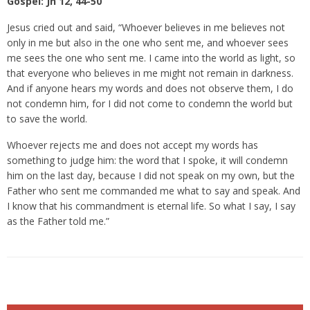
Gospel: Jn 12, 44-50
Jesus cried out and said, “Whoever believes in me believes not
only in me but also in the one who sent me, and whoever sees
me sees the one who sent me. I came into the world as light, so
that everyone who believes in me might not remain in darkness.
And if anyone hears my words and does not observe them, I do
not condemn him, for I did not come to condemn the world but
to save the world.
Whoever rejects me and does not accept my words has
something to judge him: the word that I spoke, it will condemn
him on the last day, because I did not speak on my own, but the
Father who sent me commanded me what to say and speak. And
I know that his commandment is eternal life. So what I say, I say
as the Father told me.”