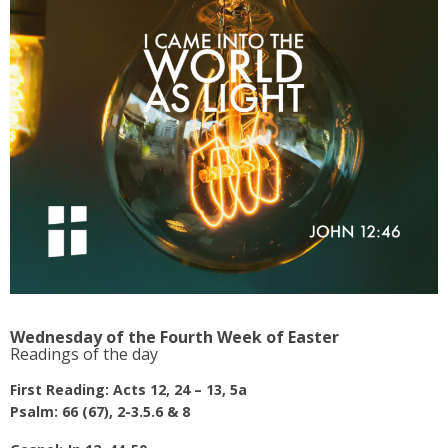
Wednesday of the Fourth Week of Easter
Readings of the day
First Reading: Acts 12, 24 – 13, 5a
Psalm: 66 (67), 2-3.5.6 & 8