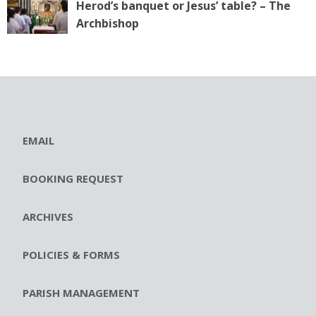
Herod’s banquet or Jesus’ table? – The
Archbishop
EMAIL
BOOKING REQUEST
ARCHIVES
POLICIES & FORMS
PARISH MANAGEMENT