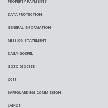
PROPERTY PAYMENTS
DATA PROTECTION
GENERAL INFORMATION
MISSION STATEMENT
DAILY GOSPEL
GOZO DIOCESE
CCEE
SAFEGUARDING COMMISSION
LAIKOS