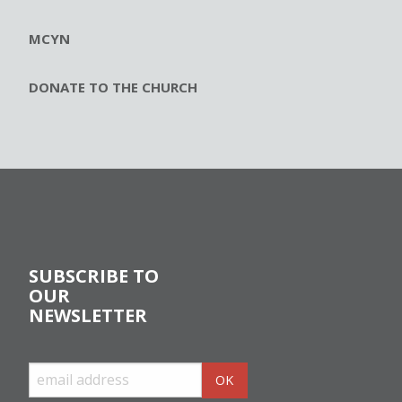
MCYN
DONATE TO THE CHURCH
SUBSCRIBE TO
OUR
NEWSLETTER