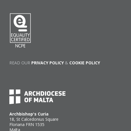
READ OUR
PRIVACY POLICY
&
COOKIE POLICY
Archbishop's Curia
18, St Calcedonius Square
Floriana FRN 1535
Malta