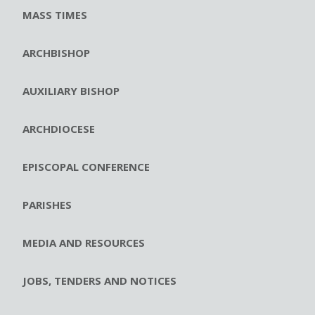
MASS TIMES
ARCHBISHOP
AUXILIARY BISHOP
ARCHDIOCESE
EPISCOPAL CONFERENCE
PARISHES
MEDIA AND RESOURCES
JOBS, TENDERS AND NOTICES