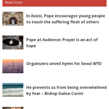
Read more
In Assisi, Pope encourages young people
to touch the suffering flesh of others
Pope at Audience: Prayer is an act of
hope
Organizers unveil hymn for Seoul WYD
He prevents us from being overwhelmed
by fear – Bishop Galea-Curmi