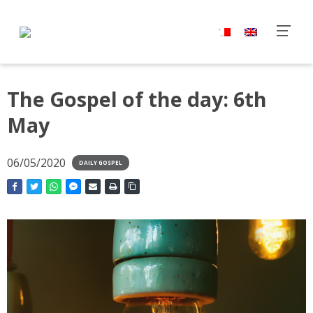
The Gospel of the day: 6th
May
06/05/2020
DAILY GOSPEL