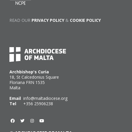
READ OUR
PRIVACY POLICY
&
COOKIE POLICY
Archbishop's Curia
18, St Calcedonius Square
Floriana FRN 1535
Malta
Email
info@maltadiocese.org
Tel
+356 25906238