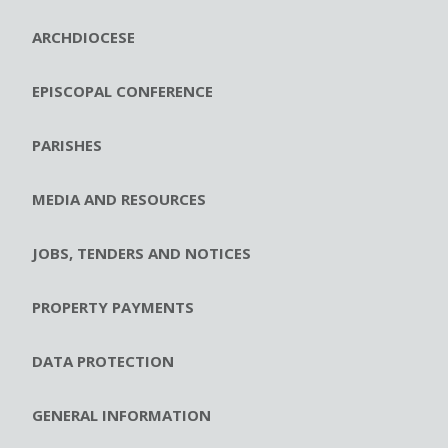
ARCHDIOCESE
EPISCOPAL CONFERENCE
PARISHES
MEDIA AND RESOURCES
JOBS, TENDERS AND NOTICES
PROPERTY PAYMENTS
DATA PROTECTION
GENERAL INFORMATION