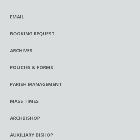
EMAIL
BOOKING REQUEST
ARCHIVES
POLICIES & FORMS
PARISH MANAGEMENT
MASS TIMES
ARCHBISHOP
AUXILIARY BISHOP