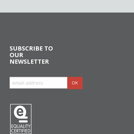
SUBSCRIBE TO
OUR
NEWSLETTER