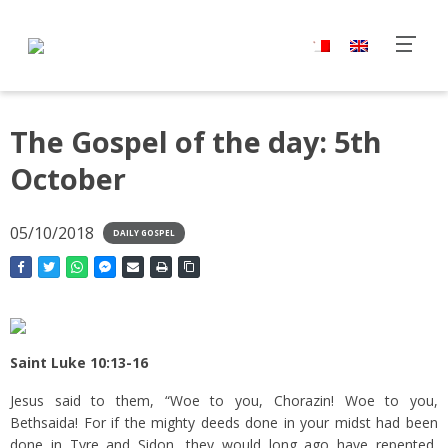
The Gospel of the day: 5th
October
05/10/2018
DAILY GOSPEL
Saint Luke 10:13-16
Jesus said to them, “Woe to you, Chorazin! Woe to you,
Bethsaida! For if the mighty deeds done in your midst had been
done in Tyre and Sidon, they would long ago have repented,