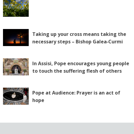
Taking up your cross means taking the
necessary steps – Bishop Galea‑Curmi
In Assisi, Pope encourages young people
to touch the suffering flesh of others
Pope at Audience: Prayer is an act of
hope