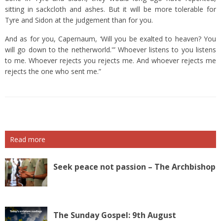
sitting in sackcloth and ashes.
But it will be more tolerable for
Tyre and Sidon at the judgement than for you.
And as for you, Capernaum, ‘Will you be exalted to heaven? You
will go down to the netherworld.'”
Whoever listens to you listens
to me. Whoever rejects you rejects me. And whoever rejects me
rejects the one who sent me.”
Read more
Seek peace not passion – The Archbishop
The Sunday Gospel: 9th August