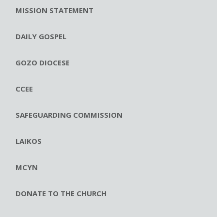
MISSION STATEMENT
DAILY GOSPEL
GOZO DIOCESE
CCEE
SAFEGUARDING COMMISSION
LAIKOS
MCYN
DONATE TO THE CHURCH